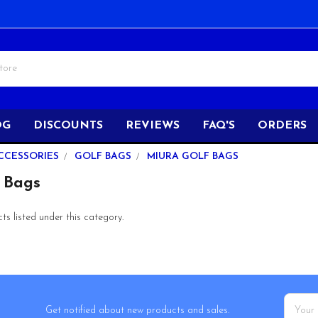
OG
DISCOUNTS
REVIEWS
FAQ'S
ORDERS
CCESSORIES
GOLF BAGS
MIURA GOLF BAGS
 Bags
s listed under this category.
Email
Get notified about new products and sales.
Addres