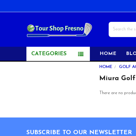
Search
CATEGORIES
HOME
BL
Sidebar
HOME
GOLF A
Miura Golf
There are no product
Footer
SUBSCRIBE TO OUR NEWSLETTER