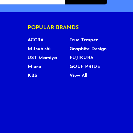
POPULAR BRANDS
ACCRA
True Temper
Mitsubishi
Graphite Design
UST Mamiya
FUJIKURA
Miura
GOLF PRIDE
KBS
View All