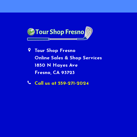
Tour Shop Fresno
Online Sales & Shop Services
1850 N Hayes Ave
Fresno, CA 93723
Call us at 559-271-2024