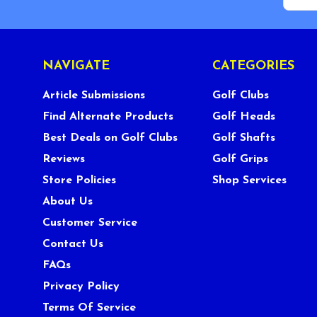
NAVIGATE
CATEGORIES
Article Submissions
Golf Clubs
Find Alternate Products
Golf Heads
Best Deals on Golf Clubs
Golf Shafts
Reviews
Golf Grips
Store Policies
Shop Services
About Us
Customer Service
Contact Us
FAQs
Privacy Policy
Terms Of Service