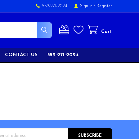
559-271-2024
Sign In
/
Register
Cart
CONTACT US
559-271-2024
s