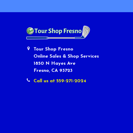
Tour Shop Fresno
Online Sales & Shop Services
1850 N Hayes Ave
Fresno, CA 93723
Call us at 559-271-2024