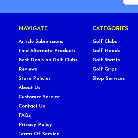
NAVIGATE
CATEGORIES
Article Submissions
Golf Clubs
Find Alternate Products
Golf Heads
Best Deals on Golf Clubs
Golf Shafts
Reviews
Golf Grips
Store Policies
Shop Services
About Us
Customer Service
Contact Us
FAQs
Privacy Policy
Terms Of Service