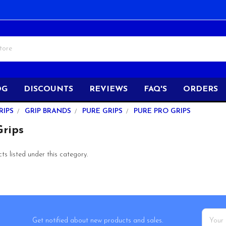
OG
DISCOUNTS
REVIEWS
FAQ'S
ORDERS
RIPS
GRIP BRANDS
PURE GRIPS
PURE PRO GRIPS
rips
s listed under this category.
Email
Get notified about new products and sales.
Addres