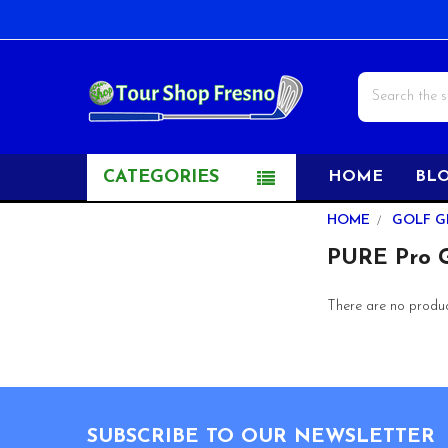
Search
CATEGORIES
HOME
BL
Sidebar
HOME
GOLF G
PURE Pro G
There are no product
Footer
SUBSCRIBE TO OUR NEWSLETTER