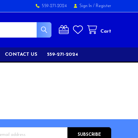
559-271-2024
Sign In
/
Register
Cart
CONTACT US
559-271-2024
s