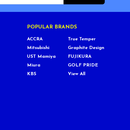
POPULAR BRANDS
ACCRA
True Temper
Mitsubishi
Graphite Design
UST Mamiya
FUJIKURA
Miura
GOLF PRIDE
KBS
View All