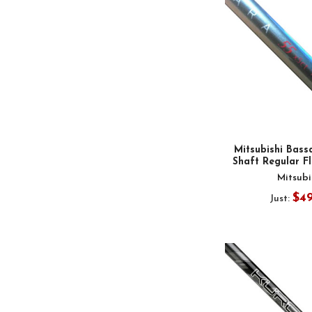
Mitsubishi Bass
Shaft Regular Fl
Mitsubi
$4
Just: