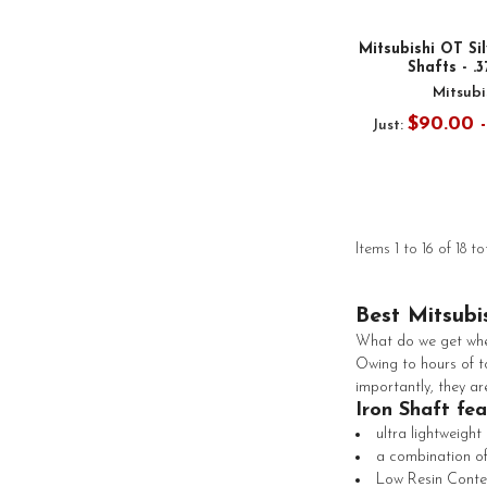
Mitsubishi OT Sil
Shafts - .
Mitsubi
$90.00 
Just:
Items 1 to 16 of 18 to
Best Mitsubi
What do we get when
Owing to hours of to
importantly, they ar
Iron Shaft fe
ultra lightweight
a combination of
Low Resin Conte