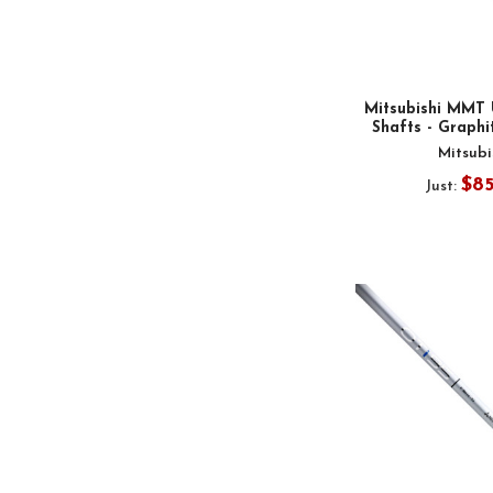
Mitsubishi MMT 
Shafts - Graphit
Mitsubi
$8
Just: