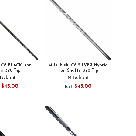
i C6 BLACK Iron
Mitsubishi C6 SILVER Hybrid
s .370 Tip
Iron Shafts .370 Tip
tsubishi
Mitsubishi
$45.00
$45.00
:
Just: