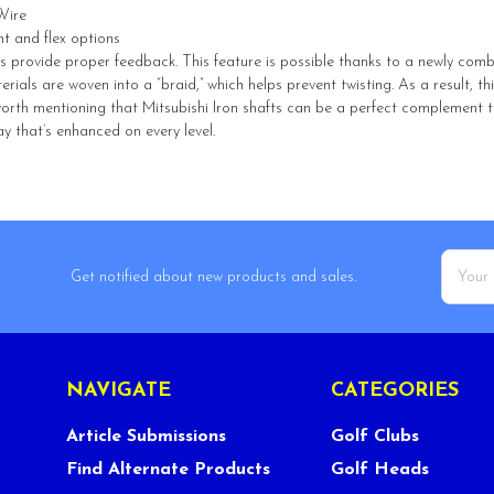
Wire
ht and flex options
ts provide proper feedback. This feature is possible thanks to a newly com
ials are woven into a “braid,” which helps prevent twisting. As a result, t
o worth mentioning that Mitsubishi Iron shafts can be a perfect complement
y that’s enhanced on every level.
Email
Get notified about new products and sales.
Addres
NAVIGATE
CATEGORIES
Article Submissions
Golf Clubs
Find Alternate Products
Golf Heads