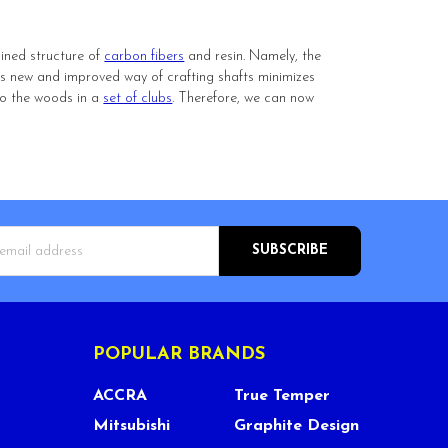
bined structure of
carbon fibers
and resin. Namely, the
his new and improved way of crafting shafts minimizes
 to the woods in a
set of clubs
. Therefore, we can now
s
POPULAR BRANDS
ACCRA
True Temper
Mitsubishi
Graphite Design