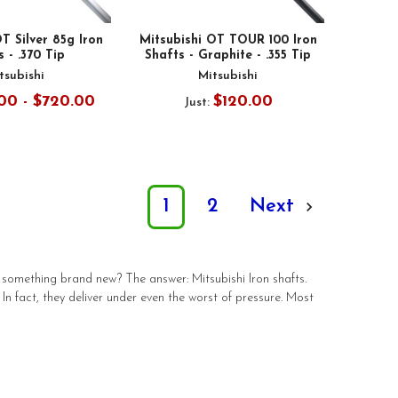
T Silver 85g Iron
Mitsubishi OT TOUR 100 Iron
 - .370 Tip
Shafts - Graphite - .355 Tip
tsubishi
Mitsubishi
00 - $720.00
$120.00
Just:
1
2
Next
something brand new? The answer: Mitsubishi Iron shafts.
 In fact, they deliver under even the worst of pressure. Most