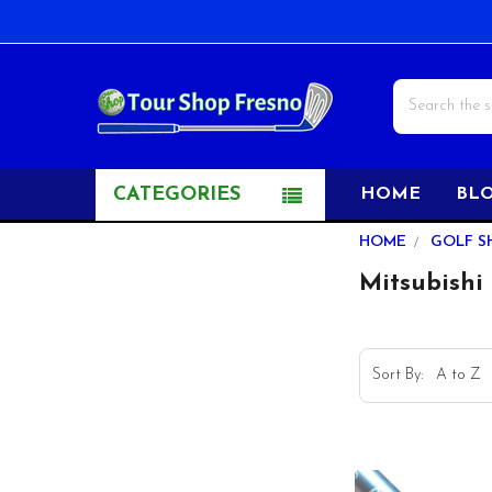
Search
CATEGORIES
HOME
BL
Sidebar
HOME
GOLF S
Mitsubishi 
Sort By: