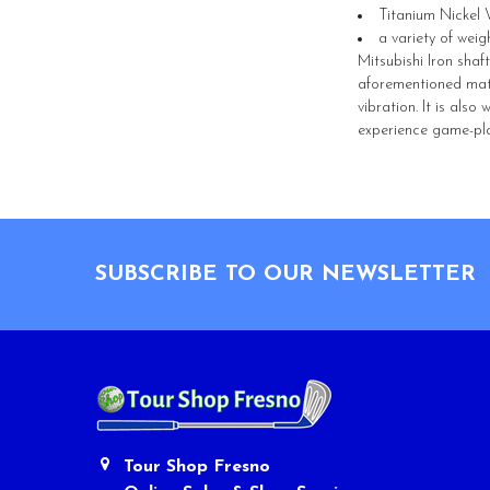
Titanium Nickel 
a variety of weig
Mitsubishi Iron shaf
aforementioned mater
vibration. It is als
experience game-pla
Footer
SUBSCRIBE TO OUR NEWSLETTER
Tour Shop Fresno