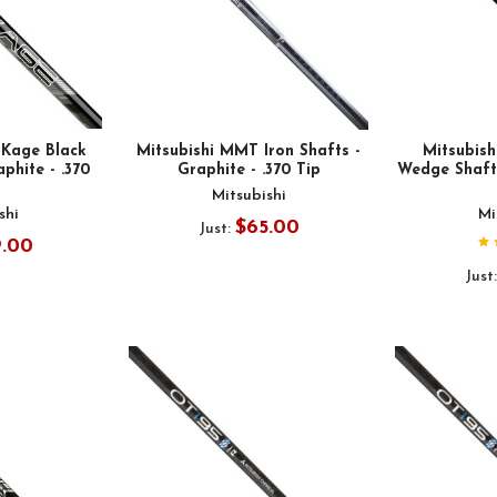
 Kage Black
Mitsubishi MMT Iron Shafts -
Mitsubis
aphite - .370
Graphite - .370 Tip
Wedge Shafts
Mitsubishi
shi
Mi
$65.00
Just:
9.00
Just