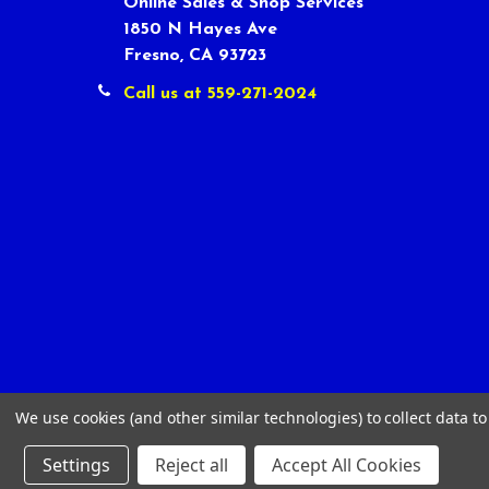
Online Sales & Shop Services
1850 N Hayes Ave
Fresno, CA 93723
Call us at 559-271-2024
We use cookies (and other similar technologies) to collect data 
Settings
Reject all
Accept All Cookies
©
2026
Tour Shop Fresno LLC. All Rights Reserved.