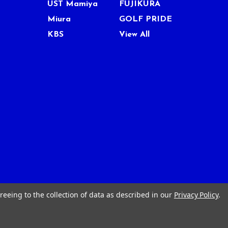
UST Mamiya
FUJIKURA
Miura
GOLF PRIDE
KBS
View All
reeing to the collection of data as described in our
Privacy Policy
.