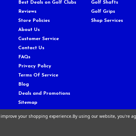
Best Deals on Golf Clubs
Golf Shafts
Reviews
Golf Grips
Store Policies
Shop Services
About Us
Customer Service
Contact Us
FAQs
Privacy Policy
Terms Of Service
Blog
Deals and Promotions
Sitemap
to improve your shopping experience.
By using our website, you're ag