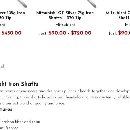
ver 105g Iron
Mitsubishi OT Silver 75g Iron
Mitsubishi O
370 Tip
Shafts - .370 Tip
Shafts
shi
Mitsubishi
Mi
- $450.00
$90.00 - $720.00
$90.
Just:
Just:
tal
shi Iron Shafts
 teams of engineers and designers put their heads together and develop 
ur testing, these shafts have proven themselves to be consistently reliable.
e a perfect blend of quality and price.
atures
 carbon fiber and resin
nt Prepreg