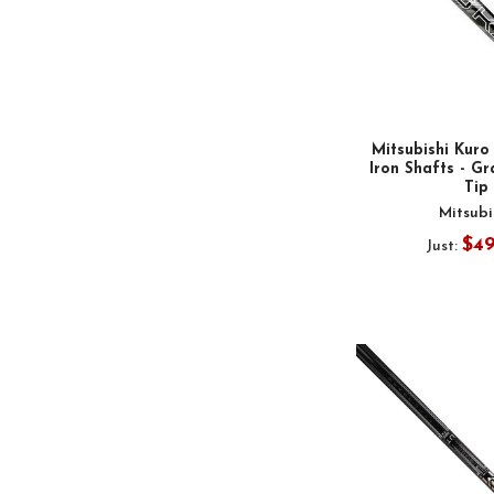
Mitsubishi Kuro
Iron Shafts - Gr
Tip
Mitsubi
$4
Just: