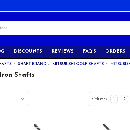
OG
DISCOUNTS
REVIEWS
FAQ'S
ORDERS
HAFTS
SHAFT BRAND
MITSUBISHI GOLF SHAFTS
MITSUBIS
Iron Shafts
Columns:
1
2