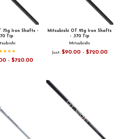
 75g Iron Shafts -
Mitsubishi OT 95g Iron Shafts
370 Tip
- .370 Tip
tsubishi
Mitsubishi
$90.00 - $720.00
Just:
00 - $720.00