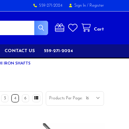
559-271-2024
Sign In
/
Register
Cart
CONTACT US
559-271-2024
HI IRON SHAFTS
3
4
6
Products Per Page: