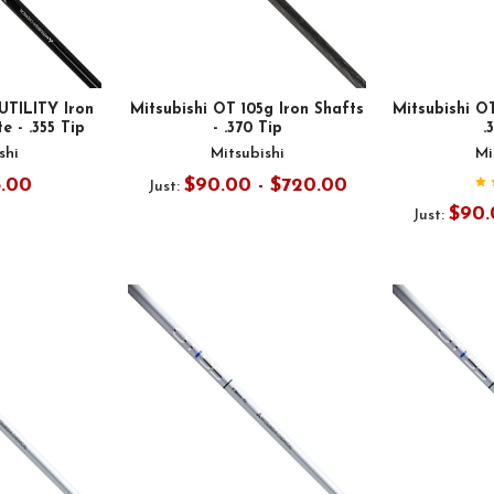
UTILITY Iron
Mitsubishi OT 105g Iron Shafts
Mitsubishi OT
e - .355 Tip
- .370 Tip
.
shi
Mitsubishi
Mi
5.00
$90.00 - $720.00
Just:
$90.
Just: