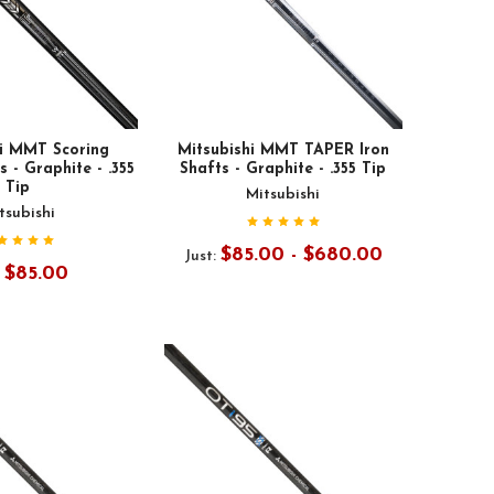
hi MMT Scoring
Mitsubishi MMT TAPER Iron
 - Graphite - .355
Shafts - Graphite - .355 Tip
Tip
Mitsubishi
tsubishi
$85.00 - $680.00
Just:
$85.00
: