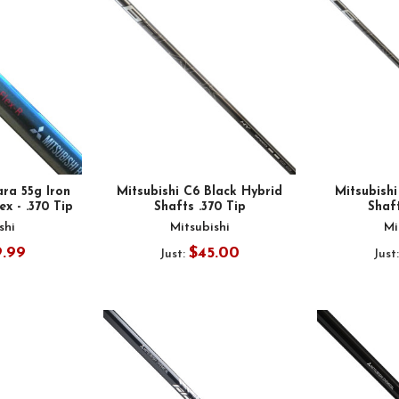
ara 55g Iron
Mitsubishi C6 Black Hybrid
Mitsubish
ex - .370 Tip
Shafts .370 Tip
Shaft
shi
Mitsubishi
Mi
9.99
$45.00
Just:
Just