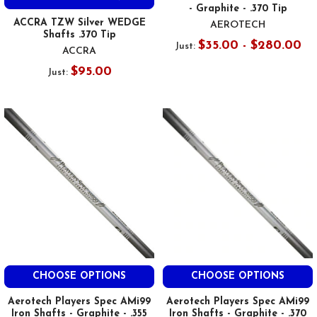
- Graphite - .370 Tip
ACCRA TZW Silver WEDGE
AEROTECH
Shafts .370 Tip
$35.00 - $280.00
Just:
ACCRA
$95.00
Just:
CHOOSE OPTIONS
CHOOSE OPTIONS
Aerotech Players Spec AMi99
Aerotech Players Spec AMi99
Iron Shafts - Graphite - .355
Iron Shafts - Graphite - .370