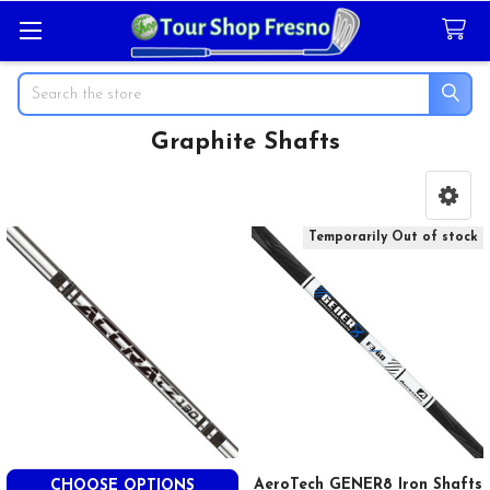
Search
Graphite Shafts
Sidebar
Temporarily Out of stock
AeroTech GENER8 Iron Shafts
CHOOSE OPTIONS