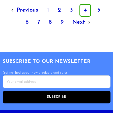
Previous
1
2
3
4
5
6
7
8
9
Next
Footer
SUBSCRIBE TO OUR NEWSLETTER
Get notified about new products and sales.
Email
Address