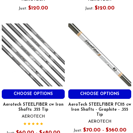
$120.00
$120.00
Just:
Just:
CHOOSE OPTIONS
CHOOSE OPTIONS
Aerotech STEELFIBER cw Iron
AeroTech STEELFIBER FC115 cw
Shafts .355 Tip
Iron Shafts - Graphite - .355
Tip
AEROTECH
AEROTECH
$70.00 - $560.00
Just:
$60.00 - $480.00