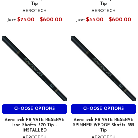
Tip
Tip
AEROTECH
AEROTECH
$75.00 - $600.00
$35.00 - $600.00
Just:
Just:
CHOOSE OPTIONS
CHOOSE OPTIONS
AeroTech PRIVATE RESERVE
AeroTech PRIVATE RESERVE
Iron Shafts .370 Tip -
SPINNER WEDGE Shafts .355
INSTALLED
Tip
AEROTECH
AEROTECH