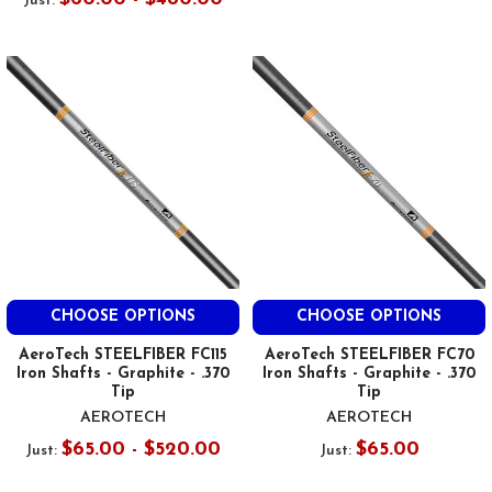
Just:
CHOOSE OPTIONS
CHOOSE OPTIONS
AeroTech STEELFIBER FC115
AeroTech STEELFIBER FC70
Iron Shafts - Graphite - .370
Iron Shafts - Graphite - .370
Tip
Tip
AEROTECH
AEROTECH
$65.00 - $520.00
$65.00
Just:
Just: