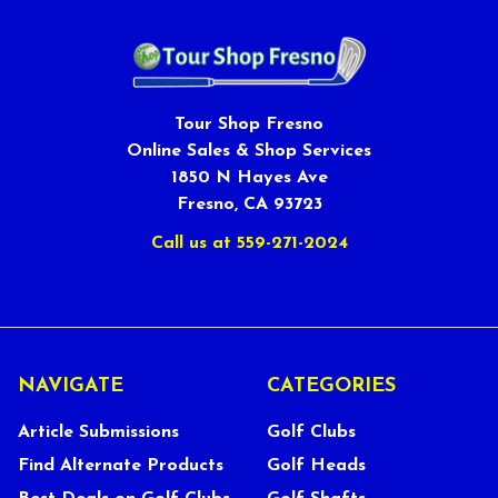
Tour Shop Fresno
Online Sales & Shop Services
1850 N Hayes Ave
Fresno, CA 93723
Call us at 559-271-2024
NAVIGATE
CATEGORIES
Article Submissions
Golf Clubs
Find Alternate Products
Golf Heads