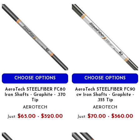
CHOOSE OPTIONS
CHOOSE OPTIONS
AeroTech STEELFIBER FC80
AeroTech STEELFIBER FC90
Iron Shafts - Graphite - .370
cw Iron Shafts - Graphite -
Tip
.355 Tip
AEROTECH
AEROTECH
$65.00 - $520.00
$70.00 - $560.00
Just:
Just: