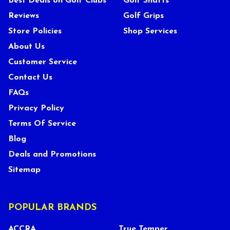
Best Deals on Golf Clubs
Golf Shafts
Reviews
Golf Grips
Store Policies
Shop Services
About Us
Customer Service
Contact Us
FAQs
Privacy Policy
Terms Of Service
Blog
Deals and Promotions
Sitemap
POPULAR BRANDS
ACCRA
True Temper