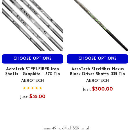
CHOOSE OPTIONS
CHOOSE OPTIONS
Aerotech STEELFIBER Iron
AeroTech Steelfiber Nexus
Shafts - Graphite - .370 Tip
Black Driver Shafts .335 Tip
AEROTECH
AEROTECH
$300.00
Just:
$55.00
Just:
Items 49 to 64 of 329 total