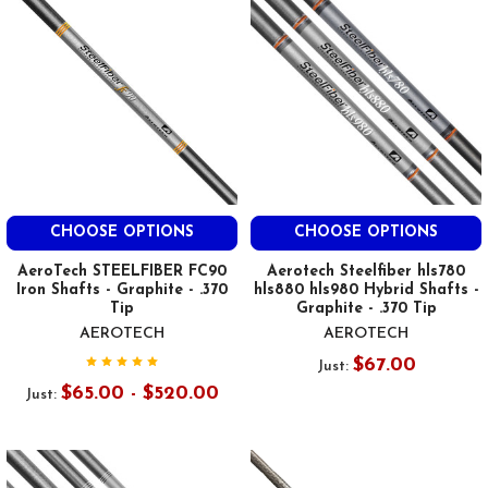
CHOOSE OPTIONS
CHOOSE OPTIONS
AeroTech STEELFIBER FC90
Aerotech Steelfiber hls780
Iron Shafts - Graphite - .370
hls880 hls980 Hybrid Shafts -
Tip
Graphite - .370 Tip
AEROTECH
AEROTECH
$67.00
Just:
$65.00 - $520.00
Just: