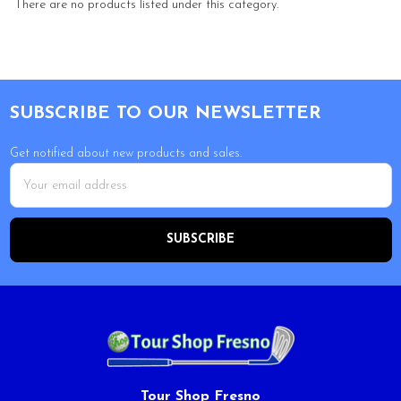
There are no products listed under this category.
Footer
SUBSCRIBE TO OUR NEWSLETTER
Get notified about new products and sales.
Email
Address
Tour Shop Fresno