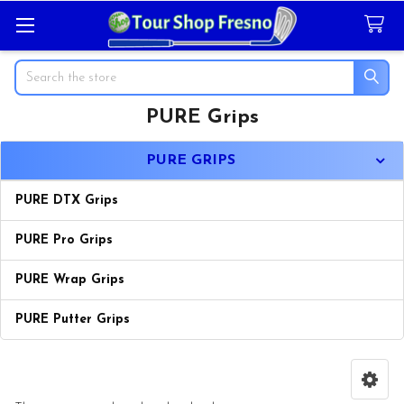
Search
PURE Grips
Sidebar
PURE GRIPS
PURE DTX Grips
PURE Pro Grips
PURE Wrap Grips
PURE Putter Grips