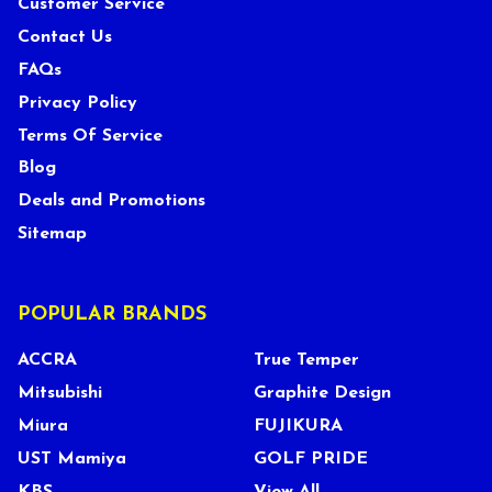
Customer Service
Contact Us
FAQs
Privacy Policy
Terms Of Service
Blog
Deals and Promotions
Sitemap
POPULAR BRANDS
ACCRA
True Temper
Mitsubishi
Graphite Design
Miura
FUJIKURA
UST Mamiya
GOLF PRIDE