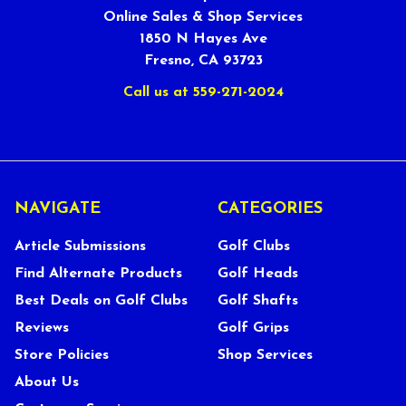
Online Sales & Shop Services
1850 N Hayes Ave
Fresno, CA 93723
Call us at 559-271-2024
NAVIGATE
CATEGORIES
Article Submissions
Golf Clubs
Find Alternate Products
Golf Heads
Best Deals on Golf Clubs
Golf Shafts
Reviews
Golf Grips
Store Policies
Shop Services
About Us