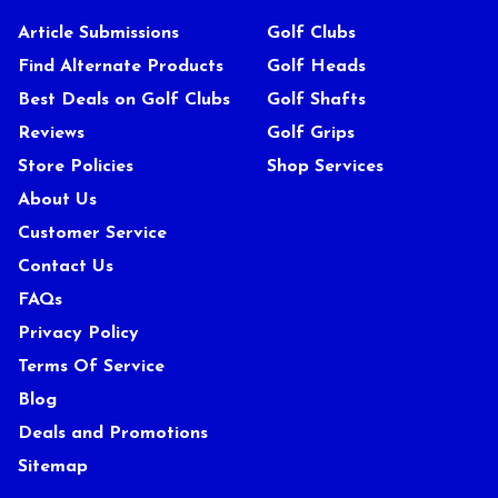
Article Submissions
Golf Clubs
Find Alternate Products
Golf Heads
Best Deals on Golf Clubs
Golf Shafts
Reviews
Golf Grips
Store Policies
Shop Services
About Us
Customer Service
Contact Us
FAQs
Privacy Policy
Terms Of Service
Blog
Deals and Promotions
Sitemap