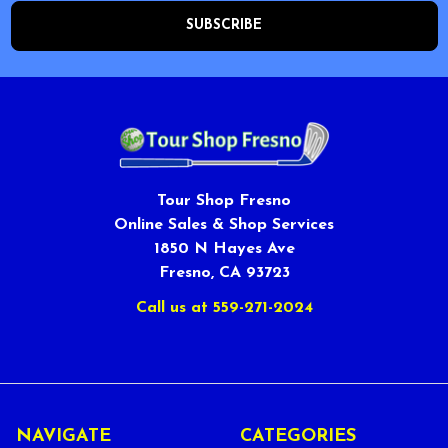
Tour Shop Fresno
Online Sales & Shop Services
1850 N Hayes Ave
Fresno, CA 93723
Call us at 559-271-2024
NAVIGATE
CATEGORIES