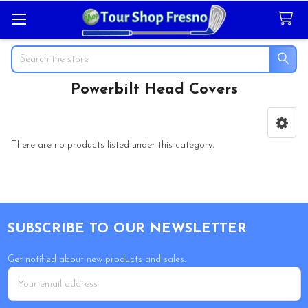
Search
Powerbilt Head Covers
Sidebar
There are no products listed under this category.
Footer
SUBSCRIBE TO OUR NEWSLETTER
Get notified about new products and sales.
Email
Address