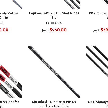
oly Putter
Fujikura MC Putter Shafts 355
KBS CT Tour
55 Tip
Tip
ex
FUJIKURA
0.00
$250.00
$59
Just:
Just:
tter Shafts
Mitsubishi Diamana Putter
UST Mamiya
ip
Shafts - Graphite