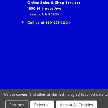
Online Sales & Shop Services
1850 N Hayes Ave
Fresno, CA 93723
Call us at 559-271-2024
We use cookies (and other similar technologies) to collect data 
Settings
Reject all
Accept All Cookies
©
2026
Tour Shop Fresno LLC. All Rights Reserved.