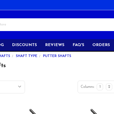
OG
DISCOUNTS
REVIEWS
FAQ'S
ORDERS
HAFTS
SHAFT TYPE
PUTTER SHAFTS
fts
Columns:
1
2