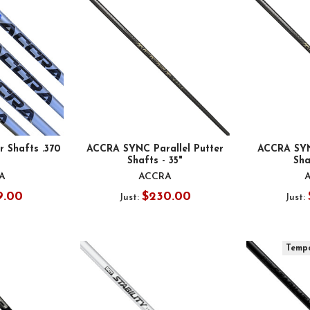
 Shafts .370
ACCRA SYNC Parallel Putter
ACCRA SYN
Shafts - 35"
Sha
A
ACCRA
9.00
$230.00
Just:
Just:
Tempo