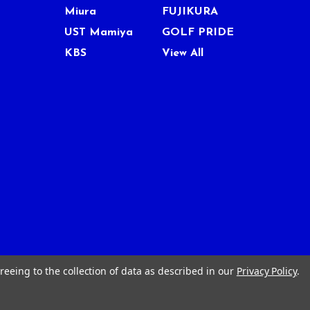
Miura
FUJIKURA
UST Mamiya
GOLF PRIDE
KBS
View All
reeing to the collection of data as described in our
Privacy Policy
.