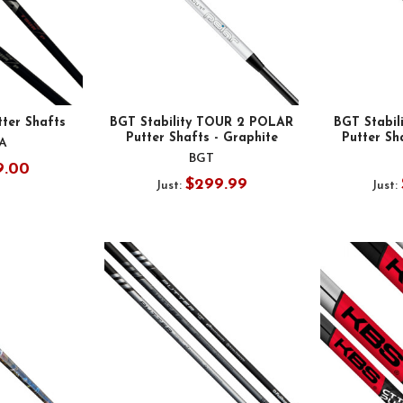
ter Shafts
BGT Stability TOUR 2 POLAR
BGT Stabi
Putter Shafts - Graphite
Putter Sh
A
BGT
9.00
$299.99
Just:
Just: