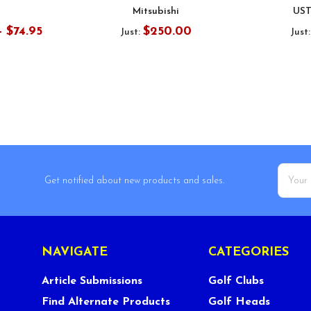
Mitsubishi
UST
- $74.95
$250.00
Just:
Just
Email
Get notified about new products and sales.
Addres
NAVIGATE
CATEGORIES
Article Submissions
Golf Clubs
Find Alternate Products
Golf Heads