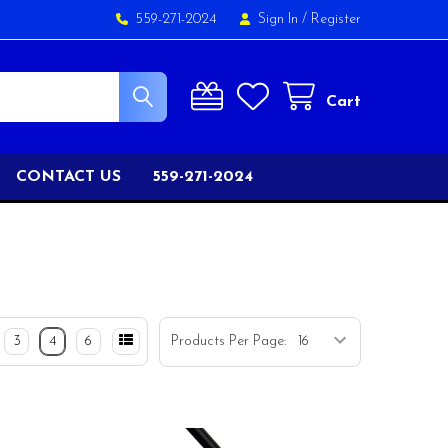
559-271-2024
Sign In
/
Register
Cart
CONTACT US
559-271-2024
3
4
6
Products Per Page: