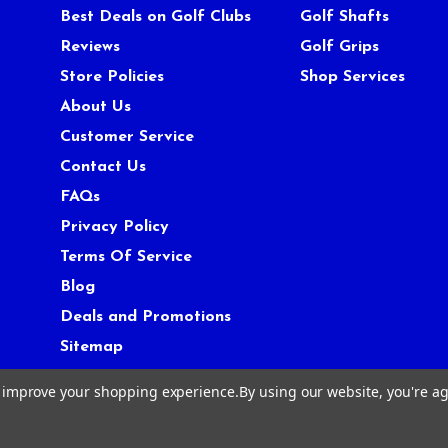
Best Deals on Golf Clubs
Golf Shafts
Reviews
Golf Grips
Store Policies
Shop Services
About Us
Customer Service
Contact Us
FAQs
Privacy Policy
Terms Of Service
Blog
Deals and Promotions
Sitemap
to improve your shopping experience.
By using our website, you're ag