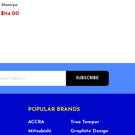
 Mamiya
$114.00
:
s
POPULAR BRANDS
ACCRA
True Temper
Mitsubishi
Graphite Design