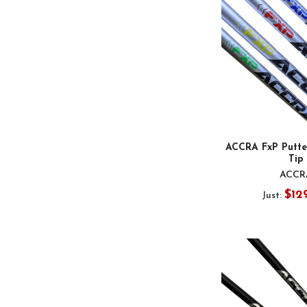
ACCRA FxP Putter
Tip
ACCR
$12
Just: