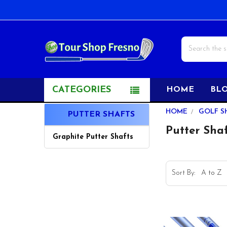
Search
CATEGORIES
HOME
BL
Sidebar
HOME
GOLF S
PUTTER SHAFTS
Putter Sha
Graphite Putter Shafts
Sort By: