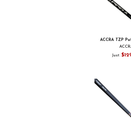
ACCRA TZP Put
ACCR
$12
Just: