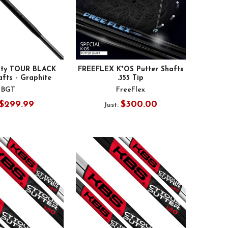
lity TOUR BLACK
FREEFLEX K*OS Putter Shafts
afts - Graphite
.355 Tip
BGT
FreeFlex
$299.99
$300.00
Just: