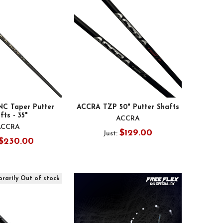
C Taper Putter
ACCRA TZP 50" Putter Shafts
fts - 35"
ACCRA
ACCRA
$129.00
Just:
$230.00
rarily Out of stock