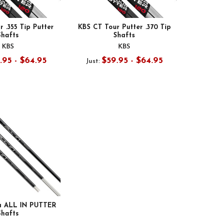
 .355 Tip Putter
KBS CT Tour Putter .370 Tip
Shafts
Shafts
KBS
KBS
.95 - $64.95
$59.95 - $64.95
Just:
 ALL IN PUTTER
Shafts