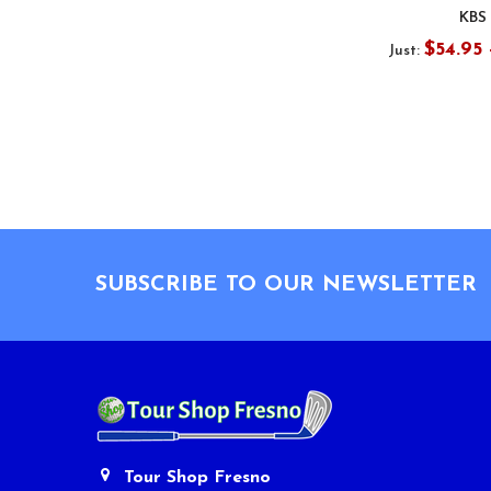
KBS
$54.95 
Just:
Footer
SUBSCRIBE TO OUR NEWSLETTER
Tour Shop Fresno