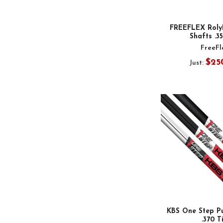
FREEFLEX RolyP
Shafts .3
FreeFl
$25
Just:
KBS One Step Pu
.370 T