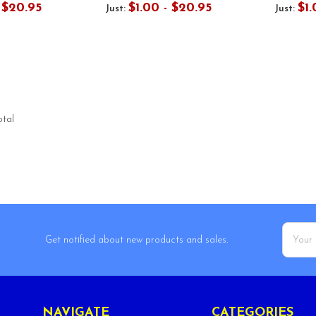
- $20.95
$1.00 - $20.95
$1.
Just:
Just:
otal
Email
Get notified about new products and sales.
Addres
NAVIGATE
CATEGORIES