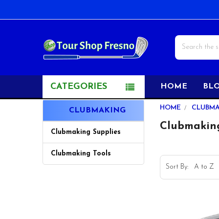
Search
CATEGORIES
HOME
BL
Sidebar
HOME
CLUBM
CLUBMAKING
Clubmakin
Clubmaking Supplies
Clubmaking Tools
Sort By: