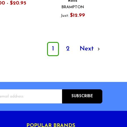
Rolls
00 - $20.95
BRAMPTON
$12.99
Just:
1
2
Next
s
POPULAR BRANDS