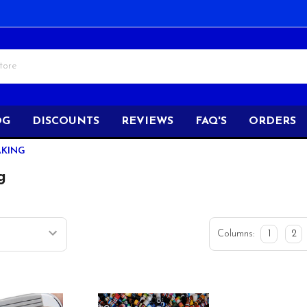
OG
DISCOUNTS
REVIEWS
FAQ'S
ORDERS
AKING
g
Columns:
1
2