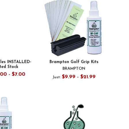
ules INSTALLED-
Brampton Golf Grip Kits
ted Stock
BRAMPTON
.00 - $7.00
$9.99 - $21.99
Just: