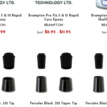
 5 & 10 Rapid
Brampton Pro Fix 5 & 15 Rapid
Brampton
oxy
Cure Epoxy
Shaf
TON
BRAMPTON
BR
.99
$6.95 - $11.95
Just:
Jus
k .335 Tip
Ferrules Black .355 Taper Tip
Ferrules Blac