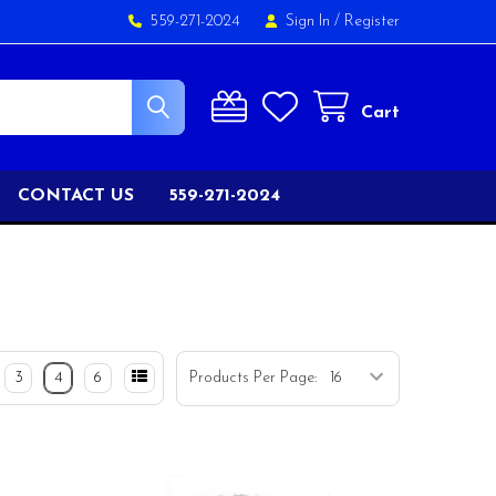
559-271-2024
Sign In
/
Register
Cart
CONTACT US
559-271-2024
3
4
6
Products Per Page: