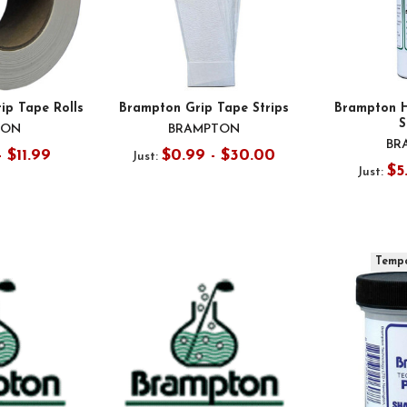
ip Tape Rolls
Brampton Grip Tape Strips
Brampton H
S
TON
BRAMPTON
BR
- $11.99
$0.99 - $30.00
Just:
$5
Just:
Tempo