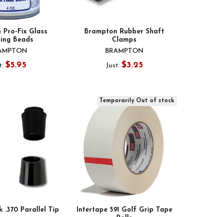
 Pro-Fix Glass
Brampton Rubber Shaft
ting Beads
Clamps
AMPTON
BRAMPTON
$5.95
$3.25
t:
Just:
Temporarily Out of stock
k .370 Parallel Tip
Intertape 591 Golf Grip Tape