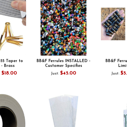
355 Taper to
BB&F Ferrules INSTALLED -
BB&F Ferr
 - Brass
Customer Specifies
Limi
- $18.00
$45.00
$5
Just:
Just: