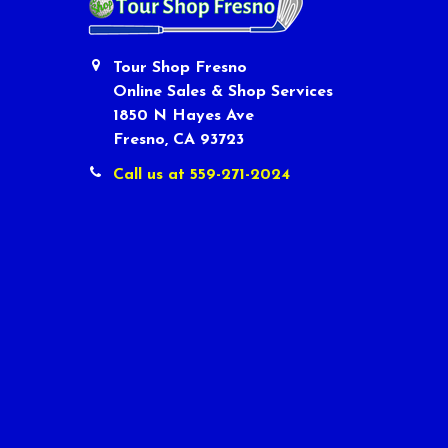
Tour Shop Fresno
Online Sales & Shop Services
1850 N Hayes Ave
Fresno, CA 93723
Call us at 559-271-2024