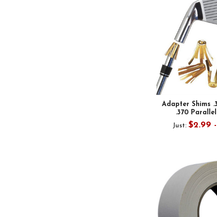
Adapter Shims .
.370 Parallel
$2.99 
Just: