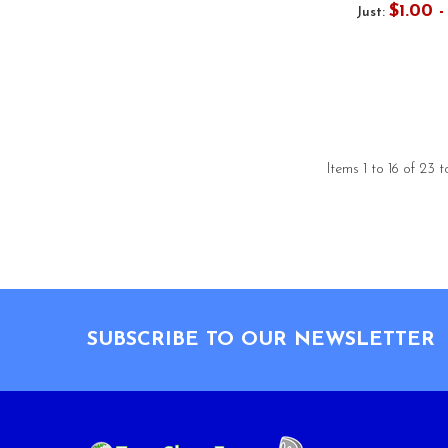
$1.00 
Just:
Items 1 to 16 of 23 t
Footer
SUBSCRIBE TO OUR NEWSLETTER