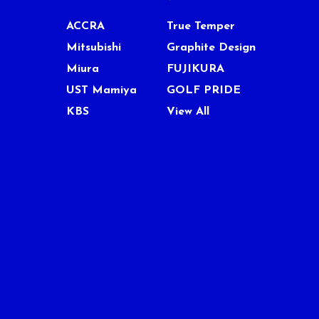
ACCRA
True Temper
Mitsubishi
Graphite Design
Miura
FUJIKURA
UST Mamiya
GOLF PRIDE
KBS
View All