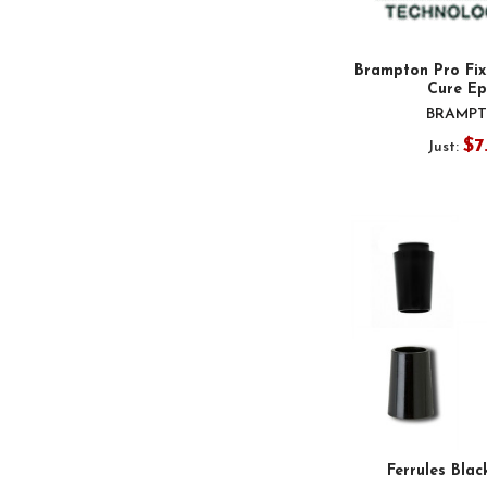
Brampton Pro Fix
Cure Ep
BRAMP
$7
Just:
Ferrules Blac