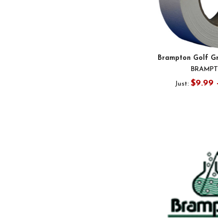
Brampton Golf Gr
BRAMP
$9.99 
Just: