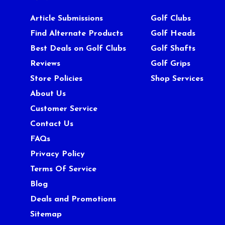
Article Submissions
Golf Clubs
Find Alternate Products
Golf Heads
Best Deals on Golf Clubs
Golf Shafts
Reviews
Golf Grips
Store Policies
Shop Services
About Us
Customer Service
Contact Us
FAQs
Privacy Policy
Terms Of Service
Blog
Deals and Promotions
Sitemap