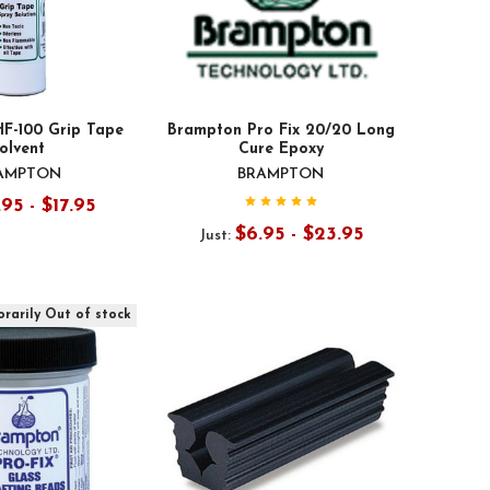
F-100 Grip Tape
Brampton Pro Fix 20/20 Long
olvent
Cure Epoxy
AMPTON
BRAMPTON
.95 - $17.95
$6.95 - $23.95
Just:
rarily Out of stock