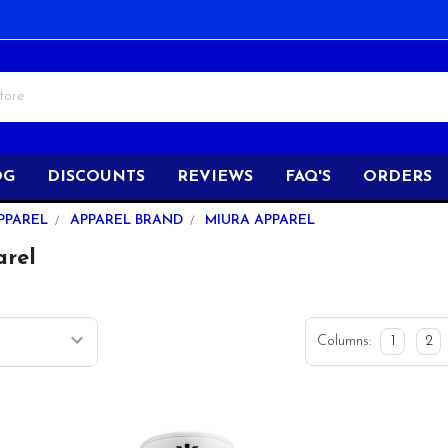
OG
DISCOUNTS
REVIEWS
FAQ'S
ORDERS
PPAREL
APPAREL BRAND
MIURA APPAREL
arel
Columns:
1
2