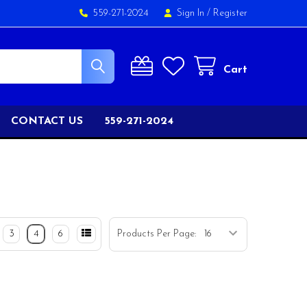
559-271-2024
Sign In
/
Register
Cart
CONTACT US
559-271-2024
3
4
6
Products Per Page: