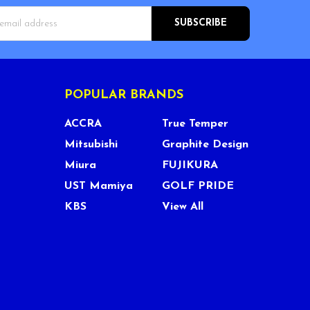
s
POPULAR BRANDS
ACCRA
True Temper
Mitsubishi
Graphite Design
Miura
FUJIKURA
UST Mamiya
GOLF PRIDE
KBS
View All