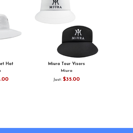
et Hat
Miura Tour Visors
a
Miura
5.00
$35.00
Just: