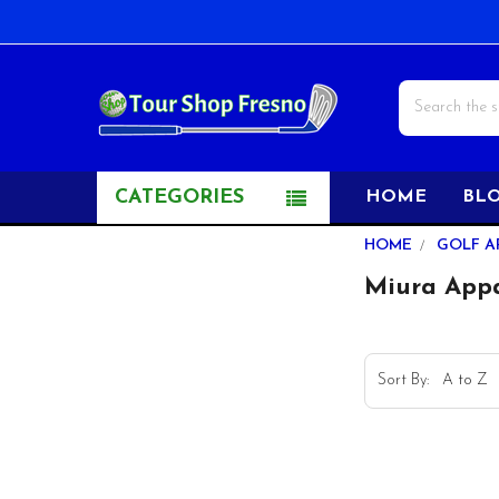
Search
CATEGORIES
HOME
BL
Sidebar
HOME
GOLF A
Miura App
Sort By: