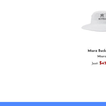
Miura Buck
Miur
$4
Just:
Footer