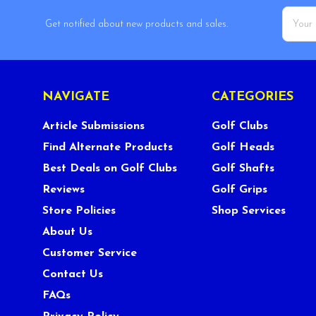
Email
Get notified about new products and sales.
Addres
NAVIGATE
CATEGORIES
Article Submissions
Golf Clubs
Find Alternate Products
Golf Heads
Best Deals on Golf Clubs
Golf Shafts
Reviews
Golf Grips
Store Policies
Shop Services
About Us
Customer Service
Contact Us
FAQs