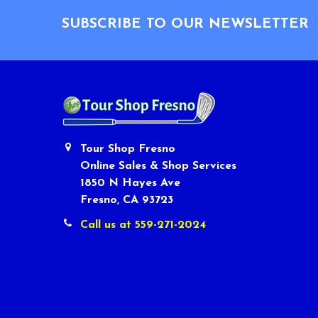
SUBSCRIBE TO OUR NEWSLETTER
Tour Shop Fresno
Online Sales & Shop Services
1850 N Hayes Ave
Fresno, CA 93723
Call us at 559-271-2024