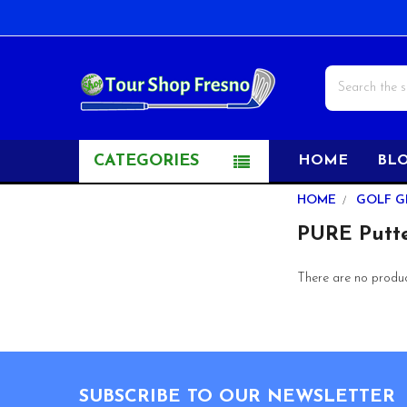
Search
CATEGORIES
HOME
BL
Sidebar
HOME
GOLF G
PURE Putte
There are no product
Footer
SUBSCRIBE TO OUR NEWSLETTER