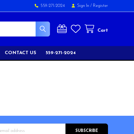
559-271-2024
Sign In
/
Register
Cart
CONTACT US
559-271-2024
s