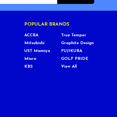
POPULAR BRANDS
ACCRA
True Temper
Mitsubishi
Graphite Design
UST Mamiya
FUJIKURA
Miura
GOLF PRIDE
KBS
View All