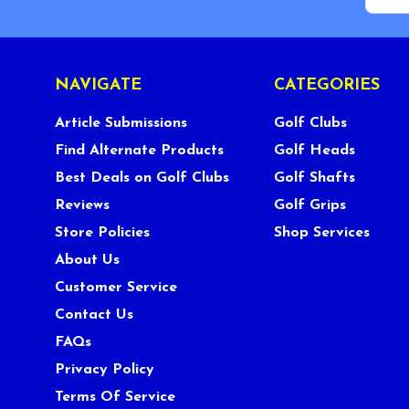
NAVIGATE
CATEGORIES
Article Submissions
Golf Clubs
Find Alternate Products
Golf Heads
Best Deals on Golf Clubs
Golf Shafts
Reviews
Golf Grips
Store Policies
Shop Services
About Us
Customer Service
Contact Us
FAQs
Privacy Policy
Terms Of Service