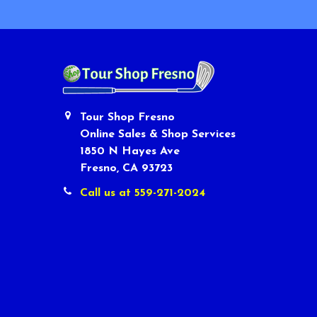
Tour Shop Fresno
Online Sales & Shop Services
1850 N Hayes Ave
Fresno, CA 93723
Call us at 559-271-2024