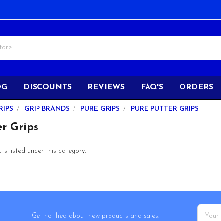
OG
DISCOUNTS
REVIEWS
FAQ'S
ORDERS
RIPS
GRIP BRANDS
PURE GRIPS
PURE PUTTER GRIPS
r Grips
s listed under this category.
Email
Get notified about new products and sales.
Addres