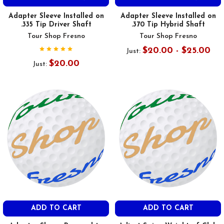
Adapter Sleeve Installed on
Adapter Sleeve Installed on
.335 Tip Driver Shaft
.370 Tip Hybrid Shaft
Tour Shop Fresno
Tour Shop Fresno
$20.00 - $25.00
Just:
$20.00
Just:
ADD TO CART
ADD TO CART