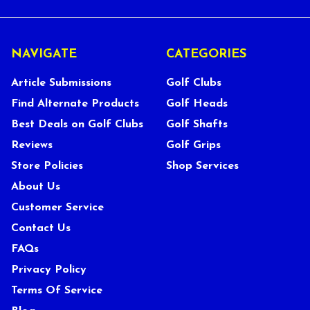
NAVIGATE
CATEGORIES
Article Submissions
Golf Clubs
Find Alternate Products
Golf Heads
Best Deals on Golf Clubs
Golf Shafts
Reviews
Golf Grips
Store Policies
Shop Services
About Us
Customer Service
Contact Us
FAQs
Privacy Policy
Terms Of Service