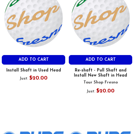
ADD TO CART
ADD TO CART
Install Shaft in Used Head
Re-shaft - Pull Shaft and
Install New Shaft in Head
$20.00
Just:
Tour Shop Fresno
$20.00
Just: