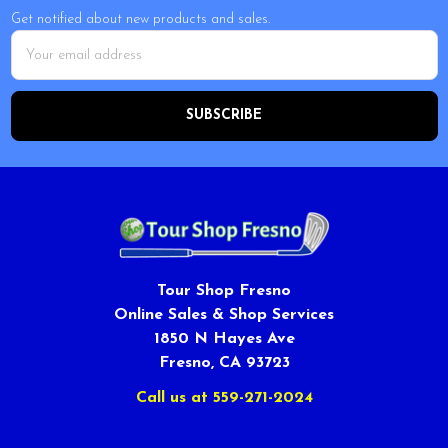
Get notified about new products and sales.
Email
Address
Tour Shop Fresno
Online Sales & Shop Services
1850 N Hayes Ave
Fresno, CA 93723
Call us at 559-271-2024