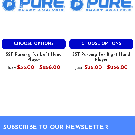
CHOOSE OPTIONS
CHOOSE OPTIONS
SST Pureing for Left Hand
SST Pureing for Right Hand
Player
Player
$35.00 - $256.00
$35.00 - $256.00
Just:
Just:
Footer
SUBSCRIBE TO OUR NEWSLETTER