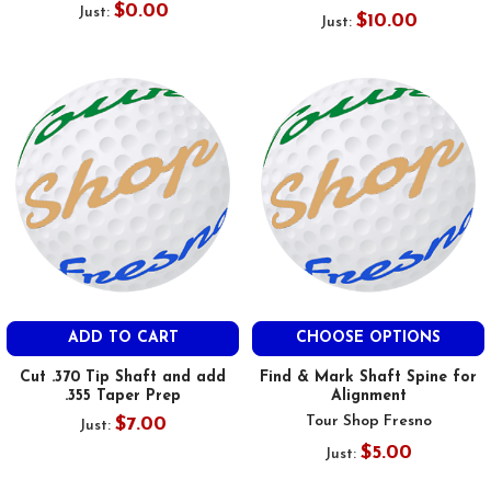
$0.00
Just:
$10.00
Just:
ADD TO CART
CHOOSE OPTIONS
Cut .370 Tip Shaft and add
Find & Mark Shaft Spine for
.355 Taper Prep
Alignment
Tour Shop Fresno
$7.00
Just:
$5.00
Just: