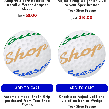
Adapter Sleeve Removal to
Adjust Swing Weight of Club
install different Adapter
to your Specification
Sleeve
Tour Shop Fresno
$5.00
Just:
$12.00
Just:
ADD TO CART
ADD TO CART
Assemble Head, Shaft, Grip,
Check and Adjust Loft and
purchased from Tour Shop
Lie of an Iron or Wedge
Fresno
Tour Shop Fresno