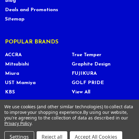
Blog
Deals and Promotions
Sitemap
POPULAR BRANDS
ACCRA
True Temper
Mitsubishi
Graphite Design
Miura
FUJIKURA
UST Mamiya
GOLF PRIDE
KBS
View All
We use cookies (and other similar technologies) to collect data
to improve your shopping experience.
By using our website,
you're agreeing to the collection of data as described in our
©
2026
Tour Shop Fresno LLC. All Rights Reserved.
Privacy Policy
.
Settings
Reject all
Accept All Cookies