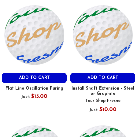
ADD TO CART
ADD TO CART
Flat Line Oscillation Puring
Install Shaft Extension - Steel
or Graphite
$15.00
Just:
Tour Shop Fresno
$10.00
Just: