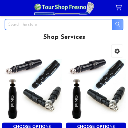
Search
Shop Services
Sidebar
CHOOSE OPTIONS
CHOOSE OPTIONS