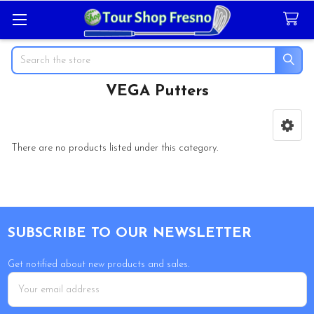
Search
VEGA Putters
Sidebar
There are no products listed under this category.
Footer
SUBSCRIBE TO OUR NEWSLETTER
Get notified about new products and sales.
Email
Address