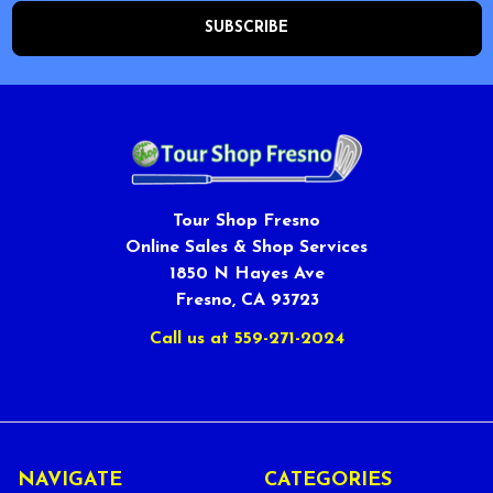
Tour Shop Fresno
Online Sales & Shop Services
1850 N Hayes Ave
Fresno, CA 93723
Call us at 559-271-2024
NAVIGATE
CATEGORIES