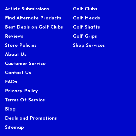
Article Submissions
Golf Clubs
Find Alternate Products
Golf Heads
Best Deals on Golf Clubs
Golf Shafts
Reviews
Golf Grips
Store Policies
Shop Services
About Us
Customer Service
Contact Us
FAQs
Privacy Policy
Terms Of Service
Blog
Deals and Promotions
Sitemap