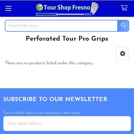
Search
Perforated Tour Pro Grips
Sidebar
There are no products listed under this category.
Footer
SUBSCRIBE TO OUR NEWSLETTER
Get notified about new products and sales.
Email
Address