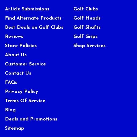
Article Submissions
Golf Clubs
Find Alternate Products
Golf Heads
Best Deals on Golf Clubs
Golf Shafts
Reviews
Golf Grips
Store Policies
Shop Services
About Us
Customer Service
Contact Us
FAQs
Privacy Policy
Terms Of Service
Blog
Deals and Promotions
Sitemap