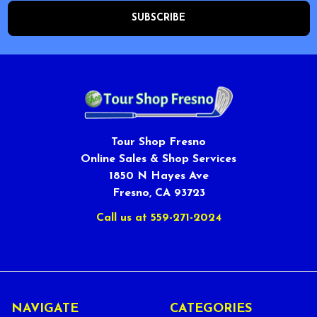
Tour Shop Fresno
Online Sales & Shop Services
1850 N Hayes Ave
Fresno, CA 93723
Call us at 559-271-2024
NAVIGATE
CATEGORIES