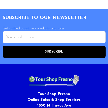
Footer
SUBSCRIBE TO OUR NEWSLETTER
Get notified about new products and sales.
Email
Address
Tour Shop Fresno
Online Sales & Shop Services
1850 N Hayes Ave