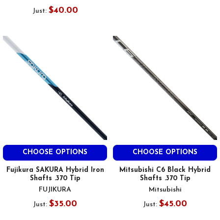
$40.00
Just:
CHOOSE OPTIONS
CHOOSE OPTIONS
Fujikura SAKURA Hybrid Iron
Mitsubishi C6 Black Hybrid
Shafts .370 Tip
Shafts .370 Tip
FUJIKURA
Mitsubishi
$35.00
$45.00
Just:
Just: