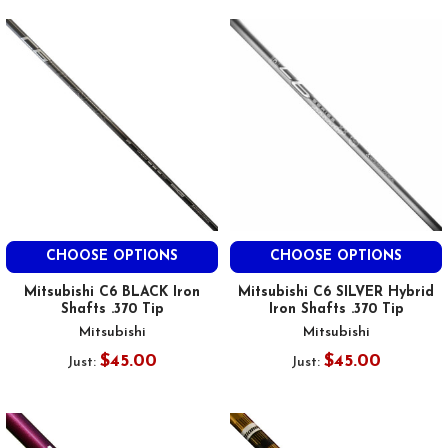
CHOOSE OPTIONS
CHOOSE OPTIONS
Mitsubishi C6 BLACK Iron
Mitsubishi C6 SILVER Hybrid
Shafts .370 Tip
Iron Shafts .370 Tip
Mitsubishi
Mitsubishi
$45.00
$45.00
Just:
Just: