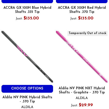
ACCRA GX 100H Blue Hybrid
ACCRA GX 300H Red Hybrid
Shafts .335 Tip
Shafts .370 Tip
$135.00
$135.00
Just:
Just:
Temporarily Out of stock
Aldila NV PINK NXT Hybrid
CHOOSE OPTIONS
Shafts - Graphite - .370 Tip
Aldila NV PINK Hybrid Shafts
ALDILA
- .370 Tip
$29.99
Just:
ALDILA