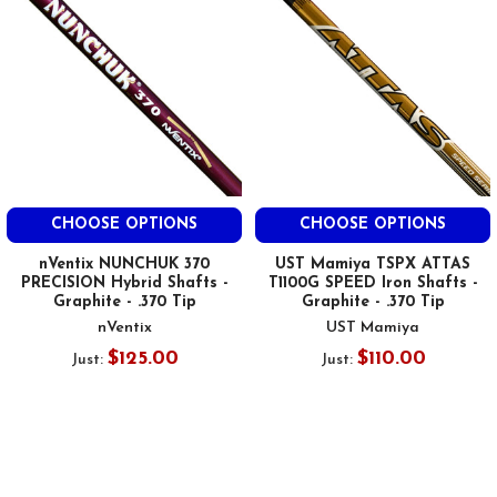
CHOOSE OPTIONS
CHOOSE OPTIONS
nVentix NUNCHUK 370
UST Mamiya TSPX ATTAS
PRECISION Hybrid Shafts -
T1100G SPEED Iron Shafts -
Graphite - .370 Tip
Graphite - .370 Tip
nVentix
UST Mamiya
$125.00
$110.00
Just:
Just: