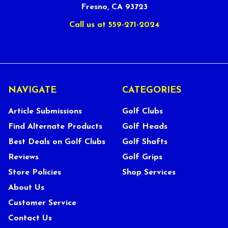
Fresno, CA 93723
Call us at 559-271-2024
NAVIGATE
CATEGORIES
Article Submissions
Golf Clubs
Find Alternate Products
Golf Heads
Best Deals on Golf Clubs
Golf Shafts
Reviews
Golf Grips
Store Policies
Shop Services
About Us
Customer Service
Contact Us