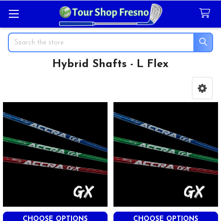
Search
Hybrid Shafts - L Flex
Sidebar
CHOOSE OPTIONS
CHOOSE OPTIONS