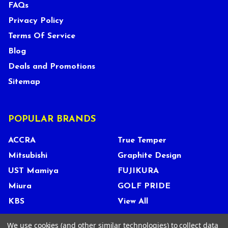
FAQs
Privacy Policy
Terms Of Service
Blog
Deals and Promotions
Sitemap
POPULAR BRANDS
ACCRA
True Temper
Mitsubishi
Graphite Design
UST Mamiya
FUJIKURA
Miura
GOLF PRIDE
KBS
View All
We use cookies (and other similar technologies) to collect data