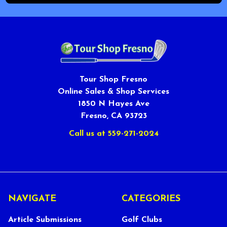
Tour Shop Fresno
Online Sales & Shop Services
1850 N Hayes Ave
Fresno, CA 93723
Call us at 559-271-2024
NAVIGATE
CATEGORIES
Article Submissions
Golf Clubs