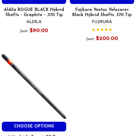
Aldila ROGUE BLACK Hybrid
Fujikura Ventus Velocore+
Shafts - Graphite - .370 Tip
Black Hybrid Shafts .370 Tip
ALDILA
FUJIKURA
$90.00
Just:
$200.00
Just:
CHOOSE OPTIONS