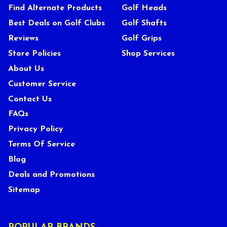
Find Alternate Products
Golf Heads
Best Deals on Golf Clubs
Golf Shafts
Reviews
Golf Grips
Store Policies
Shop Services
About Us
Customer Service
Contact Us
FAQs
Privacy Policy
Terms Of Service
Blog
Deals and Promotions
Sitemap