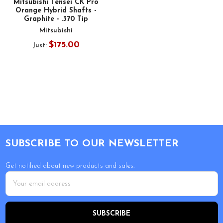
Mitsubishi Tensei CK Pro
Orange Hybrid Shafts -
Graphite - .370 Tip
Mitsubishi
$175.00
Just:
Footer
SUBSCRIBE TO OUR NEWSLETTER
Get notified about new products and sales.
Email
Address