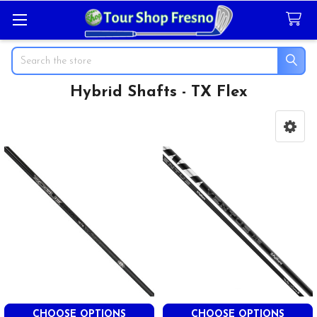
Search
Hybrid Shafts - TX Flex
Sidebar
CHOOSE OPTIONS
CHOOSE OPTIONS