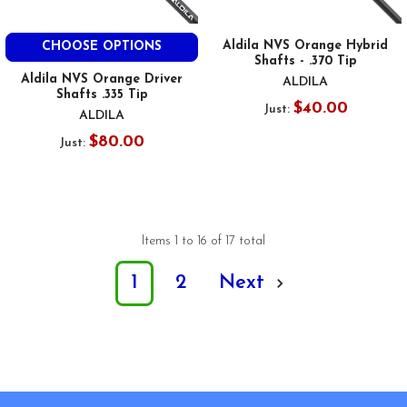
Aldila NVS Orange Hybrid
CHOOSE OPTIONS
Shafts - .370 Tip
Aldila NVS Orange Driver
ALDILA
Shafts .335 Tip
$40.00
Just:
ALDILA
$80.00
Just:
Items 1 to 16 of 17 total
1
2
Next
Footer