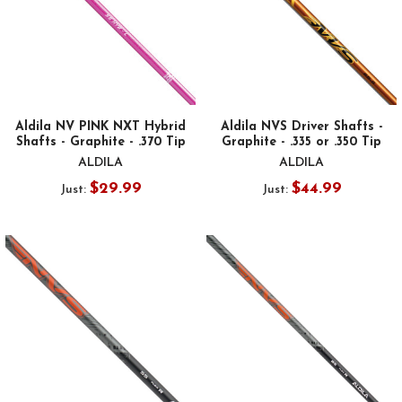
Aldila NV PINK NXT Hybrid
Aldila NVS Driver Shafts -
Shafts - Graphite - .370 Tip
Graphite - .335 or .350 Tip
ALDILA
ALDILA
$29.99
$44.99
Just:
Just: