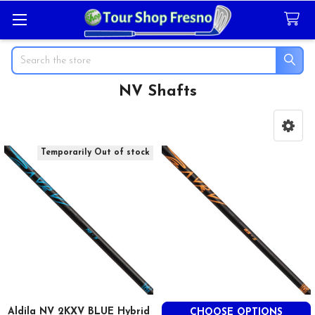
Search
NV Shafts
Sidebar
Temporarily Out of stock
Aldila NV 2KXV BLUE Hybrid
CHOOSE OPTIONS