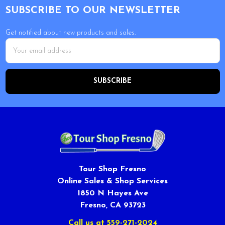
SUBSCRIBE TO OUR NEWSLETTER
Get notified about new products and sales.
Email
Address
Tour Shop Fresno
Online Sales & Shop Services
1850 N Hayes Ave
Fresno, CA 93723
Call us at 559-271-2024