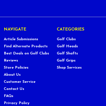
NAVIGATE
CATEGORIES
Article Submissions
Golf Clubs
Find Alternate Products
Golf Heads
Best Deals on Golf Clubs
Golf Shafts
Reviews
Golf Grips
Store Policies
Shop Services
About Us
Customer Service
Contact Us
FAQs
Privacy Policy