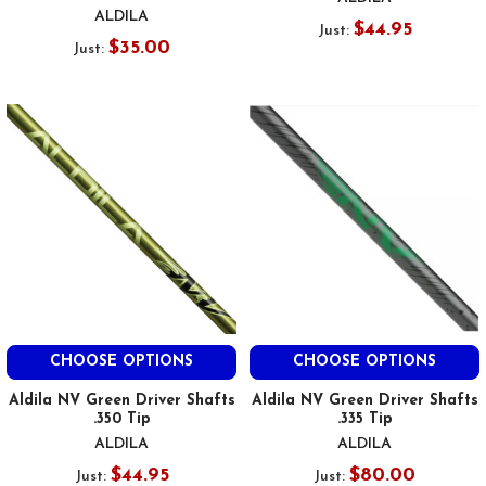
ALDILA
$44.95
Just:
$35.00
Just:
CHOOSE OPTIONS
CHOOSE OPTIONS
Aldila NV Green Driver Shafts
Aldila NV Green Driver Shafts
.350 Tip
.335 Tip
ALDILA
ALDILA
$44.95
$80.00
Just:
Just: