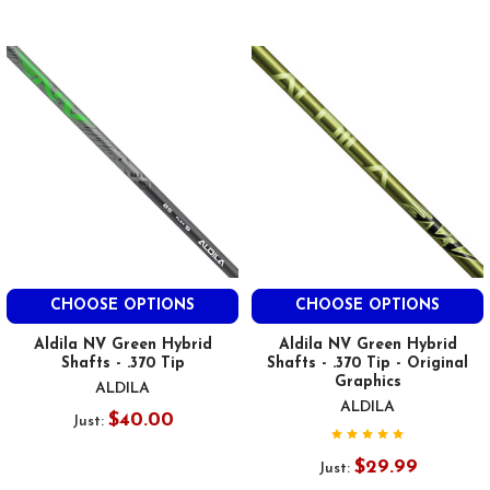
CHOOSE OPTIONS
CHOOSE OPTIONS
Aldila NV Green Hybrid
Aldila NV Green Hybrid
Shafts - .370 Tip
Shafts - .370 Tip - Original
Graphics
ALDILA
ALDILA
$40.00
Just:
$29.99
Just: