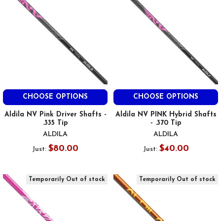
CHOOSE OPTIONS
CHOOSE OPTIONS
Aldila NV Pink Driver Shafts -
Aldila NV PINK Hybrid Shafts
.335 Tip
- .370 Tip
ALDILA
ALDILA
$80.00
$40.00
Just:
Just:
Temporarily Out of stock
Temporarily Out of stock