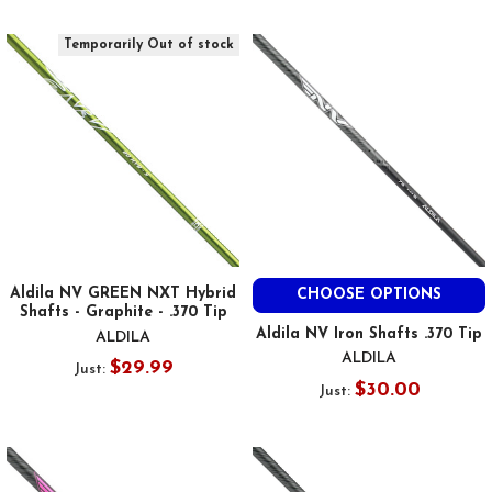
Temporarily Out of stock
Aldila NV GREEN NXT Hybrid
CHOOSE OPTIONS
Shafts - Graphite - .370 Tip
Aldila NV Iron Shafts .370 Tip
ALDILA
ALDILA
$29.99
Just:
$30.00
Just: