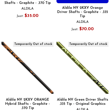
Shafts - Graphite - .370 Tip
Aldila NV 2KXV Orange
ALDILA
Driver Shafts - Graphite - .335
$35.00
Just:
Tip
ALDILA
$70.00
Just:
Temporarily Out of stock
Temporarily Out of stock
Aldila NV 2KXV ORANGE
Aldila NV Green Driver Shafts
Hybrid Shafts - Graphite -
.335 Tip - Original Graphics
.370 Tip
ALDILA