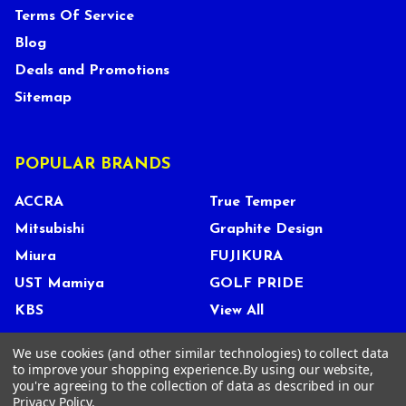
Terms Of Service
Blog
Deals and Promotions
Sitemap
POPULAR BRANDS
ACCRA
True Temper
Mitsubishi
Graphite Design
Miura
FUJIKURA
UST Mamiya
GOLF PRIDE
KBS
View All
We use cookies (and other similar technologies) to collect data
to improve your shopping experience.
By using our website,
you're agreeing to the collection of data as described in our
©
2026
Tour Shop Fresno LLC. All Rights Reserved.
Privacy Policy
.