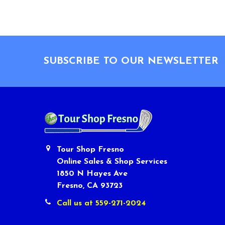
Footer
SUBSCRIBE TO OUR NEWSLETTER
Tour Shop Fresno
Online Sales & Shop Services
1850 N Hayes Ave
Fresno, CA 93723
Call us at 559-271-2024