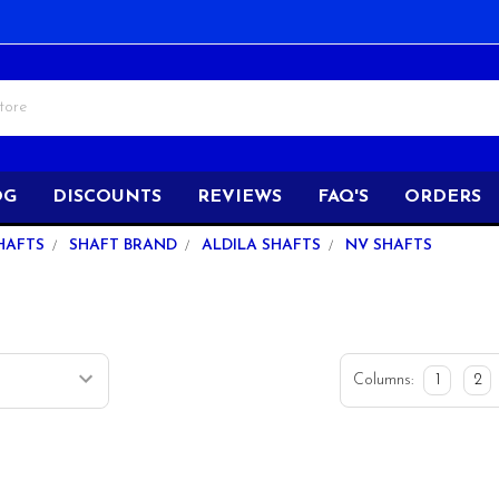
OG
DISCOUNTS
REVIEWS
FAQ'S
ORDERS
HAFTS
SHAFT BRAND
ALDILA SHAFTS
NV SHAFTS
Columns:
1
2