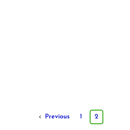
Previous
1
2