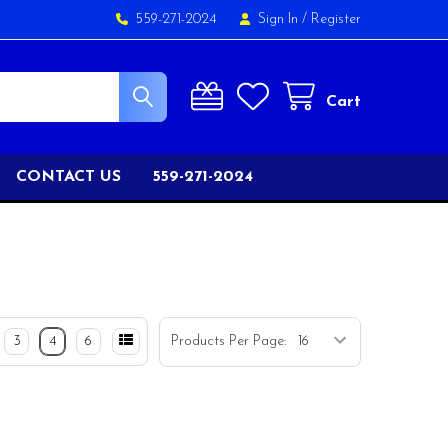
559-271-2024
Sign In
/
Register
Cart
CONTACT US
559-271-2024
3
4
6
Products Per Page: