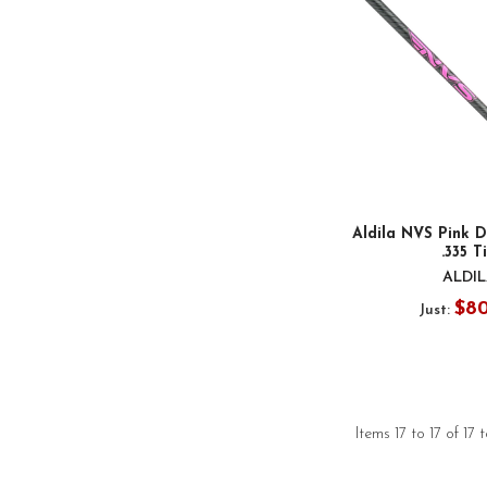
Aldila NVS Pink D
.335 T
ALDI
$8
Just:
Items 17 to 17 of 17 