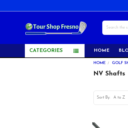
Search
CATEGORIES
HOME
BL
Sidebar
HOME
GOLF S
NV Shafts
Sort By: