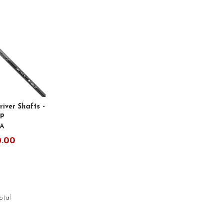
river Shafts -
ip
LA
0.00
total