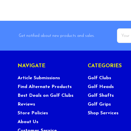
Email
Get notified about new products and sales.
Addres
NAVIGATE
CATEGORIES
Article Submissions
Golf Clubs
Find Alternate Products
Golf Heads
Best Deals on Golf Clubs
Golf Shafts
Reviews
Golf Grips
Store Policies
Shop Services
About Us
Customer Service