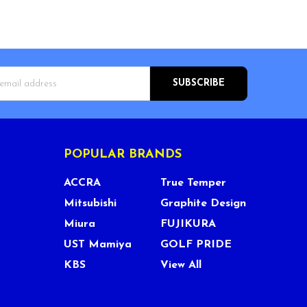
s
POPULAR BRANDS
ACCRA
True Temper
Mitsubishi
Graphite Design
Miura
FUJIKURA
UST Mamiya
GOLF PRIDE
KBS
View All