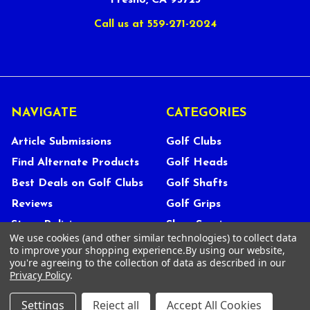
Fresno, CA 93723
Call us at 559-271-2024
NAVIGATE
CATEGORIES
Article Submissions
Golf Clubs
Find Alternate Products
Golf Heads
Best Deals on Golf Clubs
Golf Shafts
Reviews
Golf Grips
Store Policies
Shop Services
We use cookies (and other similar technologies) to collect data
About Us
to improve your shopping experience.
By using our website,
you're agreeing to the collection of data as described in our
Customer Service
Privacy Policy
.
Contact Us
Settings
Reject all
Accept All Cookies
FAQs