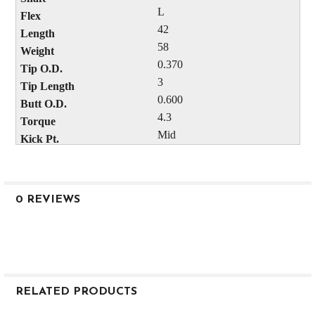
L
42
58
0.370
3
0.600
4.3
Mid
0 REVIEWS
RELATED PRODUCTS