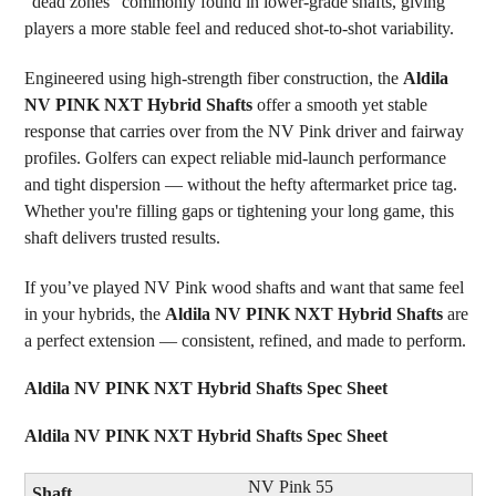
“dead zones” commonly found in lower-grade shafts, giving
players a more stable feel and reduced shot-to-shot variability.
Engineered using high-strength fiber construction, the
Aldila
NV PINK NXT Hybrid Shafts
offer a smooth yet stable
response that carries over from the NV Pink driver and fairway
profiles. Golfers can expect reliable mid-launch performance
and tight dispersion — without the hefty aftermarket price tag.
Whether you're filling gaps or tightening your long game, this
shaft delivers trusted results.
If you’ve played NV Pink wood shafts and want that same feel
in your hybrids, the
Aldila NV PINK NXT Hybrid Shafts
are
a perfect extension — consistent, refined, and made to perform.
Aldila NV PINK NXT Hybrid Shafts Spec Sheet
Aldila NV PINK NXT Hybrid Shafts Spec Sheet
NV Pink 55