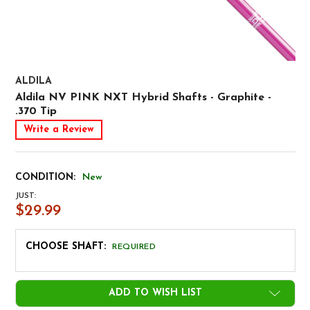
ALDILA
Aldila NV PINK NXT Hybrid Shafts - Graphite -
.370 Tip
Write a Review
CONDITION:
New
JUST:
$29.99
CHOOSE SHAFT:
REQUIRED
CURRENT
ADD TO WISH LIST
STOCK: