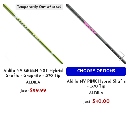
Related
Temporarily Out of stock
Products
Aldila NV GREEN NXT Hybrid
CHOOSE OPTIONS
Shafts - Graphite - .370 Tip
Aldila NV PINK Hybrid Shafts
ALDILA
- .370 Tip
$29.99
Just:
ALDILA
$40.00
Just: