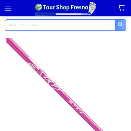
Search