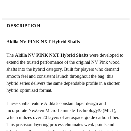
FREQUENTLY
BOUGHT
DESCRIPTION
TOGETHER:
Aldila NV PINK NXT Hybrid Shafts
SELECT
The
Aldila NV PINK NXT Hybrid Shafts
were developed to
ALL
extend the trusted performance of the original NV Pink wood
shafts into the hybrid category. Built for players who demand
ADD
SELECTED
smooth feel and consistent launch throughout the bag, this
TO CART
hybrid series delivers the same dependable profile in a shorter,
hybrid-optimized format.
These shafts feature Aldila’s constant taper design and
incorporate NexGen Micro Laminate Technology® (MLT),
which utilizes over 20 layers of aerospace-grade carbon fiber.
This precision layering process eliminates weak points and