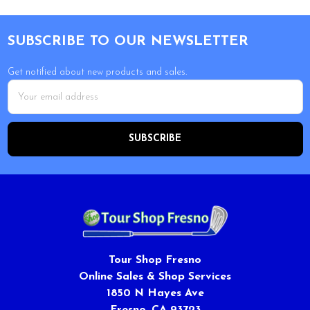
Footer
SUBSCRIBE TO OUR NEWSLETTER
Get notified about new products and sales.
Email
Address
Tour Shop Fresno
Online Sales & Shop Services
1850 N Hayes Ave