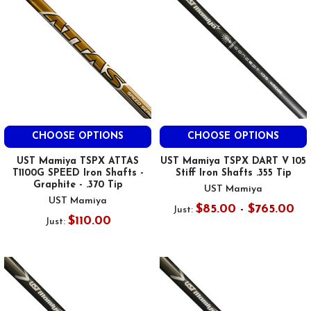
CHOOSE OPTIONS
CHOOSE OPTIONS
UST Mamiya TSPX ATTAS
UST Mamiya TSPX DART V 105
T1100G SPEED Iron Shafts -
Stiff Iron Shafts .355 Tip
Graphite - .370 Tip
UST Mamiya
UST Mamiya
$85.00 - $765.00
Just:
$110.00
Just: