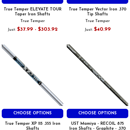
True Temper ELEVATE TOUR
True Temper Vector Iron .370
Taper Iron Shafts
Tip Shafts
True Temper
True Temper
$37.99 - $303.92
$40.99
Just:
Just:
CHOOSE OPTIONS
CHOOSE OPTIONS
True Temper XP 115 .355 Iron
UST Mamiya - RECOIL 875
Shafts
Iron Shafts - Graphite - .370