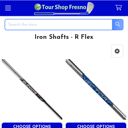
Search
Iron Shafts - R Flex
Sidebar
CHOOSE OPTIONS
CHOOSE OPTIONS