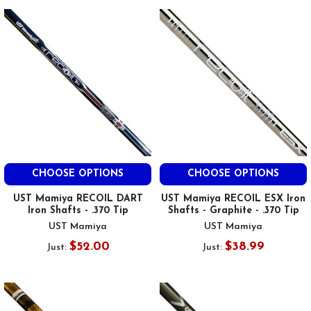
CHOOSE OPTIONS
CHOOSE OPTIONS
UST Mamiya RECOIL DART
UST Mamiya RECOIL ESX Iron
Iron Shafts - .370 Tip
Shafts - Graphite - .370 Tip
UST Mamiya
UST Mamiya
$52.00
$38.99
Just:
Just: