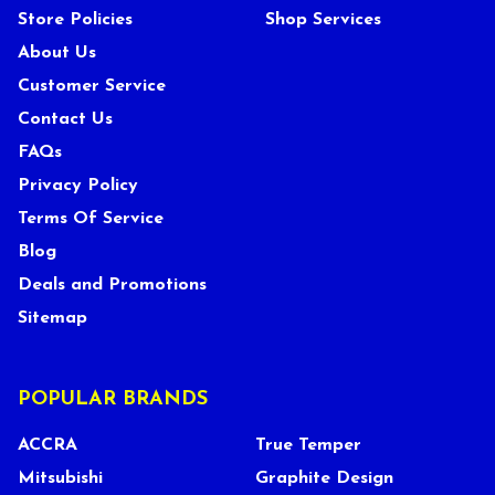
Store Policies
Shop Services
About Us
Customer Service
Contact Us
FAQs
Privacy Policy
Terms Of Service
Blog
Deals and Promotions
Sitemap
POPULAR BRANDS
ACCRA
True Temper
Mitsubishi
Graphite Design