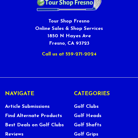
Tour Shop Fresno
Online Sales & Shop Services
1850 N Hayes Ave
Fresno, CA 93723
Call us at 559-271-2024
NAVIGATE
CATEGORIES
Article Submissions
Golf Clubs
Find Alternate Products
Golf Heads
Best Deals on Golf Clubs
Golf Shafts
Reviews
Golf Grips