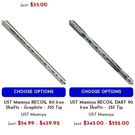
$35.00
Just:
CHOOSE OPTIONS
CHOOSE OPTIONS
UST Mamiya RECOIL 80 Iron
UST Mamiya RECOIL DART 90
Shafts - Graphite - .355 Tip
Iron Shafts - .355 Tip
UST Mamiya
UST Mamiya
$54.99 - $439.92
$345.00 - $552.00
Just:
Just: