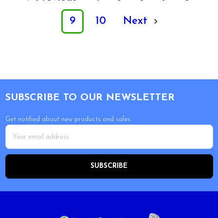
9
10
Next
Footer
SUBSCRIBE TO OUR NEWSLETTER
Get notified about new products and sales.
Email
Address