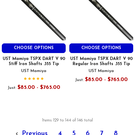
CHOOSE OPTIONS
CHOOSE OPTIONS
UST Mamiya TSPX DART V 90
UST Mamiya TSPX DART V 90
Stiff Iron Shafts .355 Tip
Regular Iron Shafts .355 Tip
UST Mamiya
UST Mamiya
$85.00 - $765.00
Just:
$85.00 - $765.00
Just:
Items 129 to 144 of 146 total
Previous
4
5
6
7
8