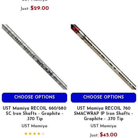
$29.00
Just:
CHOOSE OPTIONS
CHOOSE OPTIONS
UST Mamiya RECOIL 660/680
UST Mamiya RECOIL 760
SC Iron Shafts - Graphite -
SMACWRAP IP Iron Shafts -
.370 Tip
Graphite - .370 Tip
UST Mamiya
UST Mamiya
$45.00
Just: