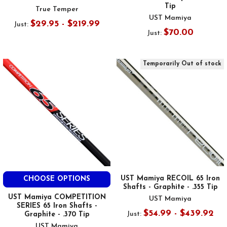
Tip
True Temper
UST Mamiya
$29.95 - $219.99
Just:
$70.00
Just:
Temporarily Out of stock
UST Mamiya RECOIL 65 Iron
CHOOSE OPTIONS
Shafts - Graphite - .355 Tip
UST Mamiya COMPETITION
UST Mamiya
SERIES 65 Iron Shafts -
$54.99 - $439.92
Just:
Graphite - .370 Tip
UST Mamiya