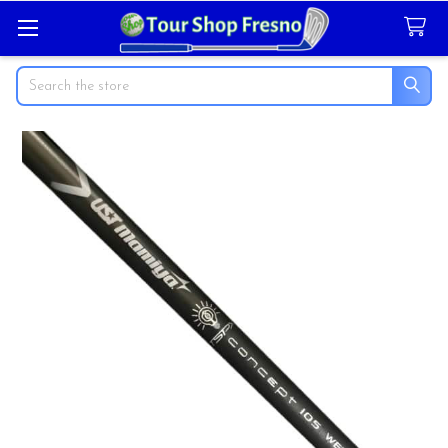
Search