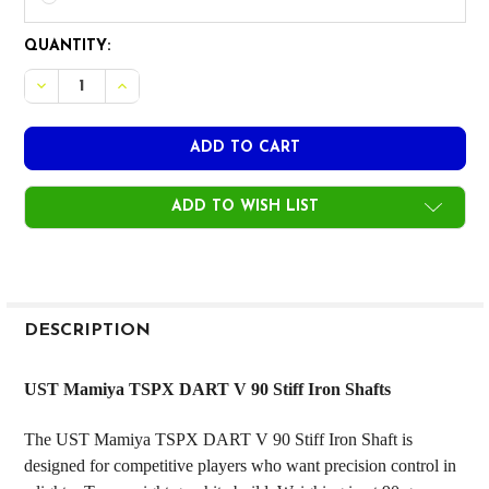
CURRENT
QUANTITY:
STOCK:
ADD TO WISH LIST
FREQUENTLY
BOUGHT
DESCRIPTION
TOGETHER:
UST Mamiya TSPX DART V 90 Stiff Iron Shafts
SELECT
The UST Mamiya TSPX DART V 90 Stiff Iron Shaft is
ALL
designed for competitive players who want precision control in