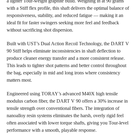
a lighter Tour-weight graphite build. Weighing in at 90 grams
ADD
SELECTED
with a Stiff flex profile, this shaft delivers the optimal balance of
TO CART
responsiveness, stability, and reduced fatigue — making it an
ideal fit for faster swingers seeking more feel and feedback
without sacrificing shot dispersion.
Built with UST’s Dual Action Recoil Technology, the DART V
90 Stiff helps eliminate inconsistencies in shaft deflection to
produce cleaner energy transfer and a more consistent release.
This leads to tighter shot patterns and better control throughout
the bag, especially in mid and long irons where consistency
matters most.
Engineered using TORAY’s advanced M40X high tensile
modulus carbon fiber, the DART V 90 offers a 30% increase in
tensile strength over conventional fibers. The integration of
nanoalloy resin systems eliminates the harsh, overly rigid feel
often associated with lower torque shafts, giving you Tour-level
performance with a smooth, playable response.