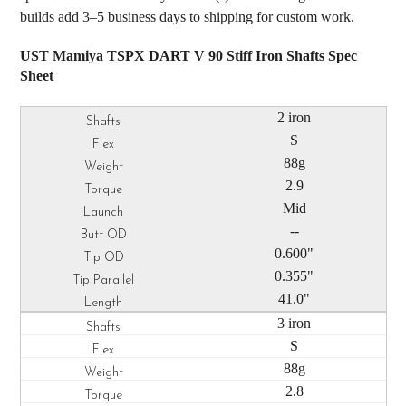
builds add 3–5 business days to shipping for custom work.
UST Mamiya TSPX DART V 90 Stiff Iron Shafts Spec
Sheet
2 iron
S
88g
2.9
Mid
--
0.600"
0.355"
41.0"
3 iron
S
88g
2.8