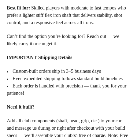
Best fit for:
Skilled players with moderate to fast tempos who
prefer a lighter stiff flex iron shaft that delivers stability, shot
control, and a responsive feel across all irons.
Can’t find the option you’re looking for? Reach out — we
likely carry it or can get it.
IMPORTANT Shipping Details
Custom-built orders ship in 3–5 business days
Even expedited shipping follows standard build timelines
Each order is handled with precision — thank you for your
patience!
Need it built?
Add all club components (shaft, head, grip, etc.) to your cart
and message us during or right after checkout with your build
specs — we’ll assemble your club(s) free of charge. Note: Free