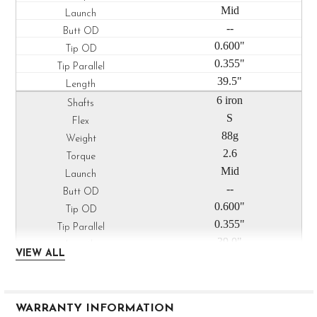
Mid
--
0.600"
0.355"
39.5"
6 iron
S
88g
2.6
Mid
--
0.600"
0.355"
39.0"
VIEW ALL
7 iron
S
88g
WARRANTY INFORMATION
2.5