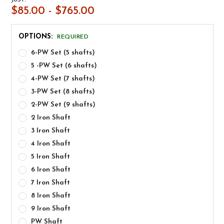
$85.00 - $765.00
OPTIONS:
REQUIRED
6-PW Set (5 shafts)
5 -PW Set (6 shafts)
4-PW Set (7 shafts)
3-PW Set (8 shafts)
2-PW Set (9 shafts)
2 Iron Shaft
3 Iron Shaft
4 Iron Shaft
5 Iron Shaft
6 Iron Shaft
7 Iron Shaft
8 Iron Shaft
9 Iron Shaft
PW Shaft