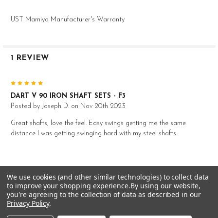
Mid
UST Mamiya Manufacturer's Warranty
--
0.600"
0.355"
1 REVIEW
38.5"
8 iron
5
S
88g
DART V 90 IRON SHAFT SETS - F3
Posted by
Joseph D.
on Nov 20th 2023
2.5
Mid
Great shafts, love the feel. Easy swings getting me the same
--
distance I was getting swinging hard with my steel shafts.
0.600"
0.355"
38.0"
We use cookies (and other similar technologies) to collect data
RELATED PRODUCTS
9 iron
to improve your shopping experience.
By using our website,
you're agreeing to the collection of data as described in our
S
Privacy Policy
.
88g
Related