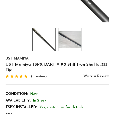
UST MAMIYA
UST Mamiya TSPX DART V 90 Stiff Iron Shafts .355
Tip
Write a Review
(1 review)
CONDITION:
New
AVAILABILITY:
In Stock
TSPX INSTALLED:
Yes; contact us for details
JUST: