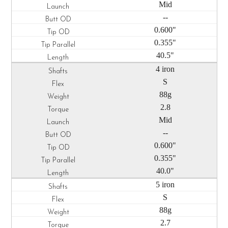
Mid
--
0.600"
0.355"
40.5"
4 iron
S
88g
2.8
Mid
--
0.600"
0.355"
40.0"
5 iron
S
88g
2.7