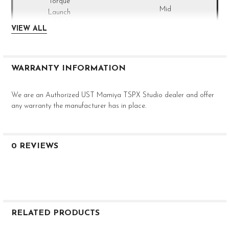
Mid
--
VIEW ALL
0.355
Taper
40.5"
Recoil
80 S - 4I
WARRANTY INFORMATION
S
80g
We are an Authorized UST Mamiya TSPX Studio dealer and offer
3.3°
any warranty the manufacturer has in place.
Mid
--
0.355
Taper
0 REVIEWS
40"
Recoil
80 S - 5I
S
80g
3.2°
RELATED PRODUCTS
Mid
--