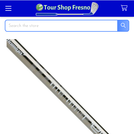
Search