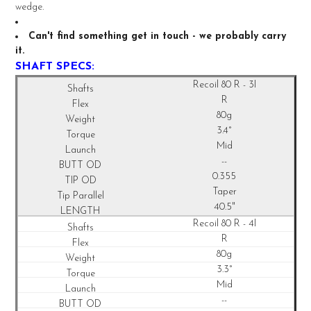
TO CART
wedge.
Can't find something get in touch - we probably carry
it.
SHAFT SPECS:
Recoil
80 R - 3I
R
80g
3.4°
Mid
--
0.355
Taper
40.5"
Recoil
80 R - 4I
R
80g
3.3°
Mid
--