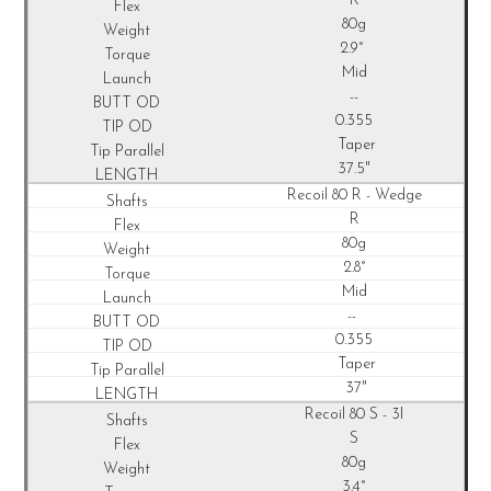
R
80g
2.9°
Mid
--
0.355
Taper
37.5"
Recoil
80 R - Wedge
R
80g
2.8°
Mid
--
0.355
Taper
37"
Recoil
80 S - 3I
S
80g
3.4°