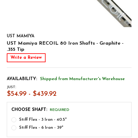
UST MAMIYA
UST Mamiya RECOIL 80 Iron Shafts - Graphite -
.355 Tip
Write a Review
AVAILABILITY:
Shipped from Manufacturer's Warehouse
JUST:
$54.99 - $439.92
CHOOSE SHAFT:
REQUIRED
Stiff Flex - 3 Iron - 40.5"
Stiff Flex - 6 Iron - 39"