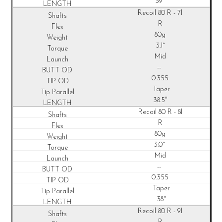
39"
Recoil
80 R - 7I
R
80g
3.1°
Mid
--
0.355
Taper
38.5"
Recoil
80 R - 8I
R
80g
3.0°
Mid
--
0.355
Taper
38"
Recoil
80 R - 9I