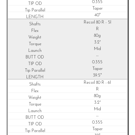
0.355
Taper
40"
Recoil
80 R - 5I
R
80g
3.2°
Mid
--
0.355
Taper
39.5"
Recoil
80 R - 6I
R
80g
3.2°
Mid
--
0.355
Taper