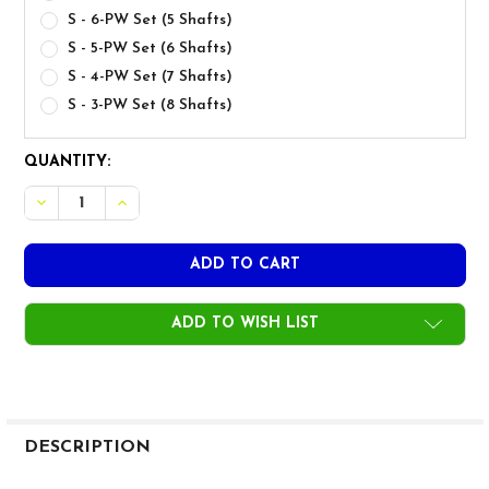
S - 6-PW Set (5 Shafts)
S - 5-PW Set (6 Shafts)
S - 4-PW Set (7 Shafts)
S - 3-PW Set (8 Shafts)
CURRENT
QUANTITY:
STOCK:
DECREASE QUANTITY OF UST MAMIYA RECOIL DART 90 IRON
INCREASE QUANTITY OF UST MAMIYA RECOIL DAR
ADD TO WISH LIST
FREQUENTLY
BOUGHT
DESCRIPTION
TOGETHER: