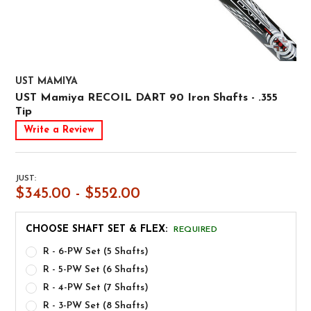
UST MAMIYA
UST Mamiya RECOIL DART 90 Iron Shafts - .355
Tip
Write a Review
JUST:
$345.00 - $552.00
CHOOSE SHAFT SET & FLEX:
REQUIRED
R - 6-PW Set (5 Shafts)
R - 5-PW Set (6 Shafts)
R - 4-PW Set (7 Shafts)
R - 3-PW Set (8 Shafts)