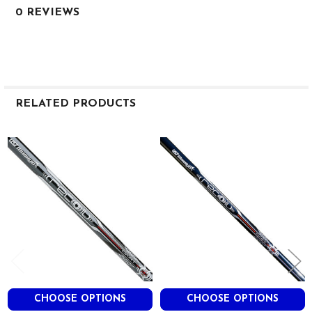
0 REVIEWS
RELATED PRODUCTS
Related
Products
CHOOSE OPTIONS
CHOOSE OPTIONS