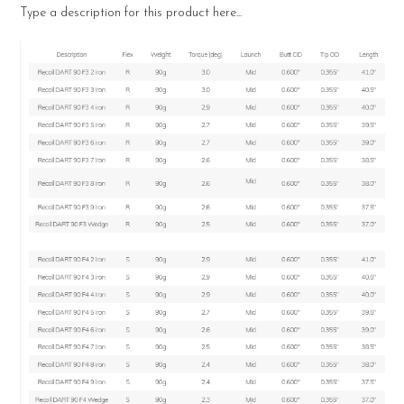
Type a description for this product here...
SELECT
ALL
ADD
SELECTED
TO CART