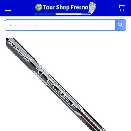
Search