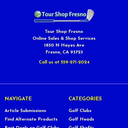
Tour Shop Fresno
Online Sales & Shop Services
1850 N Hayes Ave
Fresno, CA 93723
Call us at 559-271-2024
NAVIGATE
CATEGORIES
Article Submissions
Golf Clubs
Find Alternate Products
Golf Heads
Best Deals on Golf Clubs
Golf Shafts