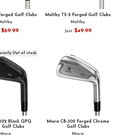
Forged Golf Clubs
Maltby TS-2 Forged Golf Clubs
Maltby
Maltby
$69.99
$49.99
:
Just:
rarily Out of stock
-302 Black QPQ
Miura CB-302 Forged Chrome
 Golf Clubs
Golf Clubs
Miura
Miura