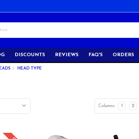
OG
DISCOUNTS
REVIEWS
FAQ'S
ORDERS
EADS
HEAD TYPE
Columns:
1
2