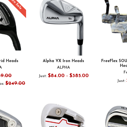
On Sale
rid Heads
Alpha VX Iron Heads
FreeFlex SO
Hea
A
ALPHA
F
49.00
$84.00 - $385.00
Just:
Just:
$249.00
s: