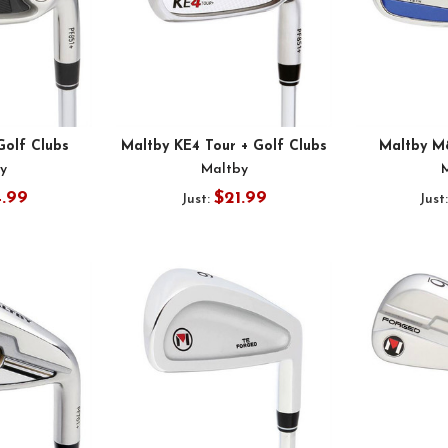
Golf Clubs
Maltby KE4 Tour + Golf Clubs
Maltby M
y
Maltby
4.99
$21.99
Just:
Just