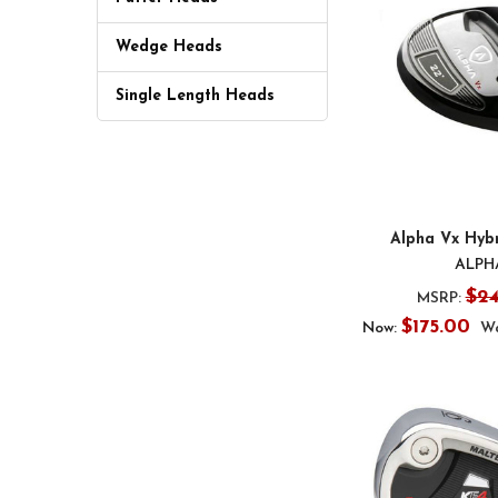
Wedge Heads
Single Length Heads
Alpha Vx Hyb
ALPH
$2
MSRP:
$175.00
Now:
Wa