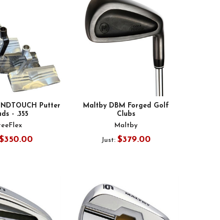
UNDTOUCH Putter
Maltby DBM Forged Golf
ds - .355
Clubs
reeFlex
Maltby
$350.00
$379.00
Just: