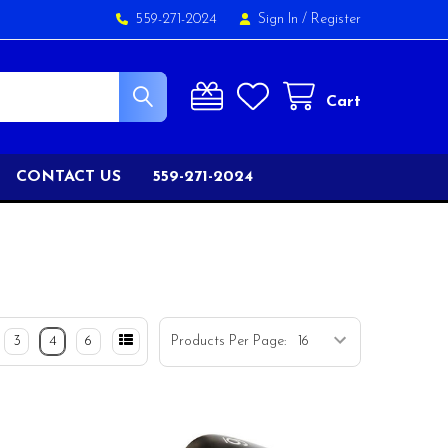
559-271-2024
Sign In
/
Register
Cart
CONTACT US
559-271-2024
3
4
6
Products Per Page: