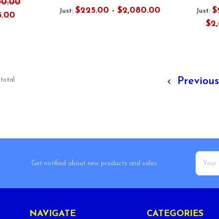
00.00
$225.00 - $2,080.00
$
Just:
Just:
5.00
$2
Previou
 total
Email
Get notified about new products and sales.
Addres
NAVIGATE
CATEGORIES