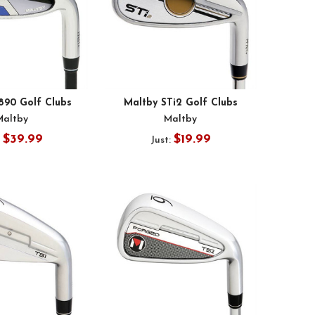
890 Golf Clubs
Maltby STi2 Golf Clubs
Maltby
Maltby
$39.99
$19.99
:
Just: