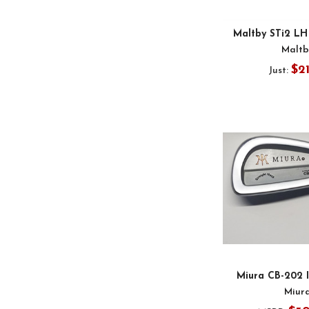
Maltby STi2 LH
Maltb
$2
Just:
Miura CB-202 
Miur