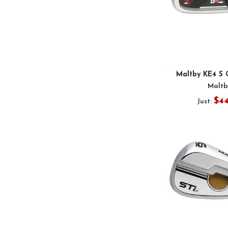
Maltby KE4 S 
Maltb
$4
Just: