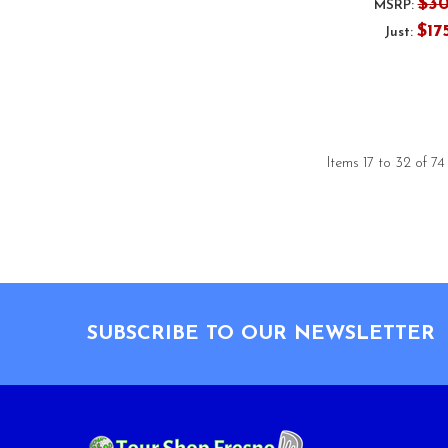
$3
MSRP:
$17
Just:
Items 17 to 32 of 74
Footer
SUBSCRIBE TO OUR NEWSLETTER