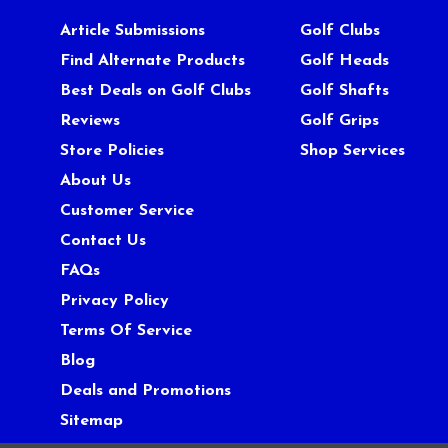
Article Submissions
Golf Clubs
Find Alternate Products
Golf Heads
Best Deals on Golf Clubs
Golf Shafts
Reviews
Golf Grips
Store Policies
Shop Services
About Us
Customer Service
Contact Us
FAQs
Privacy Policy
Terms Of Service
Blog
Deals and Promotions
Sitemap