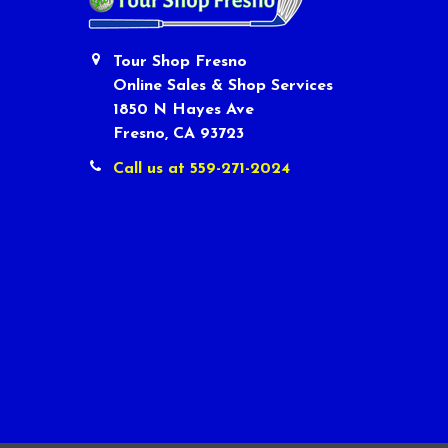
Tour Shop Fresno
Online Sales & Shop Services
1850 N Hayes Ave
Fresno, CA 93723
Call us at 559-271-2024