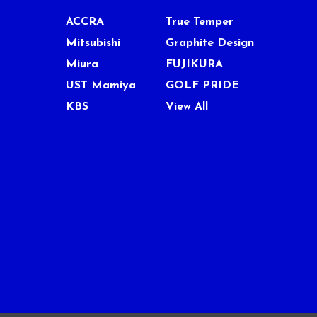
ACCRA
True Temper
Mitsubishi
Graphite Design
Miura
FUJIKURA
UST Mamiya
GOLF PRIDE
KBS
View All