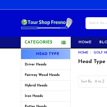
Search
CATEGORIES
HOME
BL
Sidebar
HOME
GOLF H
HEAD TYPE
Head Type
Driver Heads
Fairway Wood Heads
Sort By:
Hybrid Heads
Iron Heads
Putter Heads