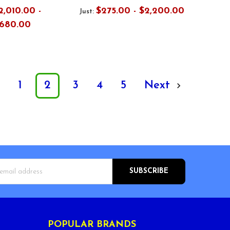
2,010.00 -
$275.00 - $2,200.00
Just:
,680.00
s
1
2
3
4
5
Next
s
POPULAR BRANDS