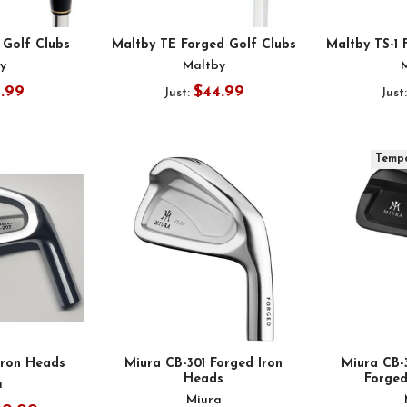
 Golf Clubs
Maltby TE Forged Golf Clubs
Maltby TS-1 
y
Maltby
1.99
$44.99
Just:
Just
Tempo
Iron Heads
Miura CB-301 Forged Iron
Miura CB
Heads
Forged
a
Miura