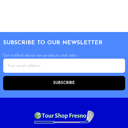
Footer
SUBSCRIBE TO OUR NEWSLETTER
Get notified about new products and sales.
Email
Address