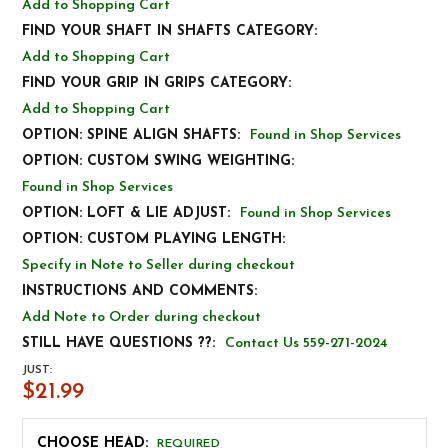
Add to Shopping Cart
FIND YOUR SHAFT IN SHAFTS CATEGORY:
Add to Shopping Cart
FIND YOUR GRIP IN GRIPS CATEGORY:
Add to Shopping Cart
OPTION: SPINE ALIGN SHAFTS:
Found in Shop Services
OPTION: CUSTOM SWING WEIGHTING:
Found in Shop Services
OPTION: LOFT & LIE ADJUST:
Found in Shop Services
OPTION: CUSTOM PLAYING LENGTH:
Specify in Note to Seller during checkout
INSTRUCTIONS AND COMMENTS:
Add Note to Order during checkout
STILL HAVE QUESTIONS ??:
Contact Us 559-271-2024
JUST:
$21.99
CHOOSE HEAD:
REQUIRED