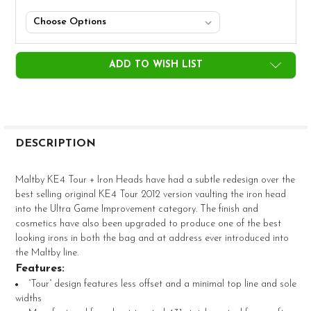
CURRENT
ADD TO WISH LIST
STOCK:
FREQUENTLY
BOUGHT
DESCRIPTION
TOGETHER:
Maltby KE4 Tour + Iron Heads have had a subtle redesign over the
best selling original KE4 Tour 2012 version vaulting the iron head
SELECT
into the Ultra Game Improvement category. The finish and
ALL
cosmetics have also been upgraded to produce one of the best
looking irons in both the bag and at address ever introduced into
ADD
the Maltby line.
SELECTED
TO CART
Features:
”Tour” design features less offset and a minimal top line and sole
widths