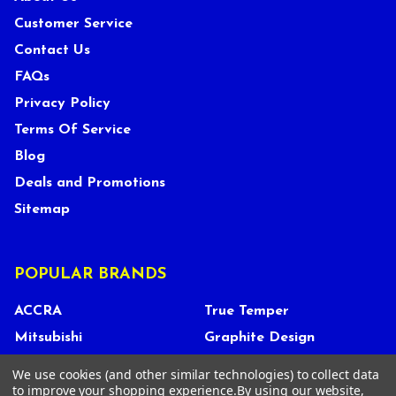
Customer Service
Contact Us
FAQs
Privacy Policy
Terms Of Service
Blog
Deals and Promotions
Sitemap
POPULAR BRANDS
ACCRA
True Temper
Mitsubishi
Graphite Design
UST Mamiya
FUJIKURA
We use cookies (and other similar technologies) to collect data
to improve your shopping experience.
By using our website,
Miura
GOLF PRIDE