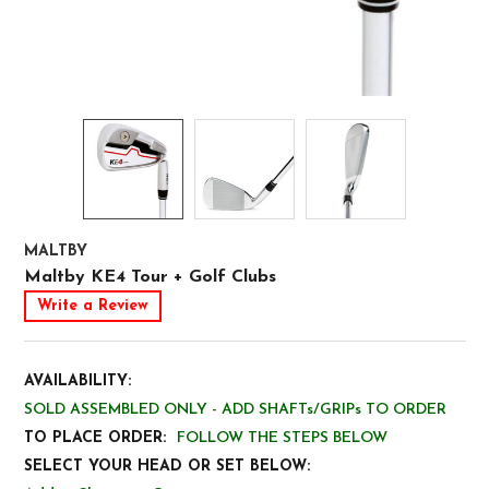
MALTBY
Maltby KE4 Tour + Golf Clubs
Write a Review
AVAILABILITY:
SOLD ASSEMBLED ONLY - ADD SHAFTs/GRIPs TO ORDER
TO PLACE ORDER:
FOLLOW THE STEPS BELOW
SELECT YOUR HEAD OR SET BELOW: