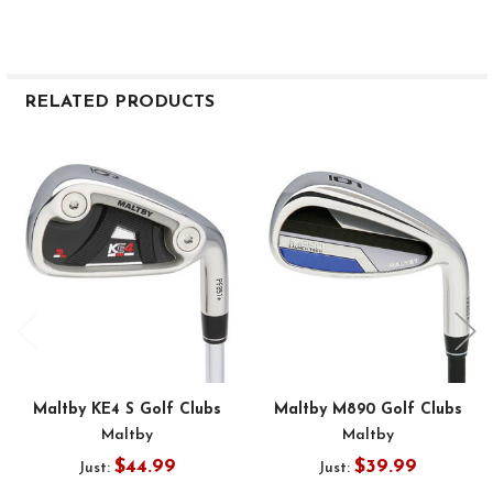
RELATED PRODUCTS
Related
Products
Maltby KE4 S Golf Clubs
Maltby M890 Golf Clubs
Maltby
Maltby
$44.99
$39.99
Just:
Just: