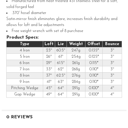
Manufactured from heat treated 431 stainless steel for a soft,
solid forged feel
.370” hosel diameter
Satin-mirror finish eliminates glare, increases finish durability and
allows for loft and lie adjustments
Free weight wrench with set of 8 purchase
Product Specs:
Type
Loft
Lie
Weight
Offset
Bounce
4 Iron
23º
60.5º
247g
0.135″
3º
5 Iron
26º
61º
254g
0.125″
3º
6 Iron
29º
61.5º
261g
0.115″
3º
7 Iron
33º
62º
268g
0.110″
3º
8 Iron
37º
62.5º
276g
0.110″
3º
9 Iron
41º
63º
284g
0.110″
3º
Pitching Wedge
45º
64º
291g
0.100″
4º
Gap Wedge
49º
64º
291g
0.100″
4º
0 REVIEWS