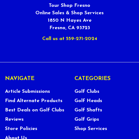
Tour Shop Fresno
Online Sales & Shop Services
1850 N Hayes Ave
Fresno, CA 93723
Call us at 559-271-2024
NAVIGATE
CATEGORIES
Article Submissions
Golf Clubs
Find Alternate Products
Golf Heads
Best Deals on Golf Clubs
Golf Shafts
Reviews
Golf Grips
Store Policies
Shop Services
About Us