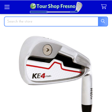
Search