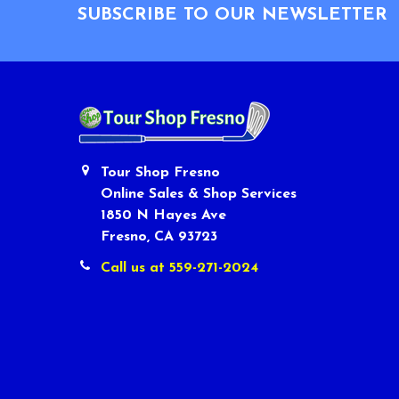
SUBSCRIBE TO OUR NEWSLETTER
Tour Shop Fresno
Online Sales & Shop Services
1850 N Hayes Ave
Fresno, CA 93723
Call us at 559-271-2024