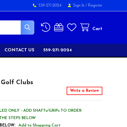
559-271-2024
Sign In
/
Register
Cart
CONTACT US
559-271-2024
 Golf Clubs
Write a Review
ED ONLY - ADD SHAFTs/GRIPs TO ORDER
THE STEPS BELOW
 BELOW:
Add to Shopping Cart