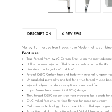
DESCRIPTION
0 REVIEWS
Maltby TS-1 Forged Iron Heads have Modern lofts, combined w
Features:
True Forged from 1025C Carbon Steel using the most advanced 
Hollow polymer injection filled 3 piece construction in the #3 t
Five step true forged PW and GW
Forged 1025C Carbon face and body with internal tungsten toe we
Unparalleled playability and feel for a true forged muscle bac
Injected Polymer produces exceptional sound and feel
Super Game Improvement (PF701+) design.
Thin, forged 1025C carbon steel face increases ball speeds for 
CNC milled face ensures face flatness for more consistency
Multi-Groove technology places more CNC milled square grooves
Attractive and durable Satin Polished Nickel Chrome anti-glare