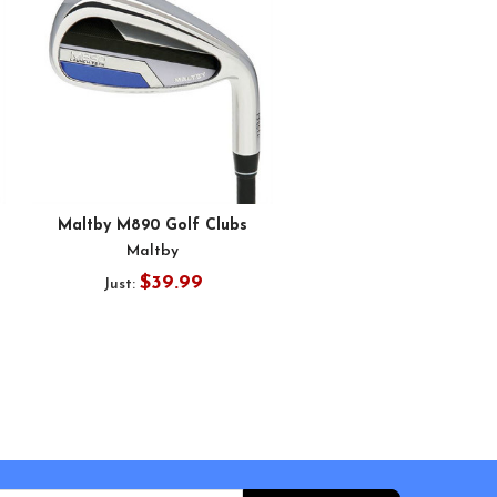
Maltby M890 Golf Clubs
Maltby
$39.99
Just: