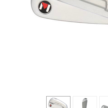
TO CART