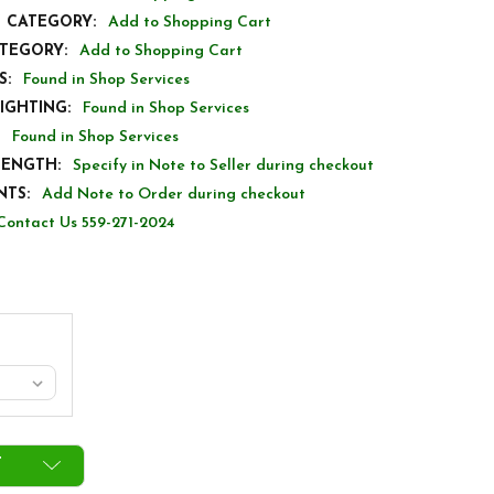
S CATEGORY:
Add to Shopping Cart
ATEGORY:
Add to Shopping Cart
S:
Found in Shop Services
IGHTING:
Found in Shop Services
Found in Shop Services
LENGTH:
Specify in Note to Seller during checkout
TS:
Add Note to Order during checkout
Contact Us 559-271-2024
T