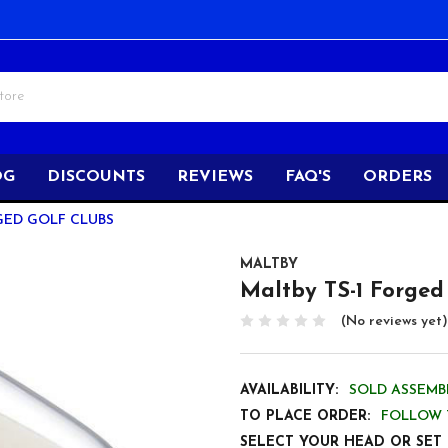
OG
DISCOUNTS
REVIEWS
FAQ'S
ORDERS
GED GOLF CLUBS
MALTBY
Maltby TS-1 Forged
(No reviews yet)
AVAILABILITY:
SOLD ASSEMBL
TO PLACE ORDER:
FOLLOW 
SELECT YOUR HEAD OR SET