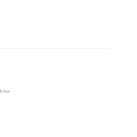
ub face