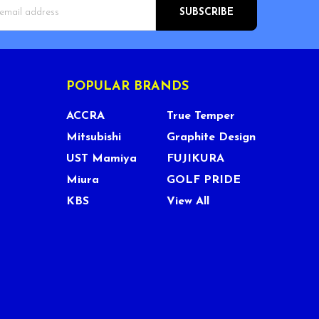
s
POPULAR BRANDS
ACCRA
True Temper
Mitsubishi
Graphite Design
UST Mamiya
FUJIKURA
Miura
GOLF PRIDE
KBS
View All