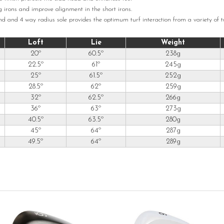
ng irons and improve alignment in the short irons.
d and 4 way radius sole provides the optimum turf interaction from a variety of tu
Loft
Lie
Weight
20º
60.5º
238g
22.5º
61º
245g
25º
61.5º
252g
28.5º
62º
259g
32º
62.5º
266g
36º
63º
273g
40.5º
63.5º
280g
45º
64º
287g
49.5º
64º
289g