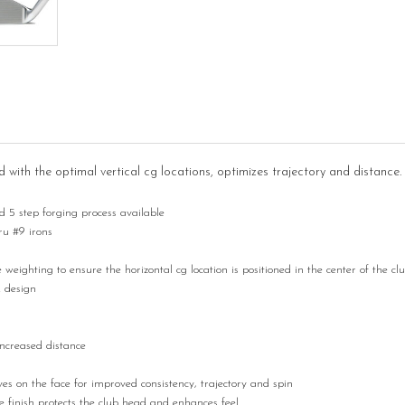
ith the optimal vertical cg locations, optimizes trajectory and distance.
5 step forging process available
hru #9 irons
ighting to ensure the horizontal cg location is positioned in the center of the cl
k design
increased distance
 on the face for improved consistency, trajectory and spin
 finish protects the club head and enhances feel