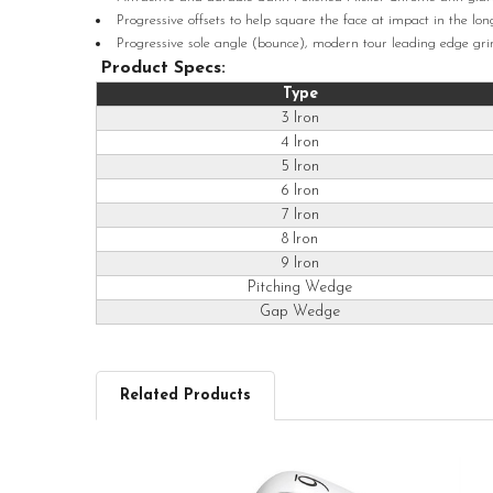
Progressive offsets to help square the face at impact in the lo
Progressive sole angle (bounce), modern tour leading edge grin
Product Specs:
Type
3 Iron
4 Iron
5 Iron
6 Iron
7 Iron
8 Iron
9 Iron
Pitching Wedge
Gap Wedge
Related Products
Related
Products