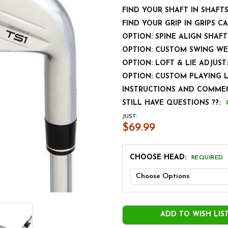
FIND YOUR SHAFT IN SHAFT
FIND YOUR GRIP IN GRIPS C
OPTION: SPINE ALIGN SHAFT
OPTION: CUSTOM SWING WE
OPTION: LOFT & LIE ADJUST:
OPTION: CUSTOM PLAYING 
INSTRUCTIONS AND COMMEN
STILL HAVE QUESTIONS ??:
JUST:
$69.99
CHOOSE HEAD:
REQUIRED
CURRENT
STOCK:
ADD TO WISH LIS