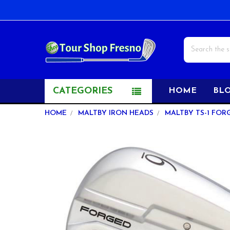
Search
CATEGORIES
HOME
BL
HOME
MALTBY IRON HEADS
MALTBY TS-1 FOR
FREQUENTLY
BOUGHT
TOGETHER:
SELECT
ALL
ADD
SELECTED