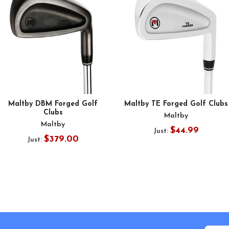
Maltby DBM Forged Golf
Maltby TE Forged Golf Clubs
Clubs
Maltby
Maltby
$44.99
Just:
$379.00
Just: