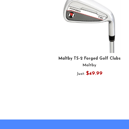
Maltby TS-2 Forged Golf Clubs
Maltby
$49.99
Just:
Footer