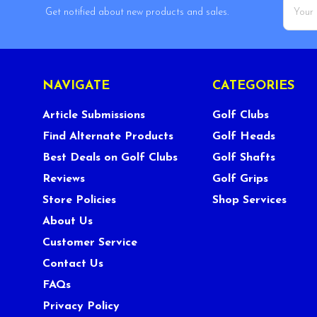
Email
Get notified about new products and sales.
Addres
NAVIGATE
CATEGORIES
Article Submissions
Golf Clubs
Find Alternate Products
Golf Heads
Best Deals on Golf Clubs
Golf Shafts
Reviews
Golf Grips
Store Policies
Shop Services
About Us
Customer Service
Contact Us
FAQs
Privacy Policy