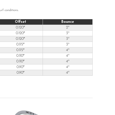
rf conditions.
Offset
Bounce
0.120″
2º
0.120″
3º
0.120″
3º
0.115″
3º
0.115″
4º
0.110″
4º
0.110″
4º
0.90″
4º
0.90″
4º