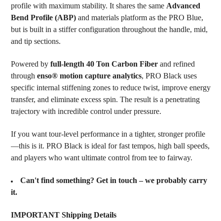
profile with maximum stability. It shares the same
Advanced
ADD
SELECTED
Bend Profile (ABP)
and materials platform as the PRO Blue,
TO CART
but is built in a stiffer configuration throughout the handle, mid,
and tip sections.
Powered by
full-length 40 Ton Carbon Fiber
and refined
through
enso® motion capture analytics
, PRO Black uses
specific internal stiffening zones to reduce twist, improve energy
transfer, and eliminate excess spin. The result is a penetrating
trajectory with incredible control under pressure.
If you want tour-level performance in a tighter, stronger profile
—this is it. PRO Black is ideal for fast tempos, high ball speeds,
and players who want ultimate control from tee to fairway.
Can't find something? Get in touch – we probably carry
it.
IMPORTANT Shipping Details