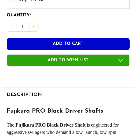
CURRENT
QUANTITY:
STOCK:
ADD TO WISH LIST
FREQUENTLY
BOUGHT
DESCRIPTION
TOGETHER:
Fujikura PRO Black Driver Shafts
SELECT
The
Fujikura PRO Black Driver Shaft
is engineered for
ALL
aggressive swingers who demand a low-launch, low-spin