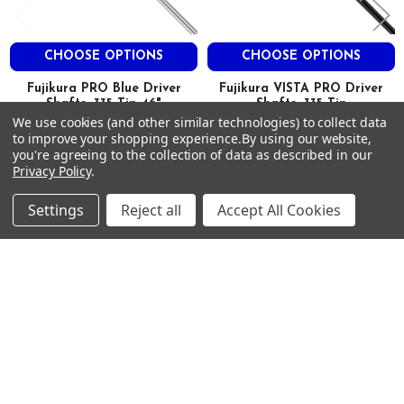
CHOOSE OPTIONS
CHOOSE OPTIONS
Fujikura PRO Blue Driver
Fujikura VISTA PRO Driver
Shafts .335 Tip 46"
Shafts .335 Tip
We use cookies (and other similar technologies) to collect data
FUJIKURA
FUJIKURA
to improve your shopping experience.
By using our website,
$225.00
$95.00
Just:
Just:
you're agreeing to the collection of data as described in our
Privacy Policy
.
Settings
Reject all
Accept All Cookies
Footer
SUBSCRIBE TO OUR NEWSLETTER
Get notified about new products and sales.
Email
Address