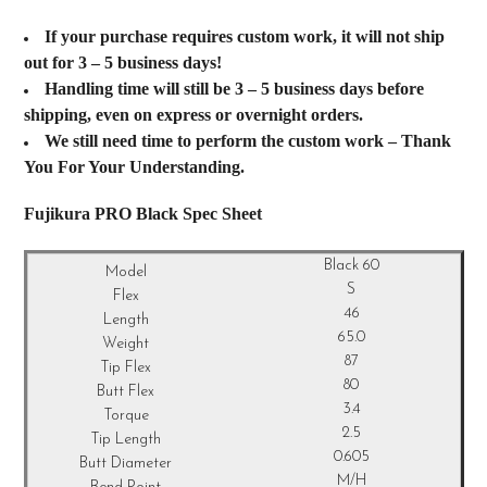
If your purchase requires custom work, it will not ship
out for 3 – 5 business days!
Handling time will still be 3 – 5 business days before
shipping, even on express or overnight orders.
We still need time to perform the custom work – Thank
You For Your Understanding.
Fujikura PRO Black Spec Sheet
Black 60
S
46
65.0
87
80
3.4
2.5
0.605
M/H