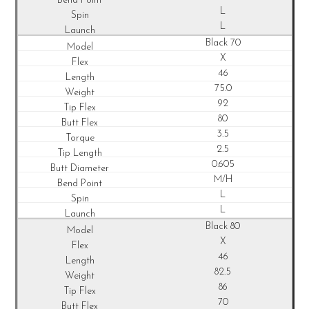
L
L
Black 70
X
46
75.0
92
80
3.5
2.5
0.605
M/H
L
L
Black 80
X
46
82.5
86
70