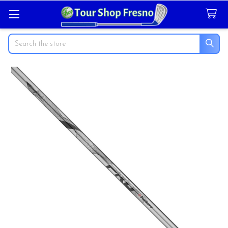
Search