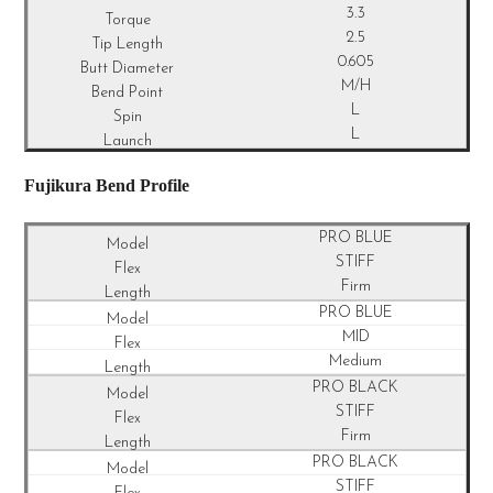
3.3
2.5
0.605
M/H
L
L
Fujikura Bend Profile
PRO BLUE
STIFF
Firm
PRO BLUE
MID
Medium
PRO BLACK
STIFF
Firm
PRO BLACK
STIFF