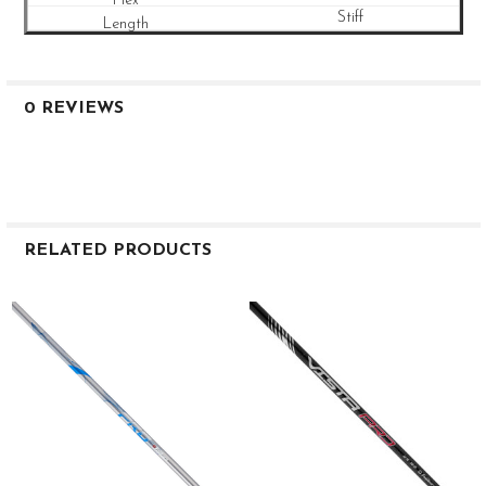
Stiff
0 REVIEWS
RELATED PRODUCTS
Related
Products