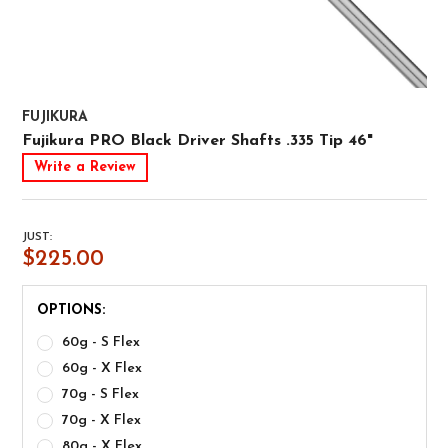
FUJIKURA
Fujikura PRO Black Driver Shafts .335 Tip 46"
Write a Review
JUST:
$225.00
OPTIONS:
60g - S Flex
60g - X Flex
70g - S Flex
70g - X Flex
80g - X Flex