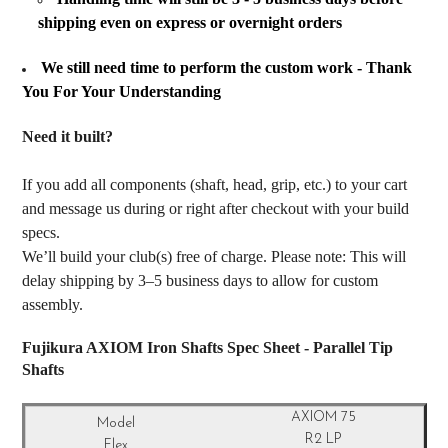
shipping even on express or overnight orders
We still need time to perform the custom work - Thank
You For Your Understanding
Need it built?
If you add all components (shaft, head, grip, etc.) to your cart
and message us during or right after checkout with your build
specs.
We’ll build your club(s) free of charge. Please note: This will
delay shipping by 3–5 business days to allow for custom
assembly.
Fujikura AXIOM Iron Shafts Spec Sheet - Parallel Tip
Shafts
AXIOM 75
R2 LP