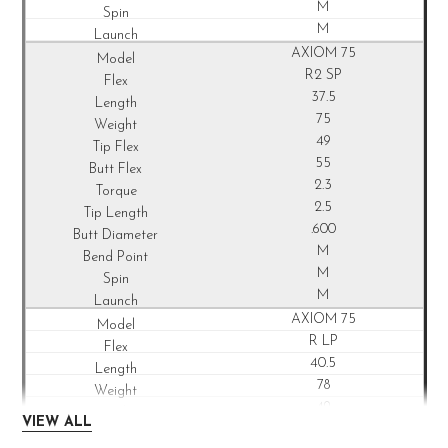
M
M
AXIOM 75
R2 SP
37.5
75
49
55
2.3
2.5
.600
M
M
M
AXIOM 75
R LP
40.5
78
49
VIEW ALL
53