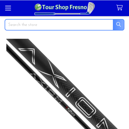
Search