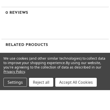
2.5
2.5
.600
0 REVIEWS
M
M
M
AXIOM 75
R MP
39
RELATED PRODUCTS
78
48
Related
We use cookies (and other similar technologies) to collect data
52.5
to improve your shopping experience.
By using our website,
Products
2.3
you're agreeing to the collection of data as described in our
Privacy Policy
.
2.5
.600
Settings
Reject all
Accept All Cookies
M
M
M
AXIOM 75
R SP
37.5