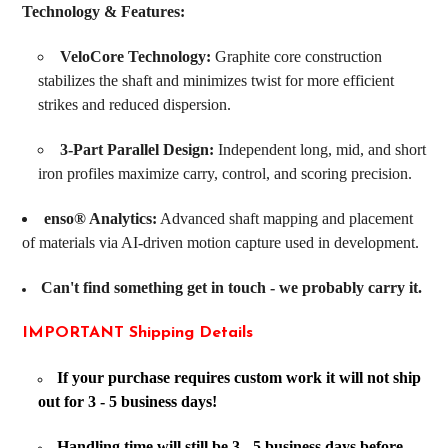
Technology & Features:
VeloCore Technology:
Graphite core construction
stabilizes the shaft and minimizes twist for more efficient
strikes and reduced dispersion.
3-Part Parallel Design:
Independent long, mid, and short
iron profiles maximize carry, control, and scoring precision.
enso® Analytics:
Advanced shaft mapping and placement
of materials via AI-driven motion capture used in development.
Can't find something get in touch - we probably carry it.
IMPORTANT Shipping Details
If your purchase requires custom work it will not ship
out for 3 - 5 business days!
Handling time will still be 3 - 5 business days before