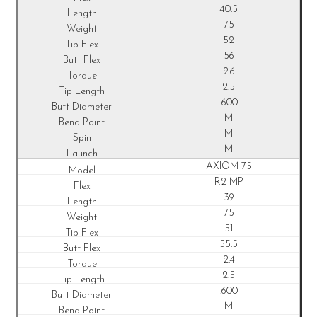
40.5
75
52
56
2.6
2.5
.600
M
M
M
AXIOM 75
R2 MP
39
75
51
55.5
2.4
2.5
.600
M