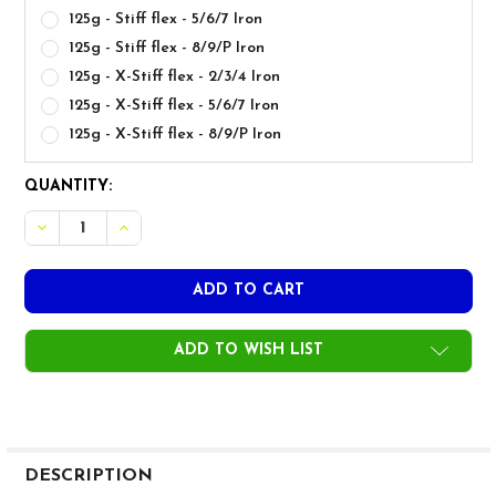
125g - Stiff flex - 5/6/7 Iron
125g - Stiff flex - 8/9/P Iron
125g - X-Stiff flex - 2/3/4 Iron
125g - X-Stiff flex - 5/6/7 Iron
125g - X-Stiff flex - 8/9/P Iron
CURRENT
QUANTITY:
STOCK:
DECREAS
ADD TO WISH LIST
FREQUENTLY
BOUGHT
DESCRIPTION