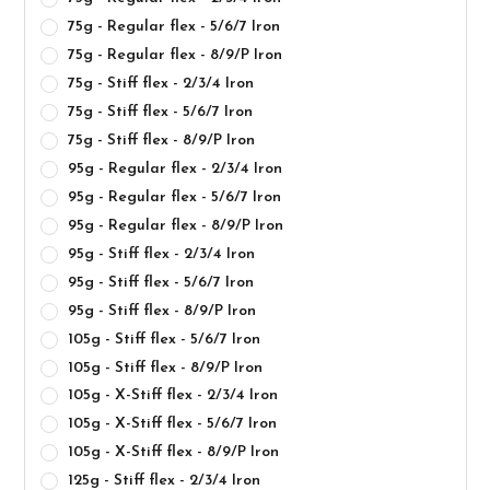
75g - Regular flex - 5/6/7 Iron
75g - Regular flex - 8/9/P Iron
75g - Stiff flex - 2/3/4 Iron
75g - Stiff flex - 5/6/7 Iron
75g - Stiff flex - 8/9/P Iron
95g - Regular flex - 2/3/4 Iron
95g - Regular flex - 5/6/7 Iron
95g - Regular flex - 8/9/P Iron
95g - Stiff flex - 2/3/4 Iron
95g - Stiff flex - 5/6/7 Iron
95g - Stiff flex - 8/9/P Iron
105g - Stiff flex - 5/6/7 Iron
105g - Stiff flex - 8/9/P Iron
105g - X-Stiff flex - 2/3/4 Iron
105g - X-Stiff flex - 5/6/7 Iron
105g - X-Stiff flex - 8/9/P Iron
125g - Stiff flex - 2/3/4 Iron