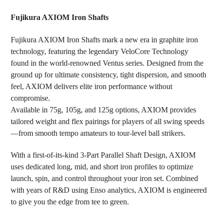
TOGETHER:
Fujikura AXIOM Iron Shafts
SELECT
Fujikura AXIOM Iron Shafts mark a new era in graphite iron
ALL
technology, featuring the legendary VeloCore Technology
found in the world-renowned Ventus series. Designed from the
ADD
SELECTED
ground up for ultimate consistency, tight dispersion, and smooth
TO CART
feel, AXIOM delivers elite iron performance without
compromise.
Available in 75g, 105g, and 125g options, AXIOM provides
tailored weight and flex pairings for players of all swing speeds
—from smooth tempo amateurs to tour-level ball strikers.
With a first-of-its-kind 3-Part Parallel Shaft Design, AXIOM
uses dedicated long, mid, and short iron profiles to optimize
launch, spin, and control throughout your iron set. Combined
with years of R&D using Enso analytics, AXIOM is engineered
to give you the edge from tee to green.