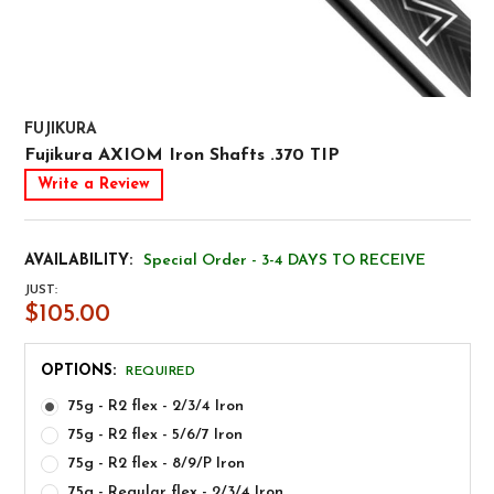
FUJIKURA
Fujikura AXIOM Iron Shafts .370 TIP
Write a Review
AVAILABILITY:
Special Order - 3-4 DAYS TO RECEIVE
JUST:
$105.00
OPTIONS:
REQUIRED
75g - R2 flex - 2/3/4 Iron
75g - R2 flex - 5/6/7 Iron
75g - R2 flex - 8/9/P Iron
75g - Regular flex - 2/3/4 Iron