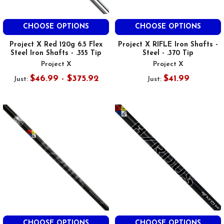
CHOOSE OPTIONS
CHOOSE OPTIONS
Project X Red 120g 6.5 Flex
Project X RIFLE Iron Shafts -
Steel Iron Shafts - .355 Tip
Steel - .370 Tip
Project X
Project X
$46.99 - $375.92
$41.99
Just:
Just:
CHOOSE OPTIONS
CHOOSE OPTIONS