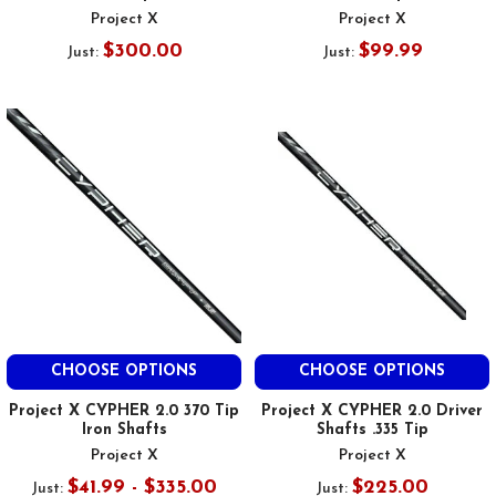
Project X
Project X
$300.00
$99.99
Just:
Just:
CHOOSE OPTIONS
CHOOSE OPTIONS
Project X CYPHER 2.0 370 Tip
Project X CYPHER 2.0 Driver
Iron Shafts
Shafts .335 Tip
Project X
Project X
$41.99 - $335.00
$225.00
Just:
Just: