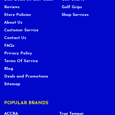
Reviews
Golf Grips
Store Policies
Shop Services
About Us
Customer Service
Contact Us
FAQs
Privacy Policy
Terms Of Service
Blog
Deals and Promotions
Sitemap
POPULAR BRANDS
ACCRA
True Temper