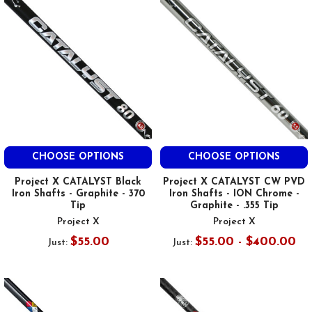
CHOOSE OPTIONS
CHOOSE OPTIONS
Project X CATALYST Black
Project X CATALYST CW PVD
Iron Shafts - Graphite - 370
Iron Shafts - ION Chrome -
Tip
Graphite - .355 Tip
Project X
Project X
$55.00
$55.00 - $400.00
Just:
Just: