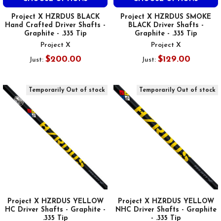
Project X HZRDUS BLACK
Project X HZRDUS SMOKE
Hand Crafted Driver Shafts -
BLACK Driver Shafts -
Graphite - .335 Tip
Graphite - .335 Tip
Project X
Project X
$200.00
$129.00
Just:
Just:
Temporarily Out of stock
Temporarily Out of stock
Project X HZRDUS YELLOW
Project X HZRDUS YELLOW
HC Driver Shafts - Graphite -
NHC Driver Shafts - Graphite
.335 Tip
- .335 Tip