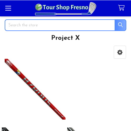
Search
Project X
Sidebar