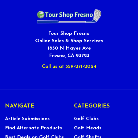
Tour Shop Fresno
Online Sales & Shop Services
1850 N Hayes Ave
Fresno, CA 93723
Call us at 559-271-2024
NAVIGATE
CATEGORIES
Article Submissions
Golf Clubs
Find Alternate Products
Golf Heads
Best Deals on Golf Clubs
Golf Shafts