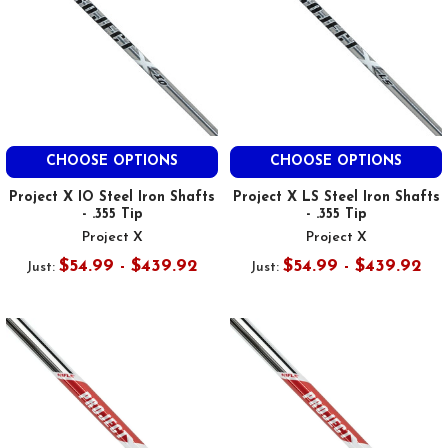
CHOOSE OPTIONS
CHOOSE OPTIONS
Project X IO Steel Iron Shafts
Project X LS Steel Iron Shafts
- .355 Tip
- .355 Tip
Project X
Project X
$54.99 - $439.92
$54.99 - $439.92
Just:
Just: