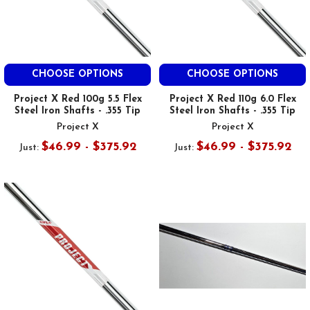
CHOOSE OPTIONS
CHOOSE OPTIONS
Project X Red 100g 5.5 Flex
Project X Red 110g 6.0 Flex
Steel Iron Shafts - .355 Tip
Steel Iron Shafts - .355 Tip
Project X
Project X
$46.99 - $375.92
$46.99 - $375.92
Just:
Just: