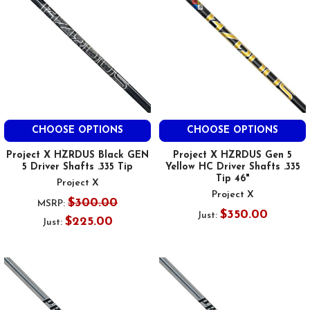
CHOOSE OPTIONS
CHOOSE OPTIONS
Project X HZRDUS Black GEN
Project X HZRDUS Gen 5
5 Driver Shafts .335 Tip
Yellow HC Driver Shafts .335
Tip 46"
Project X
Project X
$300.00
MSRP:
$350.00
Just:
$225.00
Just: