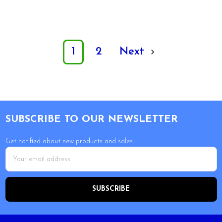
1
2
Next
Footer
SUBSCRIBE TO OUR NEWSLETTER
Get notified about new products and sales.
Email
Address