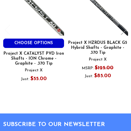
Project X HZRDUS BLACK G5
CHOOSE OPTIONS
Hybrid Shafts - Graphite -
.370 Tip
Project X CATALYST PVD Iron
Shafts - ION Chrome -
Project X
Graphite - .370 Tip
$125.00
MSRP:
Project X
$85.00
Just:
$55.00
Just:
Footer
SUBSCRIBE TO OUR NEWSLETTER