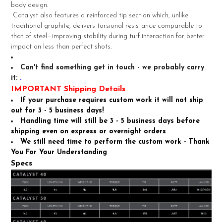
TO CART
body design.
Catalyst also features a reinforced tip section which, unlike
traditional graphite, delivers torsional resistance comparable to
that of steel—improving stability during turf interaction for better
impact on less than perfect shots.
Can't find something get in touch - we probably carry
it:
.
IMPORTANT Shipping Details
If your purchase requires custom work it will not ship
out for 3 - 5 business days!
Handling time will still be 3 - 5 business days before
shipping even on express or overnight orders
We still need time to perform the custom work - Thank
You For Your Understanding
Specs