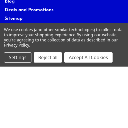
Blog
Deals and Promotions
Sitemap
We use cookies (and other similar technologies) to collect data
to improve your shopping experience.
By using our website,
POPULAR BRANDS
you're agreeing to the collection of data as described in our
Privacy Policy
.
ACCRA
True Temper
Settings
Reject all
Accept All Cookies
Mitsubishi
Graphite Design
UST Mamiya
FUJIKURA
Miura
GOLF PRIDE
KBS
View All
©
2026
Tour Shop Fresno LLC. All Rights Reserved.