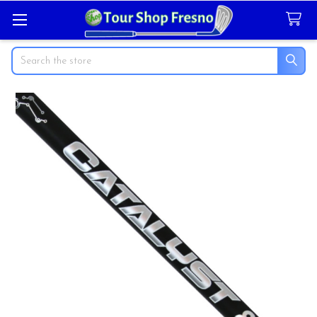
Search