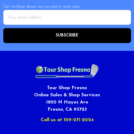
Get notified about new products and sales.
Email
Address
Tour Shop Fresno
Online Sales & Shop Services
1850 N Hayes Ave
Fresno, CA 93723
Call us at 559-271-2024