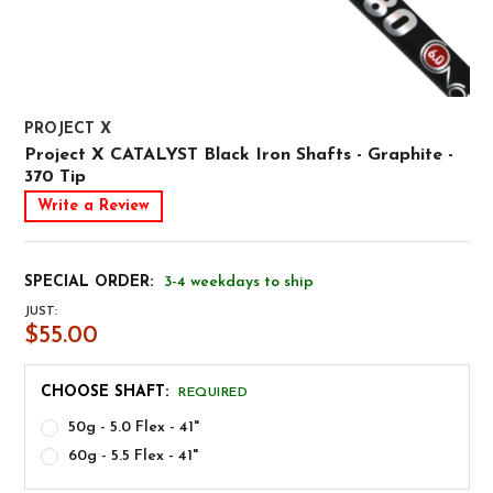
PROJECT X
Project X CATALYST Black Iron Shafts - Graphite -
370 Tip
Write a Review
SPECIAL ORDER:
3-4 weekdays to ship
JUST:
$55.00
CHOOSE SHAFT:
REQUIRED
50g - 5.0 Flex - 41"
60g - 5.5 Flex - 41"