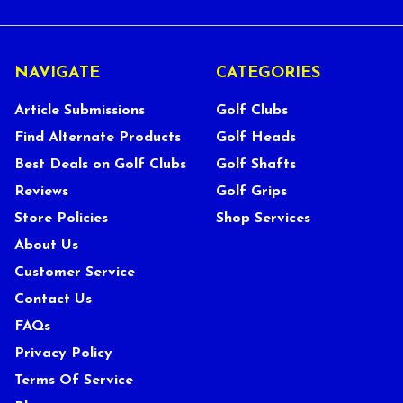
NAVIGATE
CATEGORIES
Article Submissions
Golf Clubs
Find Alternate Products
Golf Heads
Best Deals on Golf Clubs
Golf Shafts
Reviews
Golf Grips
Store Policies
Shop Services
About Us
Customer Service
Contact Us
FAQs
Privacy Policy
Terms Of Service