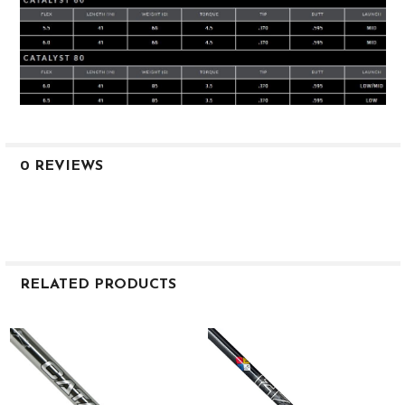
0 REVIEWS
RELATED PRODUCTS
Related
Products