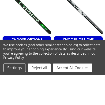
HIGH
CYPHER 50
6.0
56
.605
4.2
CHOOSE OPTIONS
CHOOSE OPTIONS
3"
We use cookies (and other similar technologies) to collect data
HIGH
Project X CYPHER Driver
Project X CYPHER 2.0 370
to improve your shopping experience.
By using our website,
Shafts .335 Tip
Tip Iron Shafts
HIGH
you're agreeing to the collection of data as described in our
Privacy Policy
.
Project X
Project X
$225.00
$41.99 - $335.00
Just:
Just:
Settings
Reject all
Accept All Cookies
Footer
SUBSCRIBE TO OUR NEWSLETTER