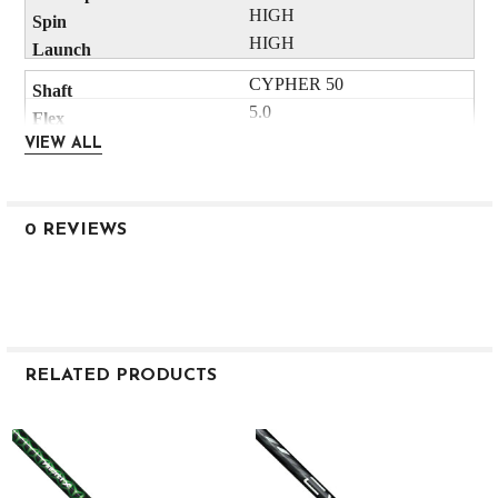
HIGH
HIGH
CYPHER 50
5.0
53
VIEW ALL
.605
4.7
3"
0 REVIEWS
HIGH
HIGH
CYPHER 50
5.5
55
RELATED PRODUCTS
.605
4.3
Related
Products
3"
HIGH