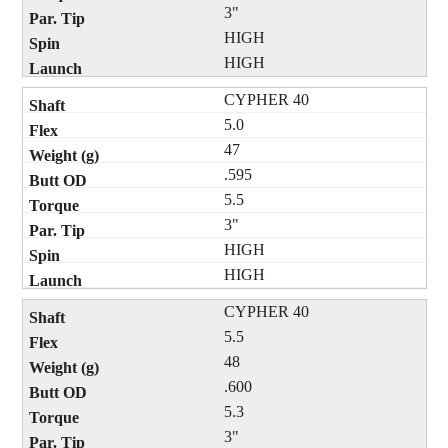
3"
HIGH
HIGH
CYPHER 40
5.0
47
.595
5.5
3"
HIGH
HIGH
CYPHER 40
5.5
48
.600
5.3
3"