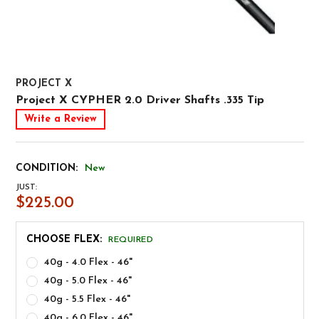
PROJECT X
Project X CYPHER 2.0 Driver Shafts .335 Tip
Write a Review
CONDITION:
New
JUST:
$225.00
CHOOSE FLEX:
REQUIRED
40g - 4.0 Flex - 46"
40g - 5.0 Flex - 46"
40g - 5.5 Flex - 46"
40g - 6.0 Flex - 46"