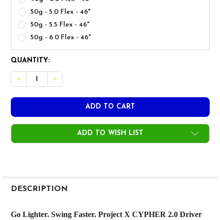
50g - 5.0 Flex - 46"
50g - 5.5 Flex - 46"
50g - 6.0 Flex - 46"
CURRENT
QUANTITY:
STOCK:
ADD TO WISH LIST
FREQUENTLY
BOUGHT
DESCRIPTION
TOGETHER:
Go Lighter. Swing Faster. Project X CYPHER 2.0 Driver