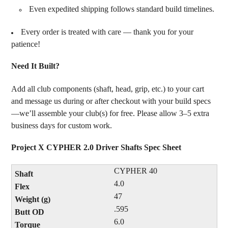
Even expedited shipping follows standard build timelines.
Every order is treated with care — thank you for your
patience!
Need It Built?
Add all club components (shaft, head, grip, etc.) to your cart
and message us during or after checkout with your build specs
—we’ll assemble your club(s) for free. Please allow 3–5 extra
business days for custom work.
Project X CYPHER 2.0 Driver Shafts Spec Sheet
CYPHER 40
4.0
47
.595
6.0