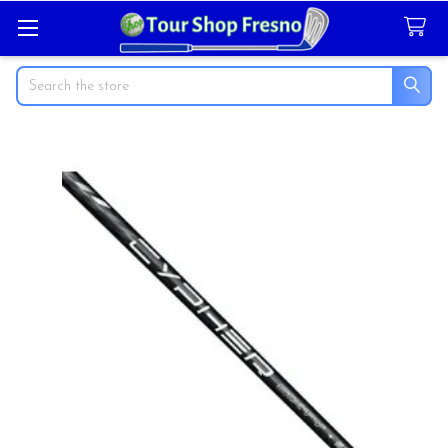
Search