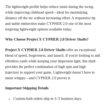
The lightweight profile helps reduce strain during the swing
while improving clubhead speed—ideal for maximizing
distance off the tee without increasing effort. A responsive tip
and stable midsection make CYPHER 2.0 one of the most
forgiving lightweight options available today.
Why Choose Project X CYPHER 2.0 Driver Shafts?
Project X CYPHER 2.0 Driver Shafts
offer an exceptional
blend of speed, forgiveness, and launch. If you're looking to add
effortless yards while keeping your dispersion tight, this shaft
provides the perfect combination of high spin and high
trajectory to support your game. Lightweight doesn’t have to
mean whippy—and CYPHER 2.0 proves it.
Important Shipping Details
Custom-built orders ship in 3–5 business days.