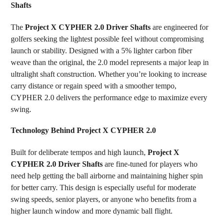
Shafts
SELECT
ALL
The
Project X CYPHER 2.0 Driver Shafts
are engineered for
golfers seeking the lightest possible feel without compromising
ADD
SELECTED
launch or stability. Designed with a 5% lighter carbon fiber
TO CART
weave than the original, the 2.0 model represents a major leap in
ultralight shaft construction. Whether you’re looking to increase
carry distance or regain speed with a smoother tempo,
CYPHER 2.0 delivers the performance edge to maximize every
swing.
Technology Behind Project X CYPHER 2.0
Built for deliberate tempos and high launch,
Project X
CYPHER 2.0 Driver Shafts
are fine-tuned for players who
need help getting the ball airborne and maintaining higher spin
for better carry. This design is especially useful for moderate
swing speeds, senior players, or anyone who benefits from a
higher launch window and more dynamic ball flight.