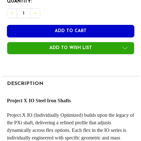
CURRENT
QUANTITY:
STOCK:
DECREASE QUANTITY OF PROJECT X IO STEEL IRON SHAFTS
INCREASE QUANTITY OF PROJECT X IO STEEL IRO
ADD TO WISH LIST
FREQUENTLY
BOUGHT
DESCRIPTION
TOGETHER:
Project X IO Steel Iron Shafts
SELECT
Project X IO (Individually Optimized) builds upon the legacy of
ALL
the PXi shaft, delivering a refined profile that adjusts
dynamically across flex options. Each flex in the IO series is
ADD
SELECTED
individually engineered with specific geometric and mass
TO CART