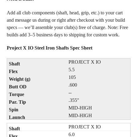
Add all club components (shaft, head, grip, etc.) to your cart
and message us during or right after checkout with your build
specs — we’ll assemble your club(s) free of charge. Note: Free
builds add 3–5 business days to shipping for custom work.
Project X IO Steel Iron Shafts Spec Sheet
PROJECT X IO
5.5
105
.600
--
.355"
MID-HIGH
MID-HIGH
PROJECT X IO
6.0