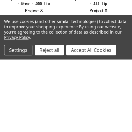
- Steel - .355 Tip
- .355 Tip
Project X
Project X
$48.99 - $391.92
$54.99 - $439.92
Just:
Just:
We use cookies (and other similar technologies) to collect data
to improve your shopping experience.
By using our website,
you're agreeing to the collection of data as described in our
Privacy Policy
.
Settings
Reject all
Accept All Cookies
Footer
SUBSCRIBE TO OUR NEWSLETTER
Get notified about new products and sales.
Email
Address