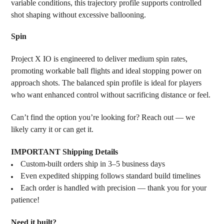
variable conditions, this trajectory profile supports controlled
shot shaping without excessive ballooning.
Spin
Project X IO is engineered to deliver medium spin rates,
promoting workable ball flights and ideal stopping power on
approach shots. The balanced spin profile is ideal for players
who want enhanced control without sacrificing distance or feel.
Can’t find the option you’re looking for? Reach out — we
likely carry it or can get it.
IMPORTANT Shipping Details
Custom-built orders ship in 3–5 business days
Even expedited shipping follows standard build timelines
Each order is handled with precision — thank you for your
patience!
Need it built?