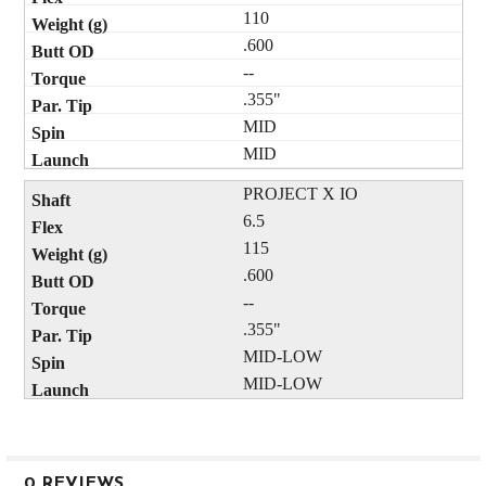
110
.600
--
.355"
MID
MID
PROJECT X IO
6.5
115
.600
--
.355"
MID-LOW
MID-LOW
0 REVIEWS