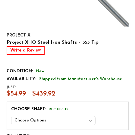
PROJECT X
Project X IO Steel Iron Shafts - .355 Tip
Write a Review
CONDITION:
New
AVAILABILITY:
Shipped from Manufacturer's Warehouse
JUST:
$54.99 - $439.92
CHOOSE SHAFT:
REQUIRED