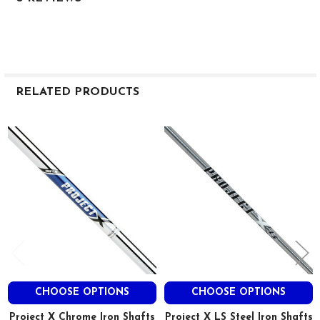
RELATED PRODUCTS
Related
Products
CHOOSE OPTIONS
CHOOSE OPTIONS
Project X Chrome Iron Shafts
Project X LS Steel Iron Shafts