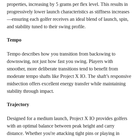
properties, increasing by 5 grams per flex level. This results in
progressively lower launch characteristics as stiffness increases
—ensuring each golfer receives an ideal blend of launch, spin,
and stability tuned to their swing profile.
Tempo
Tempo describes how you transition from backswing to
downswing, not just how fast you swing. Players with
smoother, more deliberate transitions tend to benefit from
moderate tempo shafts like Project X IO. The shaft’s responsive
midsection offers excellent energy transfer while maintaining
stability through impact.
Trajectory
Designed for a medium launch, Project X IO provides golfers
with an optimal balance between peak height and carry
distance. Whether you're attacking tight pins or playing in