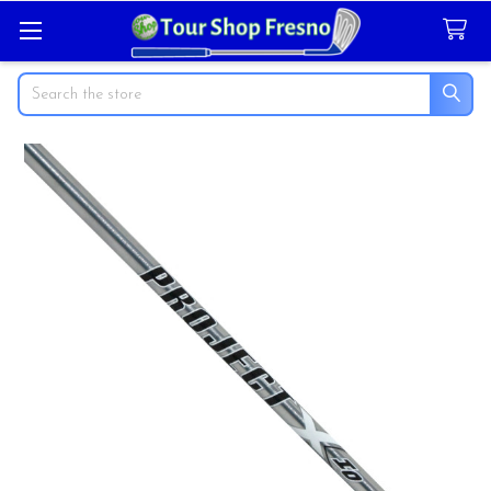
Search