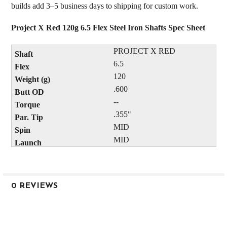
builds add 3–5 business days to shipping for custom work.
Project X Red 120g 6.5 Flex Steel Iron Shafts Spec Sheet
PROJECT X RED
6.5
120
.600
--
.355"
MID
MID
0 REVIEWS