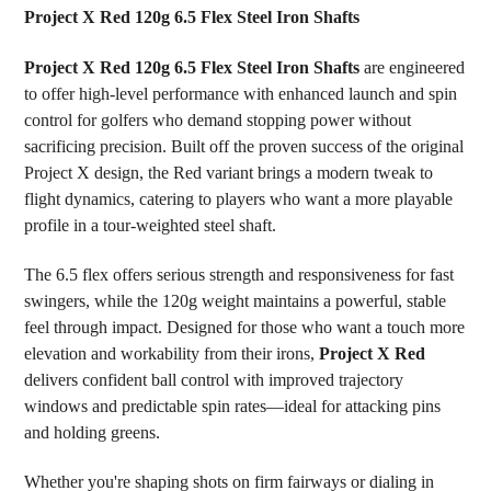
Project X Red 120g 6.5 Flex Steel Iron Shafts
SELECT
Project X Red 120g 6.5 Flex Steel Iron Shafts
are engineered
ALL
to offer high-level performance with enhanced launch and spin
control for golfers who demand stopping power without
ADD
SELECTED
sacrificing precision. Built off the proven success of the original
TO CART
Project X design, the Red variant brings a modern tweak to
flight dynamics, catering to players who want a more playable
profile in a tour-weighted steel shaft.
The 6.5 flex offers serious strength and responsiveness for fast
swingers, while the 120g weight maintains a powerful, stable
feel through impact. Designed for those who want a touch more
elevation and workability from their irons,
Project X Red
delivers confident ball control with improved trajectory
windows and predictable spin rates—ideal for attacking pins
and holding greens.
Whether you're shaping shots on firm fairways or dialing in