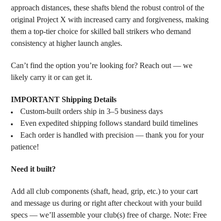
approach distances, these shafts blend the robust control of the
original Project X with increased carry and forgiveness, making
them a top-tier choice for skilled ball strikers who demand
consistency at higher launch angles.
Can’t find the option you’re looking for? Reach out — we
likely carry it or can get it.
IMPORTANT Shipping Details
Custom-built orders ship in 3–5 business days
Even expedited shipping follows standard build timelines
Each order is handled with precision — thank you for your
patience!
Need it built?
Add all club components (shaft, head, grip, etc.) to your cart
and message us during or right after checkout with your build
specs — we’ll assemble your club(s) free of charge. Note: Free