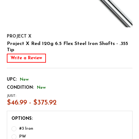
PROJECT X
Project X Red 120g 6.5 Flex Steel Iron Shafts - .355
Tip
Write a Review
UPC:
New
CONDITION:
New
JUST:
$46.99 - $375.92
OPTIONS:
#3 Iron
PW