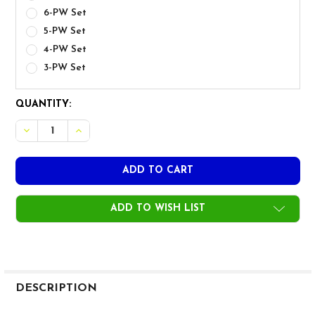
6-PW Set
5-PW Set
4-PW Set
3-PW Set
CURRENT
QUANTITY:
STOCK:
DECR
ADD TO WISH LIST
FREQUENTLY
BOUGHT
DESCRIPTION
TOGETHER: