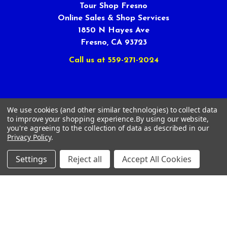
Tour Shop Fresno
Online Sales & Shop Services
1850 N Hayes Ave
Fresno, CA 93723
Call us at 559-271-2024
We use cookies (and other similar technologies) to collect data
to improve your shopping experience.
By using our website,
NAVIGATE
CATEGORIES
you're agreeing to the collection of data as described in our
Privacy Policy
.
Article Submissions
Golf Clubs
Settings
Reject all
Accept All Cookies
Find Alternate Products
Golf Heads
Best Deals on Golf Clubs
Golf Shafts
Reviews
Golf Grips
Store Policies
Shop Services
About Us