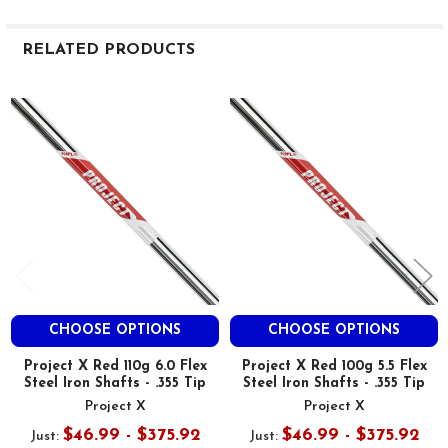
RELATED PRODUCTS
Related
Products
CHOOSE OPTIONS
CHOOSE OPTIONS
Project X Red 110g 6.0 Flex
Project X Red 100g 5.5 Flex
Steel Iron Shafts - .355 Tip
Steel Iron Shafts - .355 Tip
Project X
Project X
$46.99 - $375.92
$46.99 - $375.92
Just:
Just: