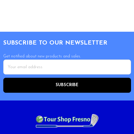
Footer
SUBSCRIBE TO OUR NEWSLETTER
Get notified about new products and sales.
Email
Address