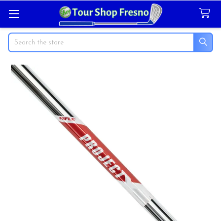
Search