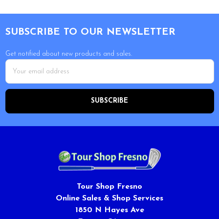
Footer
SUBSCRIBE TO OUR NEWSLETTER
Get notified about new products and sales.
Email
Address
Tour Shop Fresno
Online Sales & Shop Services
1850 N Hayes Ave