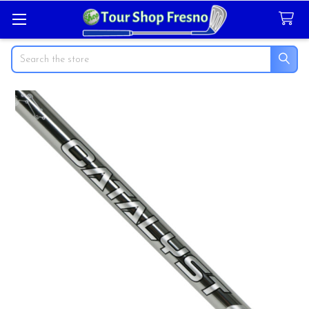
Search