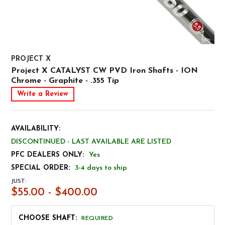
PROJECT X
Project X CATALYST CW PVD Iron Shafts - ION
Chrome - Graphite - .355 Tip
Write a Review
AVAILABILITY:
DISCONTINUED - LAST AVAILABLE ARE LISTED
PFC DEALERS ONLY:
Yes
SPECIAL ORDER:
3-4 days to ship
JUST:
$55.00 - $400.00
CHOOSE SHAFT:
REQUIRED