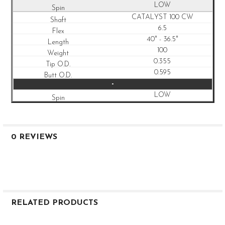
LOW
CATALYST 100 CW
6.5
40" - 36.5"
100
0.355
0.595
-
LOW
0 REVIEWS
RELATED PRODUCTS