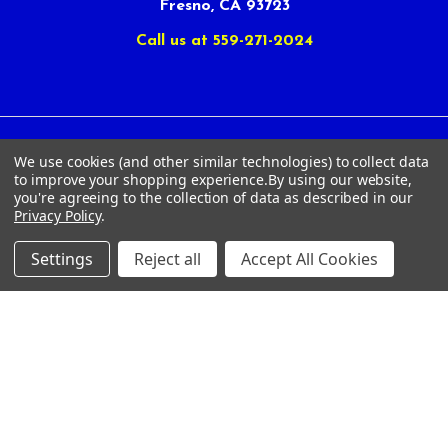
Fresno, CA 93723
Call us at 559-271-2024
We use cookies (and other similar technologies) to collect data
NAVIGATE
CATEGORIES
to improve your shopping experience.
By using our website,
you're agreeing to the collection of data as described in our
Article Submissions
Golf Clubs
Privacy Policy
.
Find Alternate Products
Golf Heads
Settings
Reject all
Accept All Cookies
Best Deals on Golf Clubs
Golf Shafts
Reviews
Golf Grips
Store Policies
Shop Services
About Us
Customer Service
Contact Us