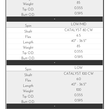
85
0.355
0.595
-
LOW/MID
CATALYST 80 CW
6.5
40" - 36.5"
85
0.355
0.595
-
LOW
CATALYST 100 CW
6.0
40" - 36.5"
100
0.355
0.595
-