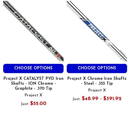
Related
Products
CHOOSE OPTIONS
CHOOSE OPTIONS
Project X CATALYST PVD Iron
Project X Chrome Iron Shafts
Shafts - ION Chrome -
- Steel - .355 Tip
Graphite - .370 Tip
Project X
Project X
$48.99 - $391.92
Just:
$55.00
Just: