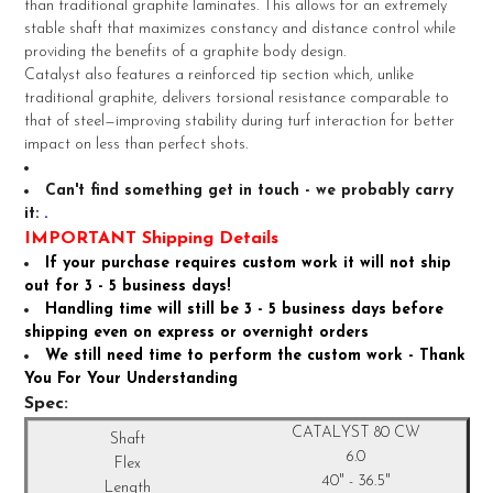
than traditional graphite laminates. This allows for an extremely
stable shaft that maximizes constancy and distance control while
ADD
providing the benefits of a graphite body design.
SELECTED
TO CART
Catalyst also features a reinforced tip section which, unlike
traditional graphite, delivers torsional resistance comparable to
that of steel—improving stability during turf interaction for better
impact on less than perfect shots.
Can't find something get in touch - we probably carry
it:
.
IMPORTANT Shipping Details
If your purchase requires custom work it will not ship
out for 3 - 5 business days!
Handling time will still be 3 - 5 business days before
shipping even on express or overnight orders
We still need time to perform the custom work - Thank
You For Your Understanding
Spec:
CATALYST 80 CW
6.0
40" - 36.5"