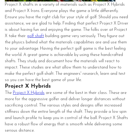
Project X shafts in a variety of materials such as Project X Hybrids
and Project X Irons. Everyone plays the game a little differently.
Ensure you have the right club for your style of golf. Should you need
assistance, we are glad to help. Finding that perfect Project X Driver
is about having fun and enjoying the game. The folks over at Project
X take their
golf shaft
building game very seriously. They figure out
the physics behind what the materials capabilities are and use them
to your advantage. Having the perfect golf game is the best feeling
the world. A great game is achievable by using these handcrafted
shafts. They study and document how the materials will react to
impact. These studies are what allow them to understand how to
make the perfect golf-shaft. The engineers' research, learn and test
so you can have the best game of your life.
Project X Hybrids
The
Project X Hybrids
are some of the best in their class. These are
more for the aggressive golfer and deliver longer distances without
sacrificing control. The various styles and designs offer increased
stiffness down the entire length of the shaft. They provide a low spin
and launch profile to keep you in control of the ball. Project X Shafts
have a robust flow of energy that is smooth while delivering some
serious distance.