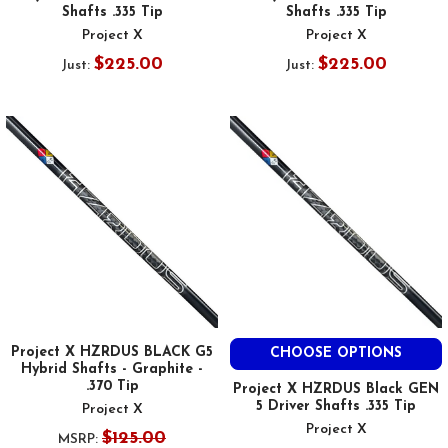
Shafts .335 Tip
Shafts .335 Tip
Project X
Project X
$225.00
$225.00
Just:
Just:
Project X HZRDUS BLACK G5
CHOOSE OPTIONS
Hybrid Shafts - Graphite -
.370 Tip
Project X HZRDUS Black GEN
5 Driver Shafts .335 Tip
Project X
Project X
$125.00
MSRP: