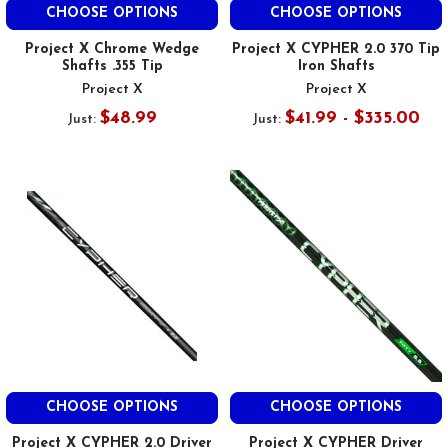
CHOOSE OPTIONS
CHOOSE OPTIONS
Project X Chrome Wedge
Project X CYPHER 2.0 370 Tip
Shafts .355 Tip
Iron Shafts
Project X
Project X
$48.99
$41.99 - $335.00
Just:
Just:
CHOOSE OPTIONS
CHOOSE OPTIONS
Project X CYPHER 2.0 Driver
Project X CYPHER Driver