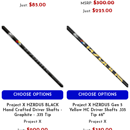
$300.00
MSRP:
$85.00
Just:
$225.00
Just:
CHOOSE OPTIONS
CHOOSE OPTIONS
Project X HZRDUS BLACK
Project X HZRDUS Gen 5
Hand Crafted Driver Shafts -
Yellow HC Driver Shafts .335
Graphite - .335 Tip
Tip 46"
Project X
Project X