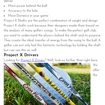
deliver:
More power behind the ball
Accuracy to the hole
More Distance in your game
Project X Shafts are the perfect combination of weight and design.
Project X shafts work because their designers made them based on
the analysis of many golfers swings. To make the perfect golf club,
you need to understand the physics behind the shaft and its purpose.
They create the ideal transfer of energy from the swing to the ball. A
golfer can not only feel this fantastic technology by holding the shaft
but can see this as well.
Project X Drivers
Looking for
Project X Drivers
? Well, look no further than right here.
We
offer
the