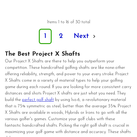
Items 1 to 16 of 30 total
1
2
Next
The Best Project X Shafts
Our Project X Shafts are there to help you outperform your
competition. These handcrafted golfing shafts are like none-other
offering reliability, strength, and power to your every stroke. Project
X Shafts come in a variety of material types to help your golfing
game during each round. If you are looking for more consistent carry
distances and shots Project X shafts are just what you need. They
build the
perfect golf shaft
by using Iso-6, a revolutionary material
that is 75% symmetric as steel, better than the average 35%. Project
X Shafts are available in woods, Hybrids or Irons to go with all the
various golfer's games. Customize your golf clubs with these
fantastic handcrafted shafts. Picking the right golf shaft is crucial in
maximizing your golf game with distance and accuracy. These shafts