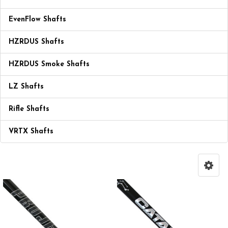
EvenFlow Shafts
HZRDUS Shafts
HZRDUS Smoke Shafts
LZ Shafts
Rifle Shafts
VRTX Shafts