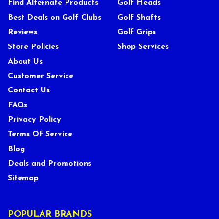
Find Alternate Products
Golf Heads
Best Deals on Golf Clubs
Golf Shafts
Reviews
Golf Grips
Store Policies
Shop Services
About Us
Customer Service
Contact Us
FAQs
Privacy Policy
Terms Of Service
Blog
Deals and Promotions
Sitemap
POPULAR BRANDS