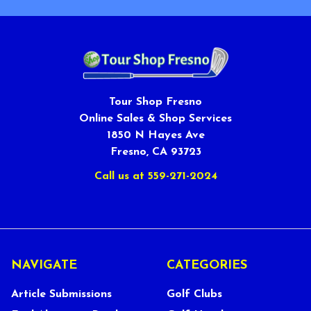
Tour Shop Fresno
Online Sales & Shop Services
1850 N Hayes Ave
Fresno, CA 93723
Call us at 559-271-2024
NAVIGATE
CATEGORIES
Article Submissions
Golf Clubs