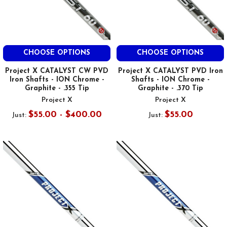
CHOOSE OPTIONS
CHOOSE OPTIONS
Project X CATALYST CW PVD
Project X CATALYST PVD Iron
Iron Shafts - ION Chrome -
Shafts - ION Chrome -
Graphite - .355 Tip
Graphite - .370 Tip
Project X
Project X
$55.00 - $400.00
$55.00
Just:
Just: