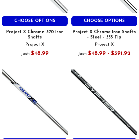
CHOOSE OPTIONS
CHOOSE OPTIONS
Project X Chrome .370 Iron
Project X Chrome Iron Shafts
Shafts
- Steel - .355 Tip
Project X
Project X
$48.99
$48.99 - $391.92
Just:
Just: