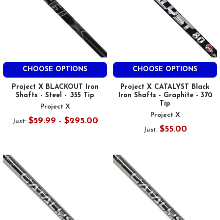
CHOOSE OPTIONS
CHOOSE OPTIONS
Project X BLACKOUT Iron
Project X CATALYST Black
Shafts - Steel - .355 Tip
Iron Shafts - Graphite - 370
Tip
Project X
Project X
$59.99 - $295.00
Just:
$55.00
Just: