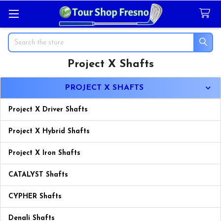
Search
Project X Shafts
Sidebar
PROJECT X SHAFTS
Project X Driver Shafts
Project X Hybrid Shafts
Project X Iron Shafts
CATALYST Shafts
CYPHER Shafts
Denali Shafts