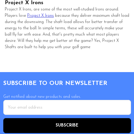
Project X Irons
Project X Irons, are some of the most well-studied Irons around.
Players love
Project X Irons
because they deliver maximum shaft load
during the downswing. The shaft load allows for better transfer of
energy to the ball. In simple terms, these will accurately make your
ball fly far with ease. And, that's pretty much what most players
desire. Will they help me get better at the game? Yes, Project X
Shafts are built to help you with your golf game
Footer
SUBSCRIBE TO OUR NEWSLETTER
Get notified about new products and sales.
Email
Address