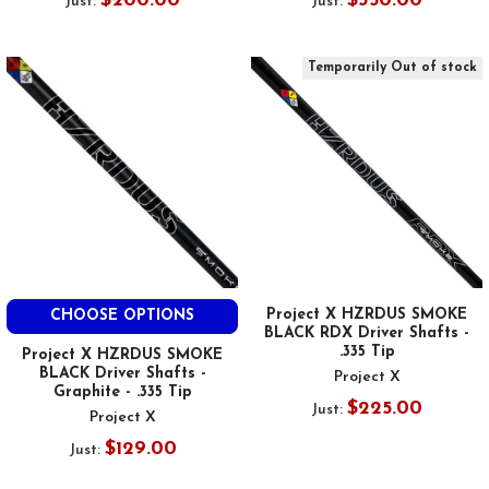
$200.00
$350.00
Just:
Just:
Temporarily Out of stock
Project X HZRDUS SMOKE
CHOOSE OPTIONS
BLACK RDX Driver Shafts -
.335 Tip
Project X HZRDUS SMOKE
BLACK Driver Shafts -
Project X
Graphite - .335 Tip
$225.00
Just:
Project X
$129.00
Just: