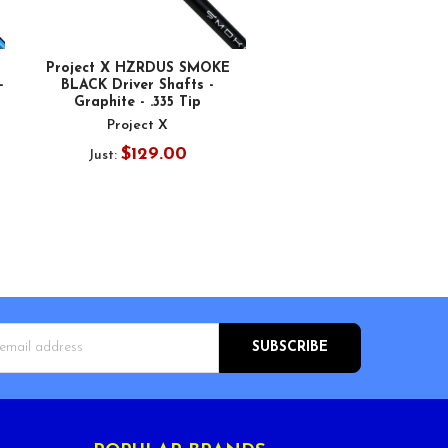
Project X HZRDUS SMOKE
-
BLACK Driver Shafts -
Graphite - .335 Tip
Project X
$129.00
Just:
s