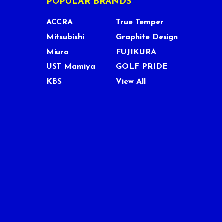
POPULAR BRANDS
ACCRA
True Temper
Mitsubishi
Graphite Design
Miura
FUJIKURA
UST Mamiya
GOLF PRIDE
KBS
View All