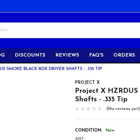
OG
DISCOUNTS
REVIEWS
FAQ'S
ORDERS
S SMOKE BLACK RDX DRIVER SHAFTS - .335 TIP
PROJECT X
Project X HZRDUS
Shafts - .335 Tip
(No reviews yet)
CONDITION:
New
JUST: