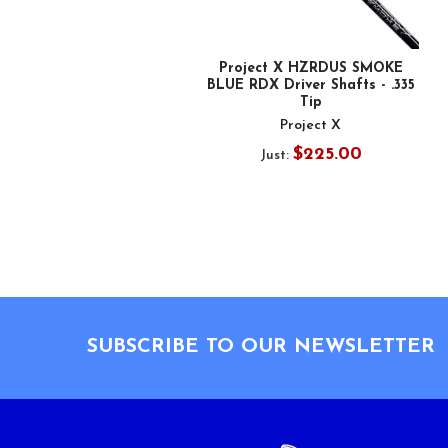
Project X HZRDUS SMOKE
BLUE RDX Driver Shafts - .335
Tip
Project X
$225.00
Just:
Footer
SUBSCRIBE TO OUR NEWSLETTER