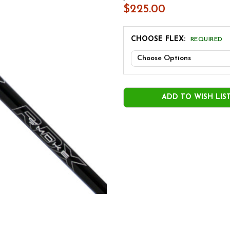
$225.00
CHOOSE FLEX:
REQUIRED
CURRENT
STOCK:
ADD TO WISH LIS