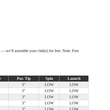
s — we’ll assemble your club(s) for free. Note: Free
e
Par. Tip
Spin
Launch
3"
LOW
LOW
3"
LOW
LOW
3"
LOW
LOW
3"
LOW
LOW
3"
LOW
LOW