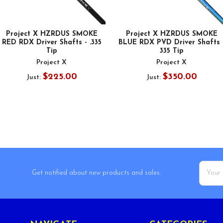
Project X HZRDUS SMOKE
Project X HZRDUS SMOKE
RED RDX Driver Shafts - .335
BLUE RDX PVD Driver Shafts 
Tip
335 Tip
Project X
Project X
$225.00
$350.00
Just:
Just:
Email
Get notified about new products and sales.
Addres