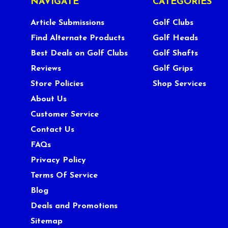
NAVIGATE
CATEGORIES
Article Submissions
Golf Clubs
Find Alternate Products
Golf Heads
Best Deals on Golf Clubs
Golf Shafts
Reviews
Golf Grips
Store Policies
Shop Services
About Us
Customer Service
Contact Us
FAQs
Privacy Policy
Terms Of Service
Blog
Deals and Promotions
Sitemap