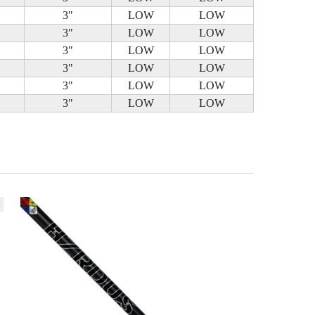
3"
LOW
LOW
3"
LOW
LOW
3"
LOW
LOW
3"
LOW
LOW
3"
LOW
LOW
3"
LOW
LOW
k