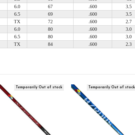
6.0
67
.600
3.5
6.5
69
.600
3.5
TX
72
.600
2.7
6.0
80
.600
3.0
6.5
80
.600
3.0
TX
84
.600
2.3
Temporarily Out of stock
Temporarily Out of stoc