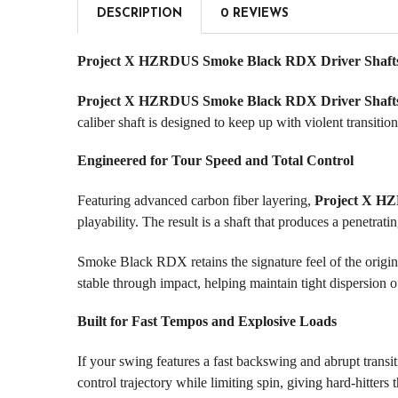
DESCRIPTION
0 REVIEWS
Project X HZRDUS Smoke Black RDX Driver Shafts 
Project X HZRDUS Smoke Black RDX Driver Shaft
caliber shaft is designed to keep up with violent transit
Engineered for Tour Speed and Total Control
Featuring advanced carbon fiber layering,
Project X H
playability. The result is a shaft that produces a penetrat
Smoke Black RDX retains the signature feel of the origin
stable through impact, helping maintain tight dispersion 
Built for Fast Tempos and Explosive Loads
If your swing features a fast backswing and abrupt transi
control trajectory while limiting spin, giving hard-hitter