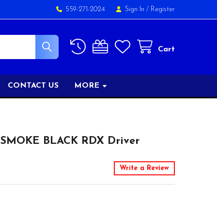
559-271-2024
Sign In
/
Register
Cart
CONTACT US
MORE
 SMOKE BLACK RDX Driver
Write a Review