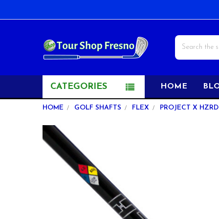
Search
CATEGORIES
HOME
BL
HOME
GOLF SHAFTS
FLEX
PROJECT X HZRDU
FREQUENTLY
BOUGHT
TOGETHER:
SELECT
ALL
ADD
SELECTED