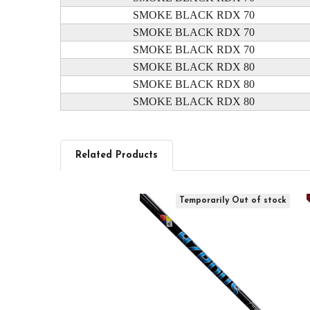
SMOKE BLACK RDX 70
SMOKE BLACK RDX 70
SMOKE BLACK RDX 70
SMOKE BLACK RDX 80
SMOKE BLACK RDX 80
SMOKE BLACK RDX 80
Related Products
Related
Temporarily Out of stock
Products