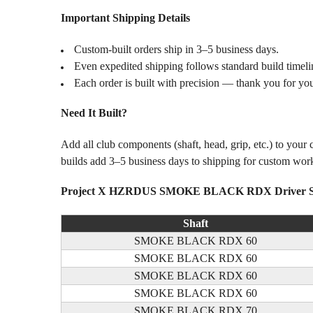
Important Shipping Details
Custom-built orders ship in 3–5 business days.
Even expedited shipping follows standard build timeli
Each order is built with precision — thank you for you
Need It Built?
Add all club components (shaft, head, grip, etc.) to your
builds add 3–5 business days to shipping for custom wor
Project X HZRDUS SMOKE BLACK RDX Driver Sha
Shaft
SMOKE BLACK RDX 60
SMOKE BLACK RDX 60
SMOKE BLACK RDX 60
SMOKE BLACK RDX 60
SMOKE BLACK RDX 70