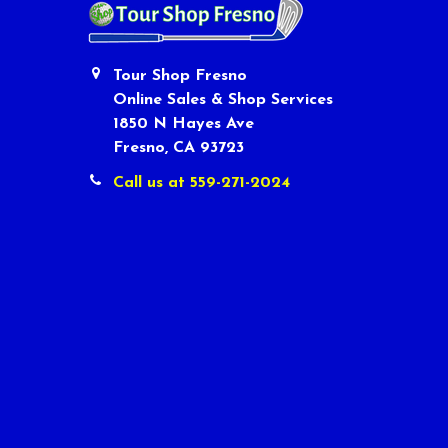
Tour Shop Fresno
Online Sales & Shop Services
1850 N Hayes Ave
Fresno, CA 93723
Call us at 559-271-2024