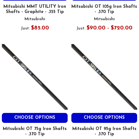
Mitsubishi MMT UTILITY Iron
Mitsubishi OT 105g Iron Shafts
Shafts - Graphite - .355 Tip
- .370 Tip
Mitsubishi
Mitsubishi
$85.00
$90.00 - $720.00
Just:
Just:
CHOOSE OPTIONS
CHOOSE OPTIONS
Mitsubishi OT 75g Iron Shafts
Mitsubishi OT 95g Iron Shafts
- .370 Tip
- .370 Tip