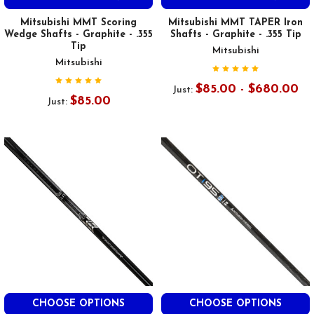
Mitsubishi MMT Scoring
Mitsubishi MMT TAPER Iron
Wedge Shafts - Graphite - .355
Shafts - Graphite - .355 Tip
Tip
Mitsubishi
Mitsubishi
$85.00 - $680.00
Just:
$85.00
Just:
CHOOSE OPTIONS
CHOOSE OPTIONS