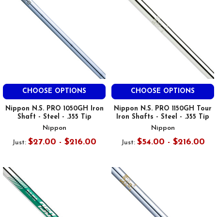
CHOOSE OPTIONS
CHOOSE OPTIONS
Nippon N.S. PRO 1050GH Iron
Nippon N.S. PRO 1150GH Tour
Shaft - Steel - .355 Tip
Iron Shafts - Steel - .355 Tip
Nippon
Nippon
$27.00 - $216.00
$54.00 - $216.00
Just:
Just: