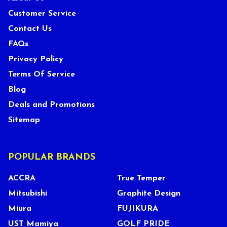
Customer Service
Contact Us
FAQs
Privacy Policy
Terms Of Service
Blog
Deals and Promotions
Sitemap
POPULAR BRANDS
ACCRA
True Temper
Mitsubishi
Graphite Design
Miura
FUJIKURA
UST Mamiya
GOLF PRIDE