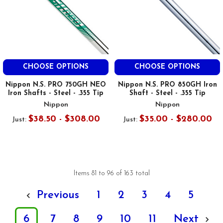
CHOOSE OPTIONS
CHOOSE OPTIONS
Nippon N.S. PRO 750GH NEO
Nippon N.S. PRO 850GH Iron
Iron Shafts - Steel - .355 Tip
Shaft - Steel - .355 Tip
Nippon
Nippon
$38.50 - $308.00
$35.00 - $280.00
Just:
Just:
Items 81 to 96 of 163 total
Previous
1
2
3
4
5
6
7
8
9
10
11
Next