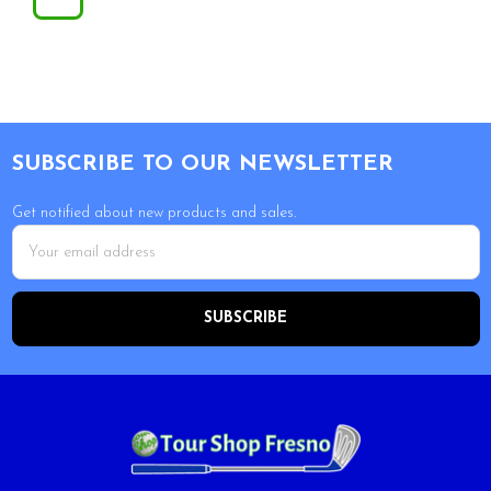
Footer
SUBSCRIBE TO OUR NEWSLETTER
Get notified about new products and sales.
Email
Address