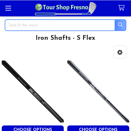
Search
Iron Shafts - S Flex
Sidebar
CHOOSE OPTIONS
CHOOSE OPTIONS