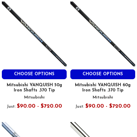
CHOOSE OPTIONS
CHOOSE OPTIONS
Mitsubishi VANQUISH 50g
Mitsubishi VANQUISH 60g
Iron Shafts .370 Tip
Iron Shafts .370 Tip
Mitsubishi
Mitsubishi
$90.00 - $720.00
$90.00 - $720.00
Just:
Just: