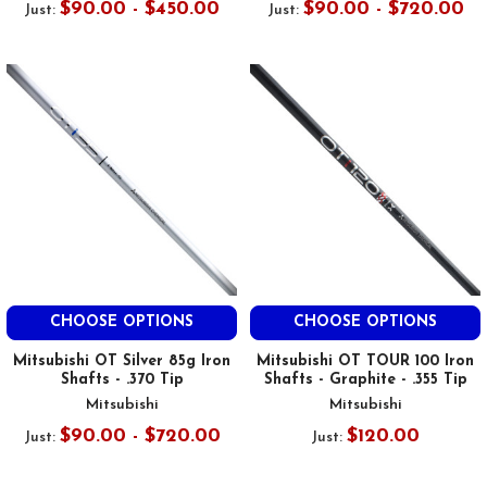
$90.00 - $450.00
$90.00 - $720.00
Just:
Just:
CHOOSE OPTIONS
CHOOSE OPTIONS
Mitsubishi OT Silver 85g Iron
Mitsubishi OT TOUR 100 Iron
Shafts - .370 Tip
Shafts - Graphite - .355 Tip
Mitsubishi
Mitsubishi
$90.00 - $720.00
$120.00
Just:
Just: