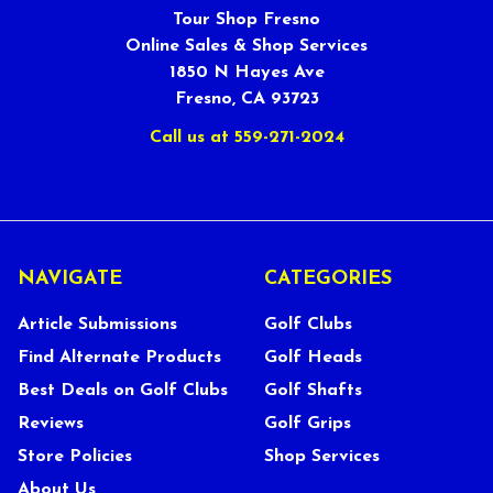
Tour Shop Fresno
Online Sales & Shop Services
1850 N Hayes Ave
Fresno, CA 93723
Call us at 559-271-2024
NAVIGATE
CATEGORIES
Article Submissions
Golf Clubs
Find Alternate Products
Golf Heads
Best Deals on Golf Clubs
Golf Shafts
Reviews
Golf Grips
Store Policies
Shop Services
About Us