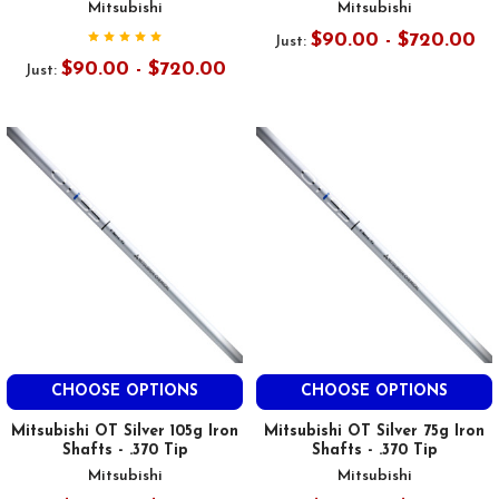
Mitsubishi
Mitsubishi
$90.00 - $720.00
Just:
$90.00 - $720.00
Just:
CHOOSE OPTIONS
CHOOSE OPTIONS
Mitsubishi OT Silver 105g Iron
Mitsubishi OT Silver 75g Iron
Shafts - .370 Tip
Shafts - .370 Tip
Mitsubishi
Mitsubishi