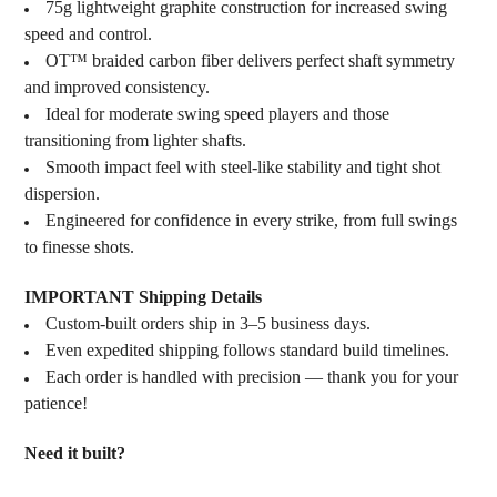
75g lightweight graphite construction for increased swing
speed and control.
OT™ braided carbon fiber delivers perfect shaft symmetry
and improved consistency.
Ideal for moderate swing speed players and those
transitioning from lighter shafts.
Smooth impact feel with steel-like stability and tight shot
dispersion.
Engineered for confidence in every strike, from full swings
to finesse shots.
IMPORTANT Shipping Details
Custom-built orders ship in 3–5 business days.
Even expedited shipping follows standard build timelines.
Each order is handled with precision — thank you for your
patience!
Need it built?