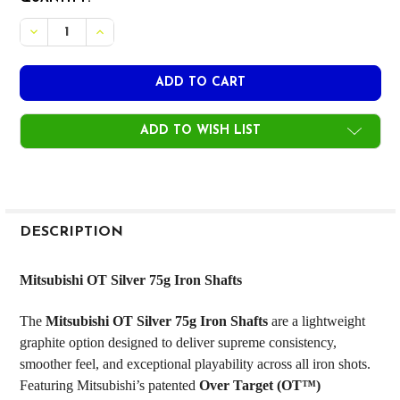
STOCK:
DECREASE QUANTITY OF MITSUBISHI OT SILVER 75G IRON S
INCREASE QUANTITY OF MITSUBISHI OT SILVER 7
ADD TO WISH LIST
FREQUENTLY
BOUGHT
DESCRIPTION
TOGETHER:
Mitsubishi OT Silver 75g Iron Shafts
SELECT
The
Mitsubishi OT Silver 75g Iron Shafts
are a lightweight
ALL
graphite option designed to deliver supreme consistency,
smoother feel, and exceptional playability across all iron shots.
ADD
SELECTED
Featuring Mitsubishi’s patented
Over Target (OT™)
TO CART