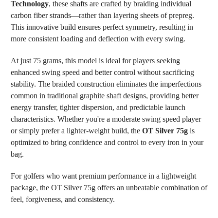
Technology
, these shafts are crafted by braiding individual
carbon fiber strands—rather than layering sheets of prepreg.
This innovative build ensures perfect symmetry, resulting in
more consistent loading and deflection with every swing.
At just 75 grams, this model is ideal for players seeking
enhanced swing speed and better control without sacrificing
stability. The braided construction eliminates the imperfections
common in traditional graphite shaft designs, providing better
energy transfer, tighter dispersion, and predictable launch
characteristics. Whether you're a moderate swing speed player
or simply prefer a lighter-weight build, the
OT Silver 75g
is
optimized to bring confidence and control to every iron in your
bag.
For golfers who want premium performance in a lightweight
package, the OT Silver 75g offers an unbeatable combination of
feel, forgiveness, and consistency.