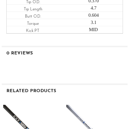
0.370
4.7
0.604
3.1
MID
0 REVIEWS
RELATED PRODUCTS
Related
Products