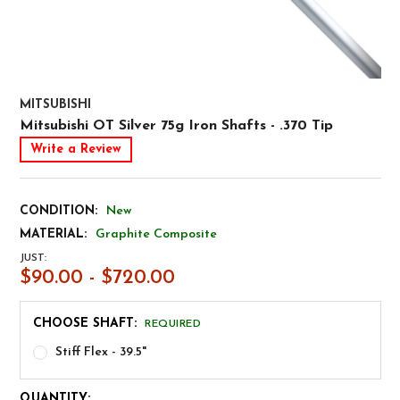
MITSUBISHI
Mitsubishi OT Silver 75g Iron Shafts - .370 Tip
Write a Review
CONDITION:
New
MATERIAL:
Graphite Composite
JUST:
$90.00 - $720.00
CHOOSE SHAFT:
REQUIRED
Stiff Flex - 39.5"
CURRENT
QUANTITY: