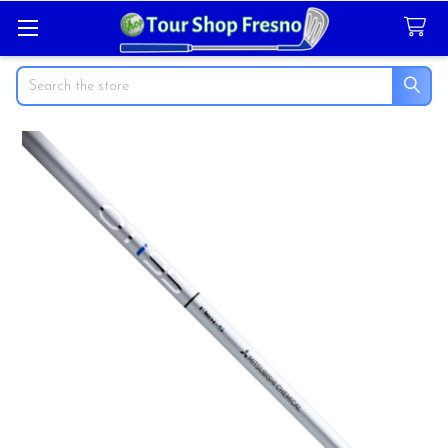
Search