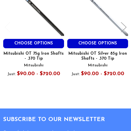
CHOOSE OPTIONS
CHOOSE OPTIONS
Mitsubishi OT 75g Iron Shafts
Mitsubishi OT Silver 85g Iron
- .370 Tip
Shafts - .370 Tip
Mitsubishi
Mitsubishi
$90.00 - $720.00
$90.00 - $720.00
Just:
Just:
Footer
SUBSCRIBE TO OUR NEWSLETTER