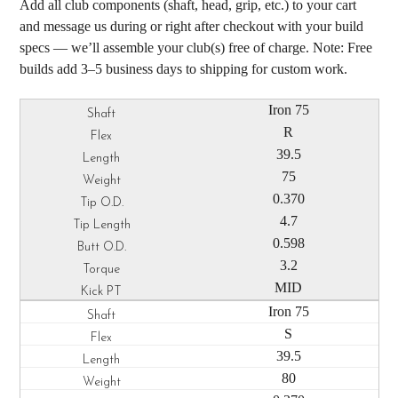
Add all club components (shaft, head, grip, etc.) to your cart
and message us during or right after checkout with your build
specs — we’ll assemble your club(s) free of charge. Note: Free
builds add 3–5 business days to shipping for custom work.
Iron 75
R
39.5
75
0.370
4.7
0.598
3.2
MID
Iron 75
S
39.5
80