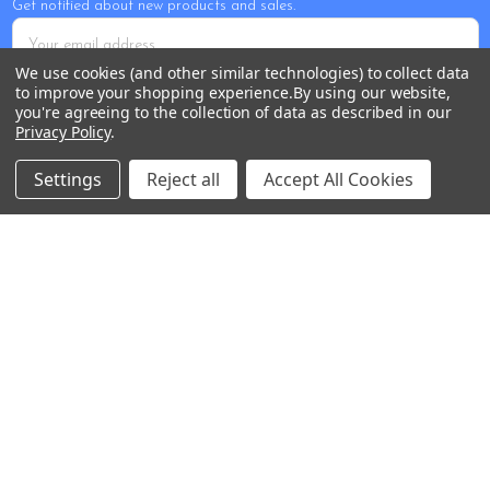
Get notified about new products and sales.
Email
Address
We use cookies (and other similar technologies) to collect data
to improve your shopping experience.
By using our website,
you're agreeing to the collection of data as described in our
Privacy Policy
.
Settings
Reject all
Accept All Cookies
Tour Shop Fresno
Online Sales & Shop Services
1850 N Hayes Ave
Fresno, CA 93723
Call us at 559-271-2024