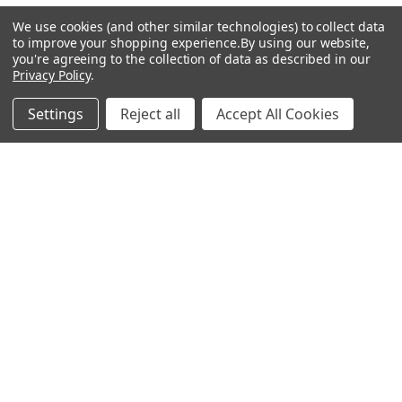
R
We use cookies (and other similar technologies) to collect data
to improve your shopping experience.
By using our website,
38″
you're agreeing to the collection of data as described in our
RELATED PRODUCTS
Privacy Policy
.
64
Related
Settings
Reject all
Accept All Cookies
Products
0.370
2
0.600
3.4
Low
CHOOSE OPTIONS
CHOOSE OPTIONS
60g #7
Mitsubishi VANQUISH 50g
Mitsubishi VANQUISH Hybrid
R
Iron Shafts .370 Tip
Shafts .370 Tip 42"
Mitsubishi
VANQUISH
37.5″