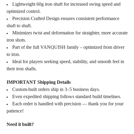
Lightweight 60g iron shaft for increased swing speed and
optimized control.
Precision Crafted Design ensures consistent performance
shaft to shaft.
Minimizes twist and deformation for straighter, more accurate
iron shots.
Part of the full VANQUISH family – optimized from driver
to iron.
Ideal for players seeking speed, stability, and smooth feel in
their iron shafts.
IMPORTANT Shipping Details
Custom-built orders ship in 3–5 business days.
Even expedited shipping follows standard build timelines.
Each order is handled with precision — thank you for your
patience!
Need it built?