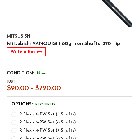
MITSUBISHI
Mitsubishi VANQUISH 60g Iron Shafts .370 Tip
Write a Review
CONDITION:
New
JUST:
$90.00 - $720.00
OPTIONS:
REQUIRED
R Flex - 6-PW Set (5 Shafts)
R Flex - 5-PW Set (6 Shafts)
R Flex - 4-PW Set (7 Shafts)
R Flex - 3-PW Set (8 Shafts)