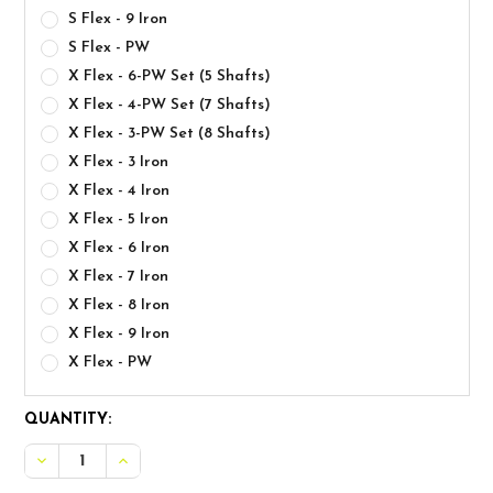
S Flex - 9 Iron
S Flex - PW
X Flex - 6-PW Set (5 Shafts)
X Flex - 4-PW Set (7 Shafts)
X Flex - 3-PW Set (8 Shafts)
X Flex - 3 Iron
X Flex - 4 Iron
X Flex - 5 Iron
X Flex - 6 Iron
X Flex - 7 Iron
X Flex - 8 Iron
X Flex - 9 Iron
X Flex - PW
CURRENT
QUANTITY:
STOCK: