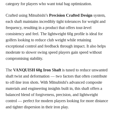
category for players who want total bag optimization.
Crafted using Mitsubishi’s
Precision Crafted Design
system,
each shaft maintains incredibly tight tolerances for weight and
frequency, resulting in a product that offers tour-level
consistency and feel. The lightweight 60g profile is ideal for
golfers looking to reduce club weight while retaining
exceptional control and feedback through impact. It also helps
moderate to slower swing speed players gain speed without
compromising stability.
The
VANQUISH 60g Iron Shaft
is tuned to reduce unwanted
shaft twist and deformation — two factors that often contribute
to off-line iron shots. With Mitsubishi's advanced composite
materials and engineering insights built in, this shaft offers a
balanced blend of forgiveness, precision, and lightweight
control — perfect for modern players looking for more distance
and tighter dispersion in their iron play.