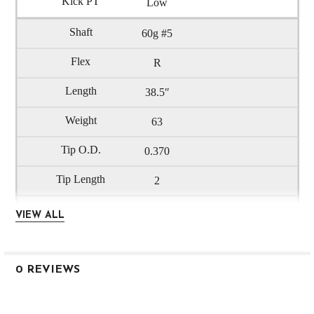
Low
60g #5
R
38.5″
63
0.370
2
0.600
VIEW ALL
3.6
Low
0 REVIEWS
60g #6