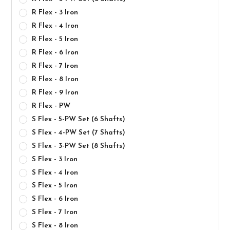
R Flex - 3 Iron
R Flex - 4 Iron
R Flex - 5 Iron
R Flex - 6 Iron
R Flex - 7 Iron
R Flex - 8 Iron
R Flex - 9 Iron
R Flex - PW
S Flex - 5-PW Set (6 Shafts)
S Flex - 4-PW Set (7 Shafts)
S Flex - 3-PW Set (8 Shafts)
S Flex - 3 Iron
S Flex - 4 Iron
S Flex - 5 Iron
S Flex - 6 Iron
S Flex - 7 Iron
S Flex - 8 Iron