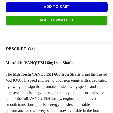
ADD TO WISH LIST
FREQUENTLY
BOUGHT
DESCRIPTION
TOGETHER:
Mitsubishi VANQUISH 60g Iron Shafts
SELECT
The
Mitsubishi VANQUISH 60g Iron Shafts
bring the trusted
ALL
VANQUISH speed and feel to your iron game with a dedicated
lightweight design that promotes faster swing speeds and
ADD
SELECTED
improved consistency. These premium graphite iron shafts are
TO CART
part of the full VANQUISH family, engineered to deliver
smooth transitions, precise energy transfer, and stable
performance across every shot — now available in the iron