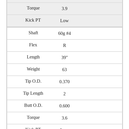
3.9
Low
60g #4
R
39″
63
0.370
2
0.600
3.6