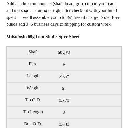
Add all club components (shaft, head, grip, etc.) to your cart
and message us during or right after checkout with your build
specs — we’ll assemble your club(s) free of charge. Note: Free
builds add 3–5 business days to shipping for custom work.
Mitsubishi 60g Iron Shafts Spec Sheet
60g #3
R
39.5″
61
0.370
2
0.600