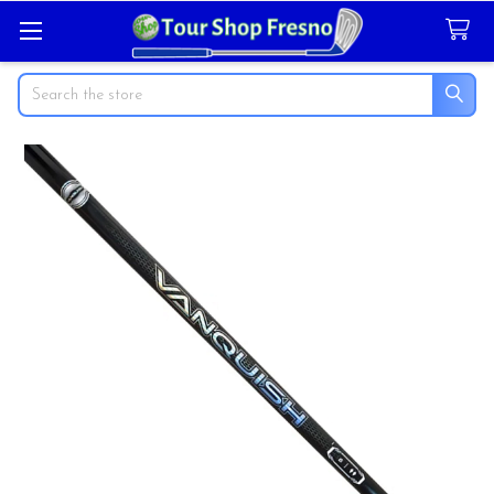
Search