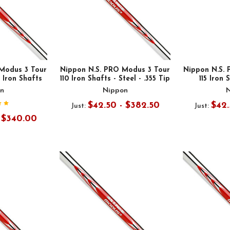
Modus 3 Tour
Nippon N.S. PRO Modus 3 Tour
Nippon N.S.
l Iron Shafts
110 Iron Shafts - Steel - .355 Tip
115 Iron 
n
Nippon
$42.50 - $382.50
$42.
Just:
Just:
- $340.00