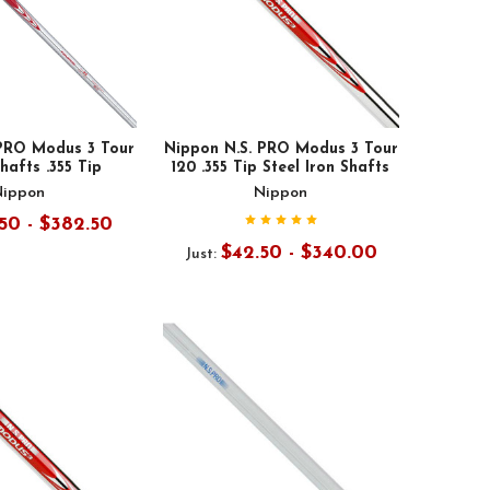
 PRO Modus 3 Tour
Nippon N.S. PRO Modus 3 Tour
Shafts .355 Tip
120 .355 Tip Steel Iron Shafts
Nippon
Nippon
50 - $382.50
$42.50 - $340.00
Just: