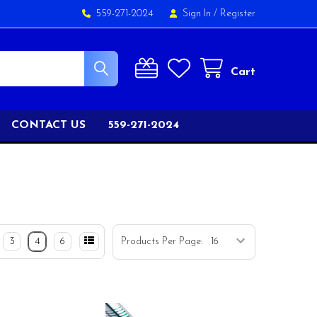
559-271-2024
Sign In
/
Register
Cart
CONTACT US
559-271-2024
3
4
6
Products Per Page: