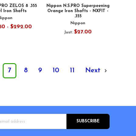
 PRO ZELOS 8 .355
Nippon N.S.PRO Superpeening
l Iron Shafts
Orange Iron Shafts - NXFIT -
.355
Nippon
Nippon
50 - $292.00
$27.00
Just:
7
8
9
10
11
Next
s