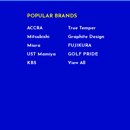
POPULAR BRANDS
ACCRA
True Temper
Mitsubishi
Graphite Design
Miura
FUJIKURA
UST Mamiya
GOLF PRIDE
KBS
View All