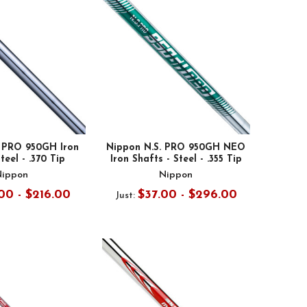
. PRO 950GH Iron
Nippon N.S. PRO 950GH NEO
teel - .370 Tip
Iron Shafts - Steel - .355 Tip
Nippon
Nippon
00 - $216.00
$37.00 - $296.00
Just: