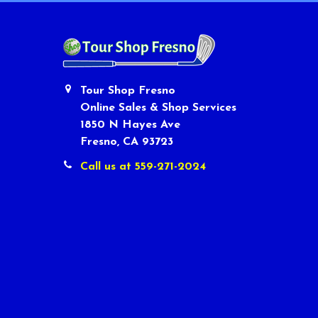
Tour Shop Fresno
Online Sales & Shop Services
1850 N Hayes Ave
Fresno, CA 93723
Call us at 559-271-2024