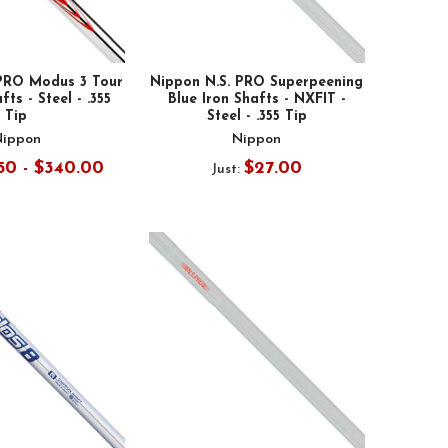
 PRO Modus 3 Tour
Nippon N.S. PRO Superpeening
fts - Steel - .355
Blue Iron Shafts - NXFIT -
Tip
Steel - .355 Tip
Nippon
Nippon
50 - $340.00
$27.00
Just: