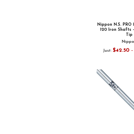
Nippon N.S. PRO 
120 Iron Shafts -
Tip
Nippo
$42.50 
Just: