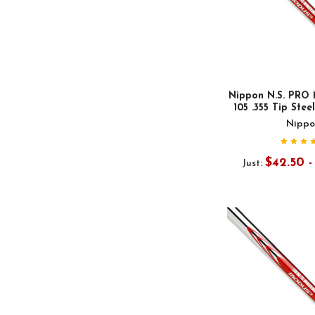
Nippon N.S. PRO 
105 .355 Tip Stee
Nippo
$42.50 
Just: