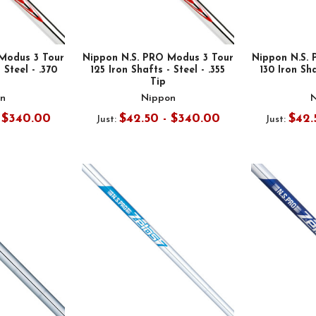
Modus 3 Tour
Nippon N.S. PRO Modus 3 Tour
Nippon N.S.
 Steel - .370
125 Iron Shafts - Steel - .355
130 Iron Sha
Tip
n
Nippon
- $340.00
$42.50 - $340.00
$42.
Just:
Just: