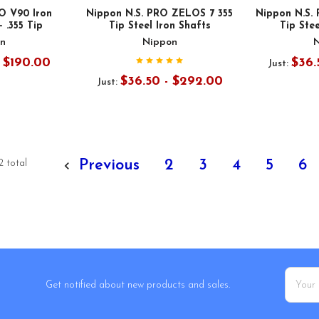
O V90 Iron
Nippon N.S. PRO ZELOS 7 355
Nippon N.S.
- .355 Tip
Tip Steel Iron Shafts
Tip Stee
n
Nippon
- $190.00
$36.
Just:
$36.50 - $292.00
Just:
Previous
2
3
4
5
6
2 total
Email
Get notified about new products and sales.
Addres