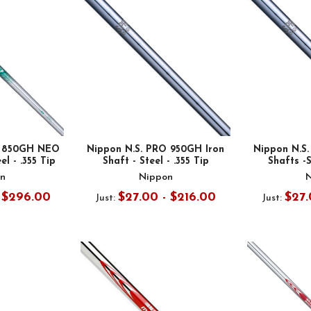
O 850GH NEO
Nippon N.S. PRO 950GH Iron
Nippon N.S
el - .355 Tip
Shaft - Steel - .355 Tip
Shafts -S
n
Nippon
- $296.00
$27.00 - $216.00
$27.
Just:
Just: