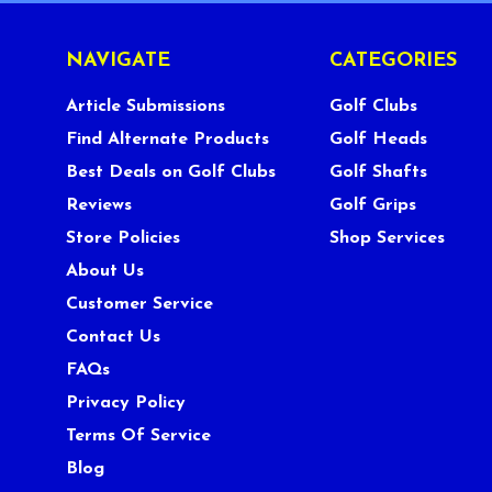
NAVIGATE
CATEGORIES
Article Submissions
Golf Clubs
Find Alternate Products
Golf Heads
Best Deals on Golf Clubs
Golf Shafts
Reviews
Golf Grips
Store Policies
Shop Services
About Us
Customer Service
Contact Us
FAQs
Privacy Policy
Terms Of Service
Blog