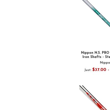
Nippon N.S. PR
Iron Shafts - Ste
Nippo
$37.00 
Just: