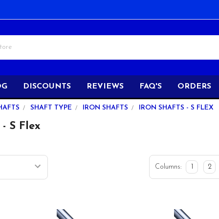
OG
DISCOUNTS
REVIEWS
FAQ'S
ORDERS
HAFTS
SHAFT TYPE
IRON SHAFTS
IRON SHAFTS - S FLEX
 - S Flex
Columns:
1
2