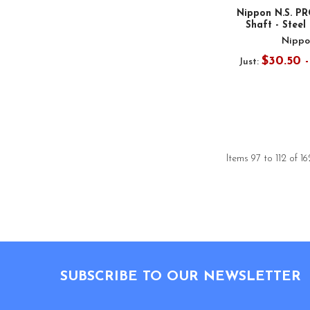
Nippon N.S. PR
Shaft - Steel 
Nippo
$30.50 
Just:
Items 97 to 112 of 16
Footer
SUBSCRIBE TO OUR NEWSLETTER