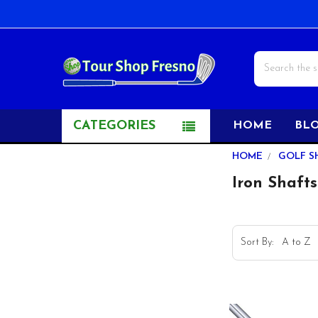
Search
CATEGORIES
HOME
BL
Sidebar
HOME
GOLF S
Iron Shafts
Sort By: