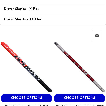
Driver Shafts - X Flex
Driver Shafts - TX Flex
CHOOSE OPTIONS
CHOOSE OPTIONS