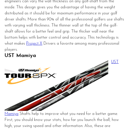
engineers can vary the wall thickness on any golf-shaft from the
inside. This design gives you the advantage of having the weight
distributed as it should be for maximum performance in your golf
driver shafts. More than 90% of all the professional golfers use shafts
with varying wall thickness. The thinner wall at the top of the golf-
shaft allows for a better feel and grip. The thicker wall near the
bottom helps with better control and accuracy. This technology is
what makes
Project X
Drivers a favorite among many professional
players.
UST Mamiya
UST
Mamiya
Shafts help to improve what you need for a better game.
First, you should know your stats, how far you launch the ball, how
high, your swing speed and other information. Also, these are