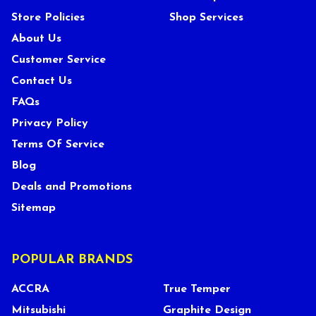
Store Policies
Shop Services
About Us
Customer Service
Contact Us
FAQs
Privacy Policy
Terms Of Service
Blog
Deals and Promotions
Sitemap
POPULAR BRANDS
ACCRA
True Temper
Mitsubishi
Graphite Design