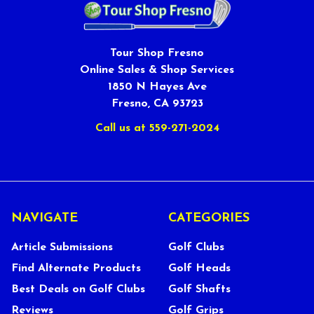
Tour Shop Fresno
Online Sales & Shop Services
1850 N Hayes Ave
Fresno, CA 93723
Call us at 559-271-2024
NAVIGATE
CATEGORIES
Article Submissions
Golf Clubs
Find Alternate Products
Golf Heads
Best Deals on Golf Clubs
Golf Shafts
Reviews
Golf Grips