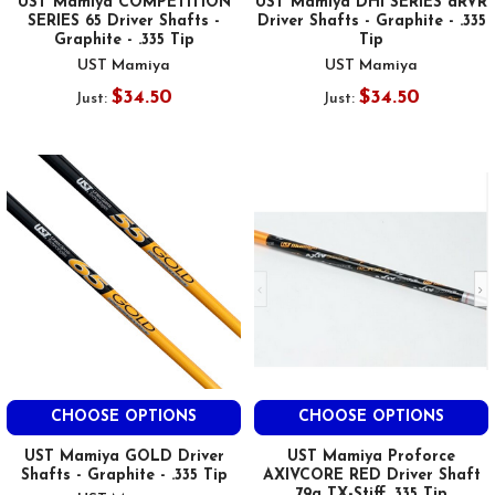
UST Mamiya COMPETITION
UST Mamiya DHI SERIES dRVR
SERIES 65 Driver Shafts -
Driver Shafts - Graphite - .335
Graphite - .335 Tip
Tip
UST Mamiya
UST Mamiya
$34.50
$34.50
Just:
Just:
CHOOSE OPTIONS
CHOOSE OPTIONS
UST Mamiya GOLD Driver
UST Mamiya Proforce
Shafts - Graphite - .335 Tip
AXIVCORE RED Driver Shaft
79g TX-Stiff .335 Tip