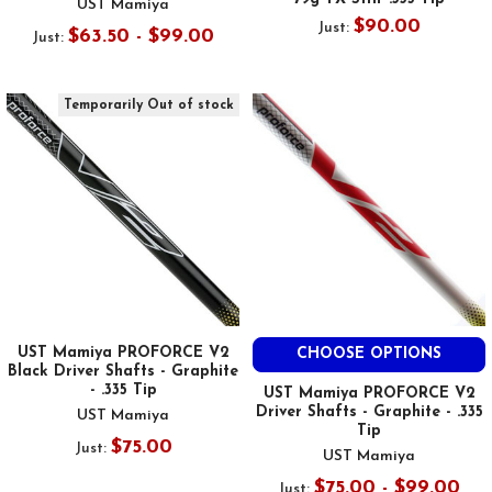
UST Mamiya
$90.00
Just:
$63.50 - $99.00
Just:
Temporarily Out of stock
UST Mamiya PROFORCE V2
CHOOSE OPTIONS
Black Driver Shafts - Graphite
- .335 Tip
UST Mamiya PROFORCE V2
Driver Shafts - Graphite - .335
UST Mamiya
Tip
$75.00
Just:
UST Mamiya
$75.00 - $99.00
Just: