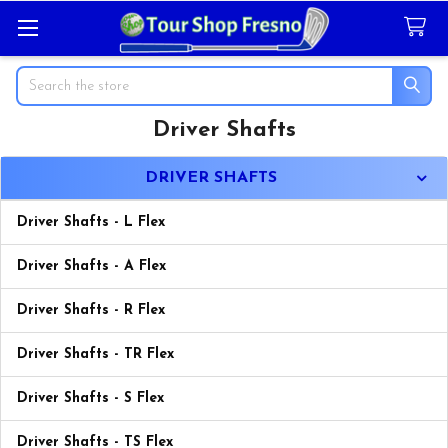
Search
Driver Shafts
Sidebar
DRIVER SHAFTS
Driver Shafts - L Flex
Driver Shafts - A Flex
Driver Shafts - R Flex
Driver Shafts - TR Flex
Driver Shafts - S Flex
Driver Shafts - TS Flex