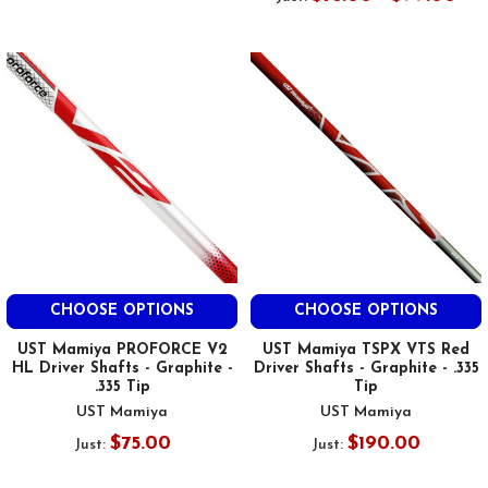
CHOOSE OPTIONS
CHOOSE OPTIONS
UST Mamiya PROFORCE V2
UST Mamiya TSPX VTS Red
HL Driver Shafts - Graphite -
Driver Shafts - Graphite - .335
.335 Tip
Tip
UST Mamiya
UST Mamiya
$75.00
$190.00
Just:
Just: