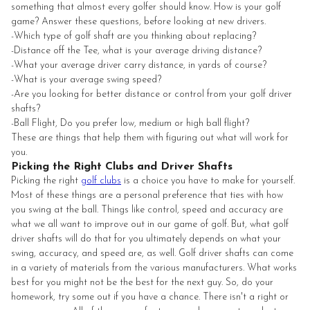
something that almost every golfer should know. How is your golf
game? Answer these questions, before looking at new drivers.
-Which type of golf shaft are you thinking about replacing?
-Distance off the Tee, what is your average driving distance?
-What your average driver carry distance, in yards of course?
-What is your average swing speed?
-Are you looking for better distance or control from your golf driver
shafts?
-Ball Flight, Do you prefer low, medium or high ball flight?
These are things that help them with figuring out what will work for
you.
Picking the Right Clubs and Driver Shafts
Picking the right
golf clubs
is a choice you have to make for yourself.
Most of these things are a personal preference that ties with how
you swing at the ball. Things like control, speed and accuracy are
what we all want to improve out in our game of golf. But, what golf
driver shafts will do that for you ultimately depends on what your
swing, accuracy, and speed are, as well. Golf driver shafts can come
in a variety of materials from the various manufacturers. What works
best for you might not be the best for the next guy. So, do your
homework, try some out if you have a chance. There isn't a right or