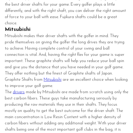
the best driver shafts for your game. Every golfer plays a little
differently, and with the right shaft, you can deliver the right amount
of force to your ball with ease. Fujikura shafts could be a great
choice.
Mitsubishi
Mitsubishi makes their driver shafts with the golfer in mind. They
pride themselves on giving the golfer the long drives they are trying
to achieve. Having complete control of your swing and ball
connection is vital. And, having the right flex for your game is super
important. These graphite shafts will help you reduce your ball spin
and give you the distance that you have needed in your golf game.
They offer nothing but the finest of Graphite shafts of Japan.
Graphite Shafts from
Mitsubishi
are an excellent choice when looking
to improve your golf game.
The
drivers
made by Mitsubishi are made from scratch using only the
best carbon fibers. These guys take manufacturing seriously by
producing the raw materials they use in their shafts. They focus
mostly on quality to get the best outcome for the driver shaft. The
main concentration is Low Resin Content with a higher density of
carbon fibers without adding any additional weight. With your driver
shafts being one of the most important golf clubs in the bag, it is