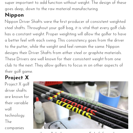
super important to add function without weight. The design of these
goes deep, down to the raw material manufacturing.
Nippon
Nippon Driver Shafts were the first producer of consistent weighted
steel shafts. Throughout your golf bag, it is vital that every golf club
has a constant weight. Proper weighting will allow the golfer to have
a better feel with each swing. This consistency goes from the driver
to the putter, while the weight and feel remain the same.
Nippon
designs their Driver Shafts from either steel or graphite materials.
These Drivers are well known for their consistent weight from one
club to the next. They allow golfers to focus in on other aspects of
their golf game.
Project X
Project X golf
driver shafts
are known for
their variable
wall
technology.
The
companies