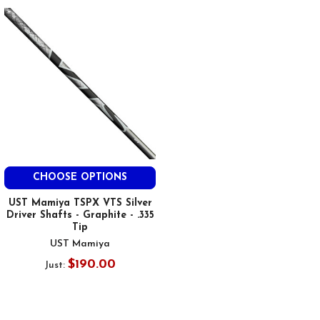
CHOOSE OPTIONS
UST Mamiya TSPX VTS Silver
Driver Shafts - Graphite - .335
Tip
UST Mamiya
$190.00
Just: