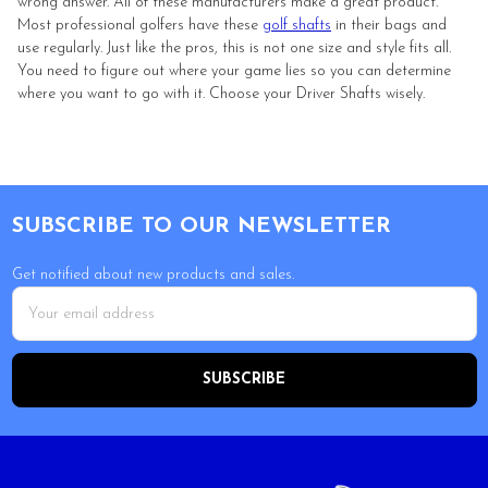
wrong answer. All of these manufacturers make a great product.
Most professional golfers have these
golf shafts
in their bags and
use regularly. Just like the pros, this is not one size and style fits all.
You need to figure out where your game lies so you can determine
where you want to go with it. Choose your Driver Shafts wisely.
Footer
SUBSCRIBE TO OUR NEWSLETTER
Get notified about new products and sales.
Email
Address