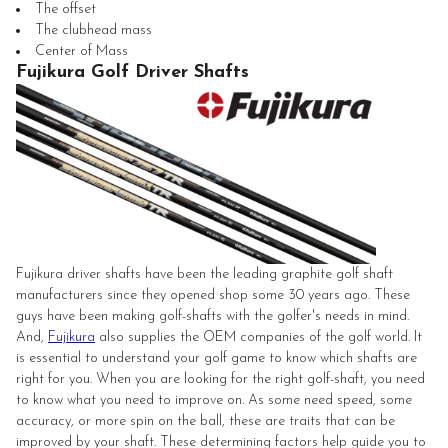
The offset
The clubhead mass
Center of Mass
Fujikura Golf Driver Shafts
Fujikura driver shafts have been the leading graphite golf shaft
manufacturers since they opened shop some 30 years ago. These
guys have been making golf-shafts with the golfer's needs in mind.
And,
Fujikura
also supplies the OEM companies of the golf world. It
is essential to understand your golf game to know which shafts are
right for you. When you are looking for the right golf-shaft, you need
to know what you need to improve on. As some need speed, some
accuracy, or more spin on the ball, these are traits that can be
improved by your shaft. These determining factors help guide you to