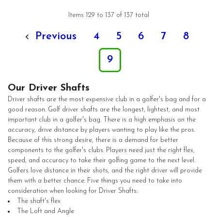
Items 129 to 137 of 137 total
Previous
4
5
6
7
8
9
Our Driver Shafts
Driver shafts are the most expensive club in a golfer's bag and for a
good reason. Golf driver shafts are the longest, lightest, and most
important club in a golfer's bag. There is a high emphasis on the
accuracy, drive distance by players wanting to play like the pros.
Because of this strong desire, there is a demand for better
components to the golfer's clubs. Players need just the right flex,
speed, and accuracy to take their golfing game to the next level.
Golfers love distance in their shots, and the right driver will provide
them with a better chance. Five things you need to take into
consideration when looking for Driver Shafts:
The shaft's flex
The Loft and Angle