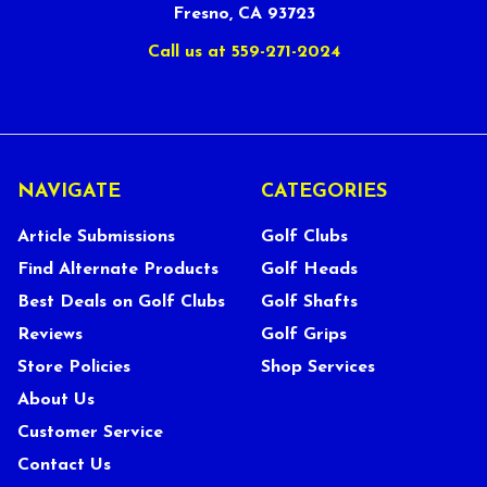
Fresno, CA 93723
Call us at 559-271-2024
NAVIGATE
CATEGORIES
Article Submissions
Golf Clubs
Find Alternate Products
Golf Heads
Best Deals on Golf Clubs
Golf Shafts
Reviews
Golf Grips
Store Policies
Shop Services
About Us
Customer Service
Contact Us