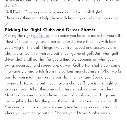
-Are you looking for better distance or control from your golf driver
shafts?
-Ball Flight, Do you prefer low, medium or high ball flight?
These are things that help them with figuring out what will work for
you.
Picking the Right Clubs and Driver Shafts
Picking the right
golf clubs
is a choice you have to make for yourself.
Most of these things are a personal preference that ties with how
you swing at the ball. Things like control, speed and accuracy are
what we all want to improve out in our game of golf. But, what golf
driver shafts will do that for you ultimately depends on what your
swing, accuracy, and speed are, as well. Golf driver shafts can come
in a variety of materials from the various manufacturers. What works
best for you might not be the best for the next guy. So, do your
homework, try some out if you have a chance. There isn't a right or
wrong answer. All of these manufacturers make a great product.
Most professional golfers have these
golf shafts
in their bags and
use regularly. Just like the pros, this is not one size and style fits all.
You need to figure out where your game lies so you can determine
where you want to go with it. Choose your Driver Shafts wisely.