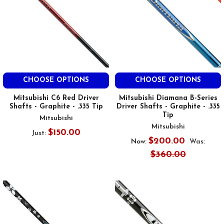
CHOOSE OPTIONS
CHOOSE OPTIONS
Mitsubishi C6 Red Driver
Mitsubishi Diamana B-Series
Shafts - Graphite - .335 Tip
Driver Shafts - Graphite - .335
Tip
Mitsubishi
Mitsubishi
$150.00
Just:
$200.00
Now:
Was:
$360.00