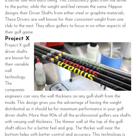
a better feel with each swing. This consistency goes from the driver
to the putter, while the weight and feel remain the same.
Nippon
designs their Driver Shafts from either steel or graphite materials.
These Drivers are well known for their consistent weight from one
club to the next. They allow golfers to focus in on other aspects of
their golf game.
Project X
Project X golf
driver shafts
are known for
their variable
wall
technology.
The
companies
engineers can vary the wall thickness on any golf-shaft from the
inside. This design gives you the advantage of having the weight
distributed as it should be for maximum performance in your golf
driver shafts. More than 90% of all the professional golfers use shafts
with varying wall thickness. The thinner wall at the top of the golf-
shaft allows for a better feel and grip. The thicker wall near the
bottom helps with better control and accuracy. This technology is