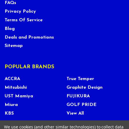
FAQs
Privacy Policy
Terms Of Service
Blog
Deals and Promotions
Sitemap
POPULAR BRANDS
ACCRA
True Temper
Mitsubishi
Graphite Design
UST Mamiya
FUJIKURA
Miura
GOLF PRIDE
KBS
View All
We use cookies (and other similar technologies) to collect data