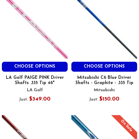
CHOOSE OPTIONS
CHOOSE OPTIONS
LA Golf PAIGE PINK Driver
Mitsubishi C6 Blue Driver
Shafts .335 Tip 46"
Shafts - Graphite - .335 Tip
LA Golf
Mitsubishi
$349.00
$150.00
Just:
Just:
On Sale