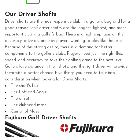
Our Driver Shafts
Driver shafts are the most expensive club in a golfer's bag and for a
good reason. Golf driver shafts are the longest, lightest, and most
important club in a golfer's bag. There is a high emphasis on the
accuracy, drive distance by players wanting to play like the pros.
Because of this strong desire, there is a demand for better
components to the golfer's clubs. Players need just the right flex,
speed, and accuracy to take their golfing game to the next level.
Golfers love distance in their shots, and the right driver will provide
them with a better chance. Five things you need to take into
consideration when looking for Driver Shafts:
The shaft's flex
The Loft and Angle
The offset
The clubhead mass
Center of Mass
Fujikura Golf Driver Shafts