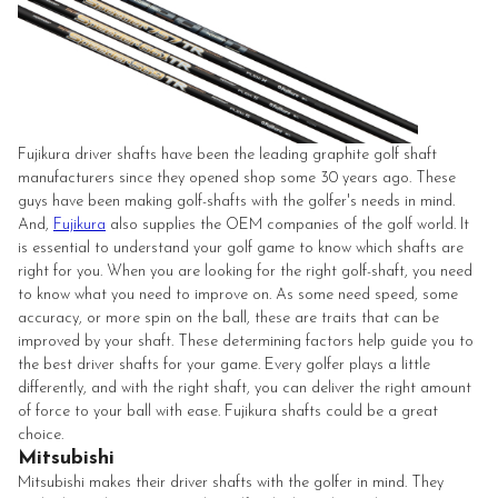
Fujikura driver shafts have been the leading graphite golf shaft
manufacturers since they opened shop some 30 years ago. These
guys have been making golf-shafts with the golfer's needs in mind.
And,
Fujikura
also supplies the OEM companies of the golf world. It
is essential to understand your golf game to know which shafts are
right for you. When you are looking for the right golf-shaft, you need
to know what you need to improve on. As some need speed, some
accuracy, or more spin on the ball, these are traits that can be
improved by your shaft. These determining factors help guide you to
the best driver shafts for your game. Every golfer plays a little
differently, and with the right shaft, you can deliver the right amount
of force to your ball with ease. Fujikura shafts could be a great
choice.
Mitsubishi
Mitsubishi makes their driver shafts with the golfer in mind. They