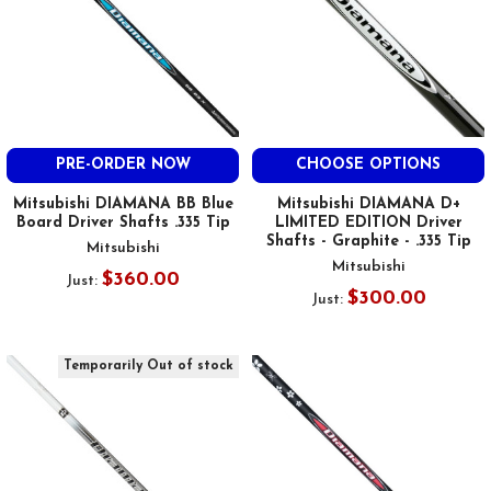
PRE-ORDER NOW
CHOOSE OPTIONS
Mitsubishi DIAMANA BB Blue
Mitsubishi DIAMANA D+
Board Driver Shafts .335 Tip
LIMITED EDITION Driver
Shafts - Graphite - .335 Tip
Mitsubishi
Mitsubishi
$360.00
Just:
$300.00
Just:
Temporarily Out of stock