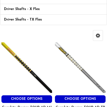
Driver Shafts - X Flex
Driver Shafts - TX Flex
CHOOSE OPTIONS
CHOOSE OPTIONS