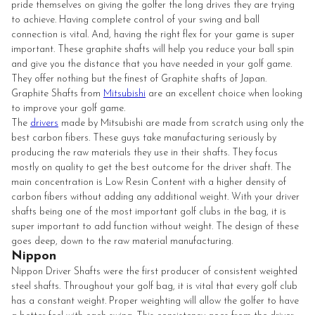
pride themselves on giving the golfer the long drives they are trying
to achieve. Having complete control of your swing and ball
connection is vital. And, having the right flex for your game is super
important. These graphite shafts will help you reduce your ball spin
and give you the distance that you have needed in your golf game.
They offer nothing but the finest of Graphite shafts of Japan.
Graphite Shafts from
Mitsubishi
are an excellent choice when looking
to improve your golf game.
The
drivers
made by Mitsubishi are made from scratch using only the
best carbon fibers. These guys take manufacturing seriously by
producing the raw materials they use in their shafts. They focus
mostly on quality to get the best outcome for the driver shaft. The
main concentration is Low Resin Content with a higher density of
carbon fibers without adding any additional weight. With your driver
shafts being one of the most important golf clubs in the bag, it is
super important to add function without weight. The design of these
goes deep, down to the raw material manufacturing.
Nippon
Nippon Driver Shafts were the first producer of consistent weighted
steel shafts. Throughout your golf bag, it is vital that every golf club
has a constant weight. Proper weighting will allow the golfer to have