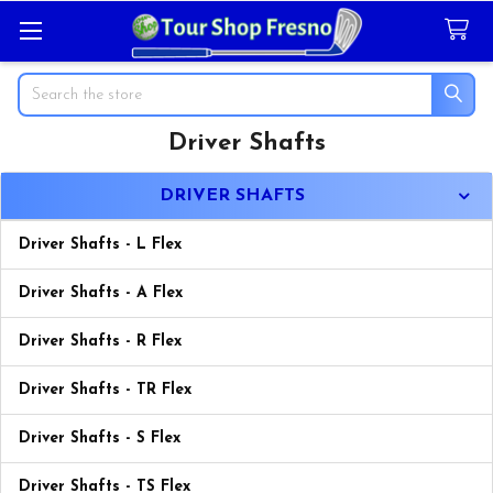
Search
Driver Shafts
Sidebar
DRIVER SHAFTS
Driver Shafts - L Flex
Driver Shafts - A Flex
Driver Shafts - R Flex
Driver Shafts - TR Flex
Driver Shafts - S Flex
Driver Shafts - TS Flex