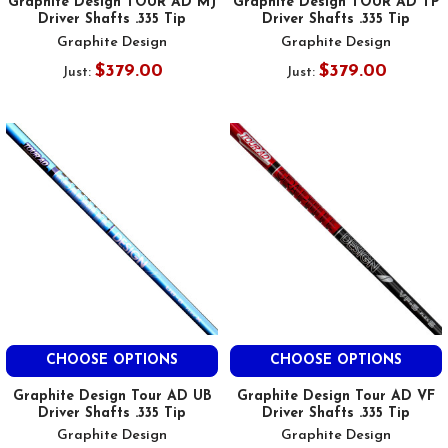
Graphite Design TOUR AD MJ
Graphite Design TOUR AD TP
Driver Shafts .335 Tip
Driver Shafts .335 Tip
Graphite Design
Graphite Design
$379.00
$379.00
Just:
Just:
CHOOSE OPTIONS
CHOOSE OPTIONS
Graphite Design Tour AD UB
Graphite Design Tour AD VF
Driver Shafts .335 Tip
Driver Shafts .335 Tip
Graphite Design
Graphite Design