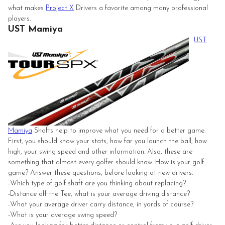
what makes
Project X
Drivers a favorite among many professional
players.
UST Mamiya
UST
Mamiya
Shafts help to improve what you need for a better game.
First, you should know your stats, how far you launch the ball, how
high, your swing speed and other information. Also, these are
something that almost every golfer should know. How is your golf
game? Answer these questions, before looking at new drivers.
-Which type of golf shaft are you thinking about replacing?
-Distance off the Tee, what is your average driving distance?
-What your average driver carry distance, in yards of course?
-What is your average swing speed?