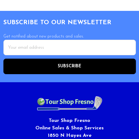
Footer
SUBSCRIBE TO OUR NEWSLETTER
Get notified about new products and sales.
Email
Address
Tour Shop Fresno
Online Sales & Shop Services
1850 N Hayes Ave