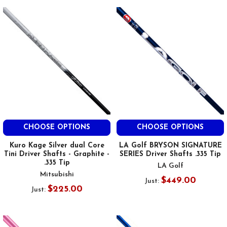
CHOOSE OPTIONS
CHOOSE OPTIONS
Kuro Kage Silver dual Core
LA Golf BRYSON SIGNATURE
Tini Driver Shafts - Graphite -
SERIES Driver Shafts .335 Tip
.335 Tip
LA Golf
Mitsubishi
$449.00
Just:
$225.00
Just: