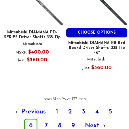
Mitsubishi DIAMANA PD-
CHOOSE OPTIONS
SERIES Driver Shafts 335 Tip
Mitsubishi DIAMANA RB Red
Mitsubishi
Board Driver Shafts .335 Tip
$400.00
MSRP:
46"
$360.00
Mitsubishi
Just:
$360.00
Just:
Items 81 to 96 of 137 total
Previous
1
2
3
4
5
6
7
8
9
Next