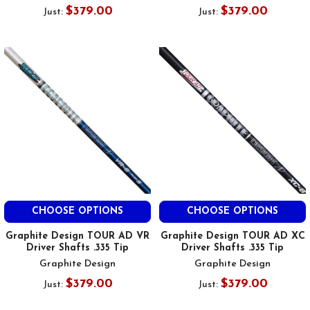
$379.00
$379.00
Just:
Just:
CHOOSE OPTIONS
CHOOSE OPTIONS
Graphite Design TOUR AD VR
Graphite Design TOUR AD XC
Driver Shafts .335 Tip
Driver Shafts .335 Tip
Graphite Design
Graphite Design
$379.00
$379.00
Just:
Just: