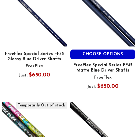
FreeFlex Special Series FF45
CHOOSE OPTIONS
Glossy Blue Driver Shafts
FreeFlex Special Series FF45
FreeFlex
Matte Blue Driver Shafts
$650.00
Just:
FreeFlex
$650.00
Just:
Temporarily Out of stock