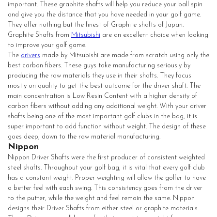
important. These graphite shafts will help you reduce your ball spin
and give you the distance that you have needed in your golf game.
They offer nothing but the finest of Graphite shafts of Japan.
Graphite Shafts from
Mitsubishi
are an excellent choice when looking
to improve your golf game.
The
drivers
made by Mitsubishi are made from scratch using only the
best carbon fibers. These guys take manufacturing seriously by
producing the raw materials they use in their shafts. They focus
mostly on quality to get the best outcome for the driver shaft. The
main concentration is Low Resin Content with a higher density of
carbon fibers without adding any additional weight. With your driver
shafts being one of the most important golf clubs in the bag, it is
super important to add function without weight. The design of these
goes deep, down to the raw material manufacturing.
Nippon
Nippon Driver Shafts were the first producer of consistent weighted
steel shafts. Throughout your golf bag, it is vital that every golf club
has a constant weight. Proper weighting will allow the golfer to have
a better feel with each swing. This consistency goes from the driver
to the putter, while the weight and feel remain the same.
Nippon
designs their Driver Shafts from either steel or graphite materials.