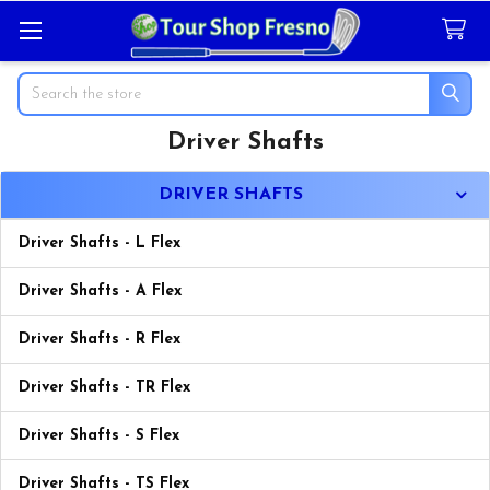
Search
Driver Shafts
Sidebar
DRIVER SHAFTS
Driver Shafts - L Flex
Driver Shafts - A Flex
Driver Shafts - R Flex
Driver Shafts - TR Flex
Driver Shafts - S Flex
Driver Shafts - TS Flex