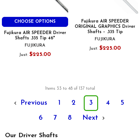
Fujikura AIR SPEEDER
CHOOSE OPTIONS
ORIGINAL GRAPHICS Driver
Shafts – .335 Tip
Fujikura AIR SPEEDER Driver
Shafts .335 Tip 46"
FUJIKURA
FUJIKURA
$225.00
Just:
$225.00
Just:
Items 33 to 48 of 137 total
Previous
1
2
3
4
5
6
7
8
Next
Our Driver Shafts