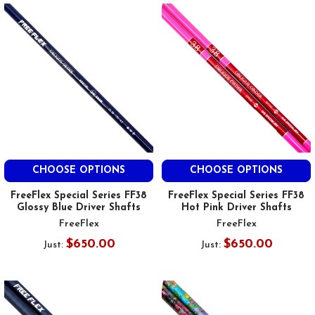
CHOOSE OPTIONS
CHOOSE OPTIONS
FreeFlex Special Series FF38
FreeFlex Special Series FF38
Glossy Blue Driver Shafts
Hot Pink Driver Shafts
FreeFlex
FreeFlex
$650.00
$650.00
Just:
Just: