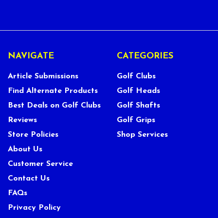
NAVIGATE
CATEGORIES
Article Submissions
Golf Clubs
Find Alternate Products
Golf Heads
Best Deals on Golf Clubs
Golf Shafts
Reviews
Golf Grips
Store Policies
Shop Services
About Us
Customer Service
Contact Us
FAQs
Privacy Policy