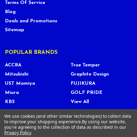
Terms Of Service
Blog
Deals and Promotions
Sitemap
POPULAR BRANDS
ACCRA
True Temper
Mitsubishi
Graphite Design
UST Mamiya
FUJIKURA
Miura
GOLF PRIDE
KBS
View All
We use cookies (and other similar technologies) to collect data
to improve your shopping experience.
By using our website,
you're agreeing to the collection of data as described in our
©
2026
Tour Shop Fresno LLC. All Rights Reserved.
Privacy Policy
.