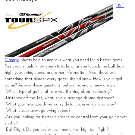
UST
Mamiya
Shafts help to improve what you need for a better game.
First, you should know your stats, how far you launch the ball, how
high, your swing speed and other information. Also, these are
something that almost every golfer should know. How is your golf
game? Answer these questions, before looking at new drivers.
-Which type of golf shaft are you thinking about replacing?
-Distance off the Tee, what is your average driving distance?
-What your average driver carry distance, in yards of course?
-What is your average swing speed?
-Are you looking for better distance or control from your golf driver
shafts?
-Ball Flight, Do you prefer low, medium or high ball flight?