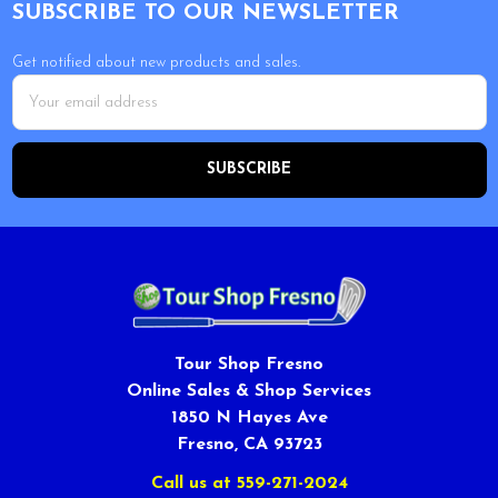
SUBSCRIBE TO OUR NEWSLETTER
Get notified about new products and sales.
Email
Address
Tour Shop Fresno
Online Sales & Shop Services
1850 N Hayes Ave
Fresno, CA 93723
Call us at 559-271-2024