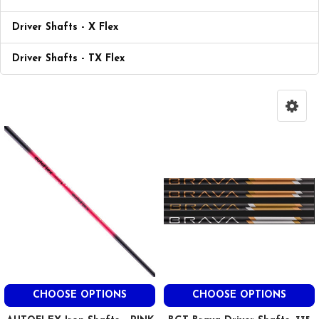
Driver Shafts - X Flex
Driver Shafts - TX Flex
CHOOSE OPTIONS
CHOOSE OPTIONS