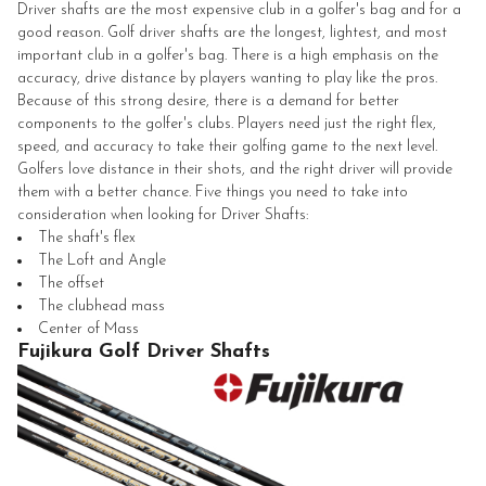
Driver shafts are the most expensive club in a golfer's bag and for a
good reason. Golf driver shafts are the longest, lightest, and most
important club in a golfer's bag. There is a high emphasis on the
accuracy, drive distance by players wanting to play like the pros.
Because of this strong desire, there is a demand for better
components to the golfer's clubs. Players need just the right flex,
speed, and accuracy to take their golfing game to the next level.
Golfers love distance in their shots, and the right driver will provide
them with a better chance. Five things you need to take into
consideration when looking for Driver Shafts:
The shaft's flex
The Loft and Angle
The offset
The clubhead mass
Center of Mass
Fujikura Golf Driver Shafts