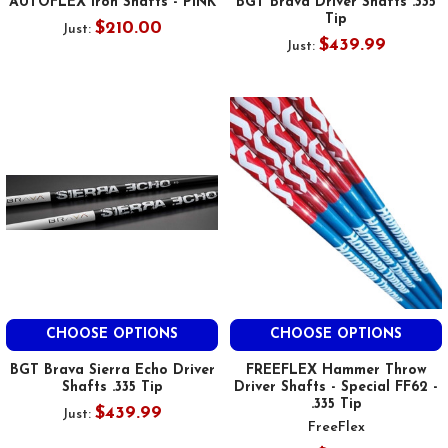
AUTOFLEX Iron Shafts - PINK
BGT Brava Driver Shafts .335
Tip
$210.00
Just:
$439.99
Just:
CHOOSE OPTIONS
CHOOSE OPTIONS
BGT Brava Sierra Echo Driver
FREEFLEX Hammer Throw
Shafts .335 Tip
Driver Shafts - Special FF62 -
.335 Tip
$439.99
Just:
FreeFlex