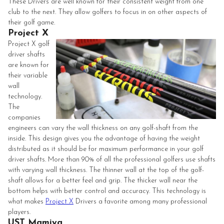
These Drivers are well known for their consistent weight from one
club to the next. They allow golfers to focus in on other aspects of
their golf game.
Project X
Project X golf
driver shafts
are known for
their variable
wall
technology.
The
companies
engineers can vary the wall thickness on any golf-shaft from the
inside. This design gives you the advantage of having the weight
distributed as it should be for maximum performance in your golf
driver shafts. More than 90% of all the professional golfers use shafts
with varying wall thickness. The thinner wall at the top of the golf-
shaft allows for a better feel and grip. The thicker wall near the
bottom helps with better control and accuracy. This technology is
what makes
Project X
Drivers a favorite among many professional
players.
UST Mamiya