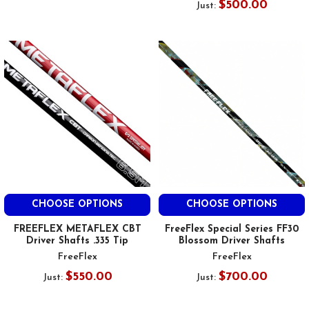
$500.00
Just:
CHOOSE OPTIONS
CHOOSE OPTIONS
FREEFLEX METAFLEX CBT
FreeFlex Special Series FF30
Driver Shafts .335 Tip
Blossom Driver Shafts
FreeFlex
FreeFlex
$550.00
$700.00
Just:
Just: