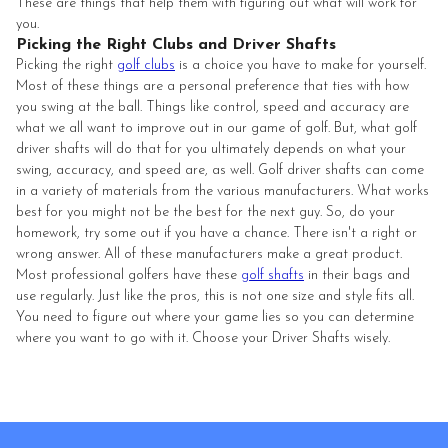
These are things that help them with figuring out what will work for
you.
Picking the Right Clubs and Driver Shafts
Picking the right
golf clubs
is a choice you have to make for yourself.
Most of these things are a personal preference that ties with how
you swing at the ball. Things like control, speed and accuracy are
what we all want to improve out in our game of golf. But, what golf
driver shafts will do that for you ultimately depends on what your
swing, accuracy, and speed are, as well. Golf driver shafts can come
in a variety of materials from the various manufacturers. What works
best for you might not be the best for the next guy. So, do your
homework, try some out if you have a chance. There isn't a right or
wrong answer. All of these manufacturers make a great product.
Most professional golfers have these
golf shafts
in their bags and
use regularly. Just like the pros, this is not one size and style fits all.
You need to figure out where your game lies so you can determine
where you want to go with it. Choose your Driver Shafts wisely.
Footer