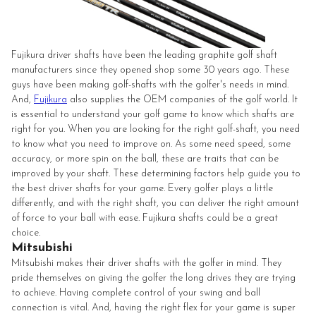
Fujikura driver shafts have been the leading graphite golf shaft
manufacturers since they opened shop some 30 years ago. These
guys have been making golf-shafts with the golfer's needs in mind.
And,
Fujikura
also supplies the OEM companies of the golf world. It
is essential to understand your golf game to know which shafts are
right for you. When you are looking for the right golf-shaft, you need
to know what you need to improve on. As some need speed, some
accuracy, or more spin on the ball, these are traits that can be
improved by your shaft. These determining factors help guide you to
the best driver shafts for your game. Every golfer plays a little
differently, and with the right shaft, you can deliver the right amount
of force to your ball with ease. Fujikura shafts could be a great
choice.
Mitsubishi
Mitsubishi makes their driver shafts with the golfer in mind. They
pride themselves on giving the golfer the long drives they are trying
to achieve. Having complete control of your swing and ball
connection is vital. And, having the right flex for your game is super