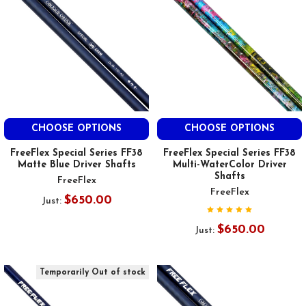
CHOOSE OPTIONS
CHOOSE OPTIONS
FreeFlex Special Series FF38
FreeFlex Special Series FF38
Matte Blue Driver Shafts
Multi-WaterColor Driver
Shafts
FreeFlex
FreeFlex
$650.00
Just:
$650.00
Just:
Temporarily Out of stock