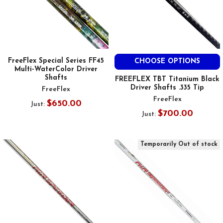
FreeFlex Special Series FF45
CHOOSE OPTIONS
Multi-WaterColor Driver
Shafts
FREEFLEX TBT Titanium Black
Driver Shafts .335 Tip
FreeFlex
FreeFlex
$650.00
Just:
$700.00
Just:
Temporarily Out of stock