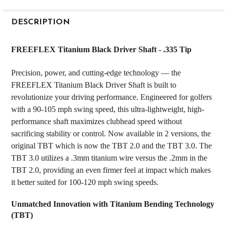
FREQUENTLY
BOUGHT
DESCRIPTION
TOGETHER:
FREEFLEX Titanium Black Driver Shaft - .335 Tip
SELECT
Precision, power, and cutting-edge technology — the
ALL
FREEFLEX Titanium Black Driver Shaft is built to
revolutionize your driving performance. Engineered for golfers
ADD
SELECTED
with a 90-105 mph swing speed, this ultra-lightweight, high-
TO CART
performance shaft maximizes clubhead speed without
sacrificing stability or control. Now available in 2 versions, the
original TBT which is now the TBT 2.0 and the TBT 3.0. The
TBT 3.0 utilizes a .3mm titanium wire versus the .2mm in the
TBT 2.0, providing an even firmer feel at impact which makes
it better suited for 100-120 mph swing speeds.
Unmatched Innovation with Titanium Bending Technology
(TBT)