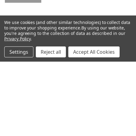
4.5
0.602
Low
Mid/High
We use cookies (and other similar technologies) to collect data
to improve your shopping experience.
By using our website,
High
you're agreeing to the collection of data as described in our
Privacy Policy
.
RELATED PRODUCTS
Settings
Reject all
Accept All Cookies
Related
Products
CHOOSE OPTIONS
CHOOSE OPTIONS