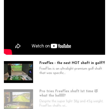
specs — we’ll assemble your club(s) free of charge. Note: Free
builds add 3–5 business days to shipping for custom work.
FREEFLEX Titanium Black Shaft Specifications
FF38 TBT 2.0 (SILVER)
N/A
46"
38
.335
4.5
0.602
FreeFlex - the next HOT shaft in golf?!
Low
FreeFlex is an ultralight premium golf shaft
Mid/High
that was specific...
High
FF38 TBT 3.0 (GOLD)
N/A
Pro tries FreeFlex shaft 1st time 🤣
46"
what the helllll?
38
Despite the super light 38g and 45g weight,
.335
FreeFlex shafts wi...