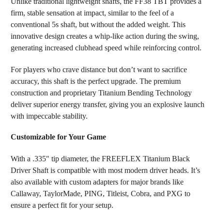
Unlike traditional lightweight shafts, the FF38 TBT provides a
firm, stable sensation at impact, similar to the feel of a
conventional 5s shaft, but without the added weight. This
innovative design creates a whip-like action during the swing,
generating increased clubhead speed while reinforcing control.
For players who crave distance but don’t want to sacrifice
accuracy, this shaft is the perfect upgrade. The premium
construction and proprietary Titanium Bending Technology
deliver superior energy transfer, giving you an explosive launch
with impeccable stability.
Customizable for Your Game
With a .335" tip diameter, the FREEFLEX Titanium Black
Driver Shaft is compatible with most modern driver heads. It’s
also available with custom adapters for major brands like
Callaway, TaylorMade, PING, Titleist, Cobra, and PXG to
ensure a perfect fit for your setup.