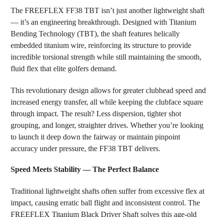
The FREEFLEX FF38 TBT isn’t just another lightweight shaft
— it’s an engineering breakthrough. Designed with Titanium
Bending Technology (TBT), the shaft features helically
embedded titanium wire, reinforcing its structure to provide
incredible torsional strength while still maintaining the smooth,
fluid flex that elite golfers demand.
This revolutionary design allows for greater clubhead speed and
increased energy transfer, all while keeping the clubface square
through impact. The result? Less dispersion, tighter shot
grouping, and longer, straighter drives. Whether you’re looking
to launch it deep down the fairway or maintain pinpoint
accuracy under pressure, the FF38 TBT delivers.
Speed Meets Stability — The Perfect Balance
Traditional lightweight shafts often suffer from excessive flex at
impact, causing erratic ball flight and inconsistent control. The
FREEFLEX Titanium Black Driver Shaft solves this age-old