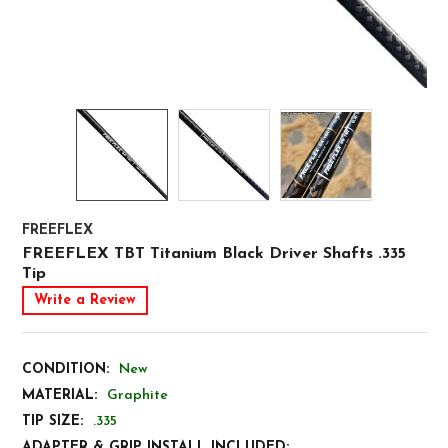
FREEFLEX
FREEFLEX TBT Titanium Black Driver Shafts .335
Tip
Write a Review
CONDITION:
New
MATERIAL:
Graphite
TIP SIZE:
.335
ADAPTER & GRIP INSTALL INCLUDED: