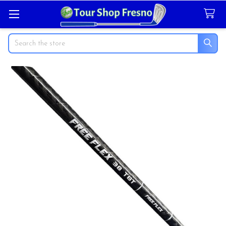
Search