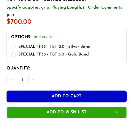
Specify adapter, grip, Playing Length, in Order Comments
JUST:
$700.00
OPTIONS:
REQUIRED
SPECIAL FF38 - TBT 2.0 - Silver Band
SPECIAL FF38 - TBT 3.0 - Gold Band
CURRENT
QUANTITY:
STOCK:
DECREASE QUANTITY OF FREEFLEX TBT TITANIUM BLACK D
INCREASE QUANTITY OF FREEFLEX TBT TITANIUM
ADD TO WISH LIST