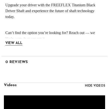
Upgrade your driver with the FREEFLEX Titanium Black
Driver Shaft and experience the future of shaft technology
today.
Can’t find the option you’re looking for? Reach out — we
likely carry it or can get it.
VIEW ALL
IMPORTANT Shipping Details
Custom-built orders ship in 3–5 business days
0 REVIEWS
Even expedited shipping follows standard build timelines
Each order is handled with precision — thank you for your
patience!
Videos
HIDE VIDEOS
Need it built?
Add all club components (shaft, head, grip, etc.) to your cart
and message us during or right after checkout with your build