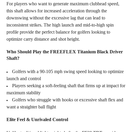
For players who want to generate maximum clubhead speed,
this shaft allows for increased acceleration through the
downswing without the excessive lag that can lead to
inconsistent strikes. The high launch and mid-to-high spin
profile provide the perfect balance for golfers looking to
optimize carry distance and shot height.
Who Should Play the FREEFLEX Titanium Black Driver
Shaft?
Golfers with a 90-105 mph swing speed looking to optimize
launch and control
Players seeking a soft-feeling shaft that firms up at impact for
maximum stability
Golfers who struggle with hooks or excessive shaft flex and
want a straighter ball flight
Elite Feel & Unrivaled Control