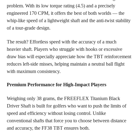
problem. With its low torque rating (4.5) and a precisely
engineered 170 CPM, it offers the best of both worlds — the
whip-like speed of a lightweight shaft and the anti-twist stability
of a tour-grade design.
The result? Effortless speed with the accuracy of a much
heavier shaft. Players who struggle with hooks or excessive
draw bias will especially appreciate how the TBT reinforcement
reduces left-side misses, helping maintain a neutral ball flight
with maximum consistency.
Premium Performance for High-Impact Players
Weighing only 38 grams, the FREEFLEX Titanium Black
Driver Shaft is built for golfers who want to push the limits of
speed and efficiency without losing control. Unlike
conventional shafts that force you to choose between distance
and accuracy, the FF38 TBT ensures both.