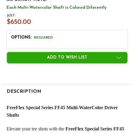
Each Multi-Watercolor Shaft is Colored Diferently
JUST:
$650.00
OPTIONS:
REQUIRED
CURRENT
ADD TO WISH LIST
STOCK:
FREQUENTLY
BOUGHT
DESCRIPTION
TOGETHER:
FreeFlex Special Series FF45 Multi-WaterColor Driver
Shafts
SELECT
ALL
Elevate your tee shots with the
FreeFlex Special Series FF45