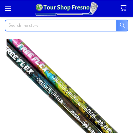
Search