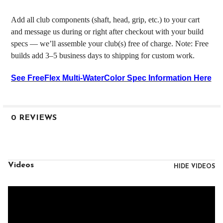
Add all club components (shaft, head, grip, etc.) to your cart
and message us during or right after checkout with your build
specs — we’ll assemble your club(s) free of charge. Note: Free
builds add 3–5 business days to shipping for custom work.
See FreeFlex Multi-WaterColor Spec Information Here
0 REVIEWS
Videos
HIDE VIDEOS