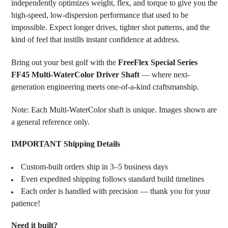
independently optimizes weight, flex, and torque to give you the
high-speed, low-dispersion performance that used to be
impossible. Expect longer drives, tighter shot patterns, and the
kind of feel that instills instant confidence at address.
Bring out your best golf with the
FreeFlex Special Series
FF45 Multi-WaterColor Driver Shaft
— where next-
generation engineering meets one-of-a-kind craftsmanship.
Note: Each Multi-WaterColor shaft is unique. Images shown are
a general reference only.
IMPORTANT Shipping Details
Custom-built orders ship in 3–5 business days
Even expedited shipping follows standard build timelines
Each order is handled with precision — thank you for your
patience!
Need it built?