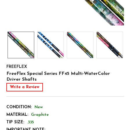
FREEFLEX
FreeFlex Special Series FF45 Multi-WaterColor
Driver Shafts
Write a Review
CONDITION:
New
MATERIAL:
Graphite
TIP SIZE:
.335
IMPORTANT NOTE: