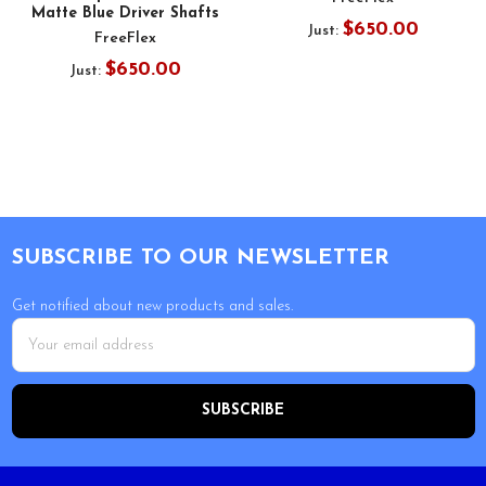
Matte Blue Driver Shafts
$650.00
Just:
FreeFlex
$650.00
Just:
Footer
SUBSCRIBE TO OUR NEWSLETTER
Get notified about new products and sales.
Email
Address