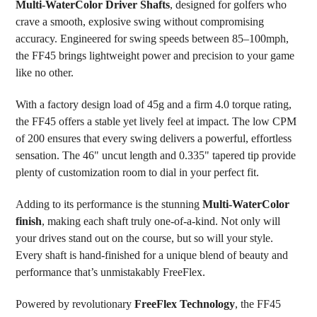
Multi-WaterColor Driver Shafts
, designed for golfers who
ADD
SELECTED
crave a smooth, explosive swing without compromising
TO CART
accuracy. Engineered for swing speeds between 85–100mph,
the FF45 brings lightweight power and precision to your game
like no other.
With a factory design load of 45g and a firm 4.0 torque rating,
the FF45 offers a stable yet lively feel at impact. The low CPM
of 200 ensures that every swing delivers a powerful, effortless
sensation. The 46" uncut length and 0.335" tapered tip provide
plenty of customization room to dial in your perfect fit.
Adding to its performance is the stunning
Multi-WaterColor
finish
, making each shaft truly one-of-a-kind. Not only will
your drives stand out on the course, but so will your style.
Every shaft is hand-finished for a unique blend of beauty and
performance that’s unmistakably FreeFlex.
Powered by revolutionary
FreeFlex Technology
, the FF45