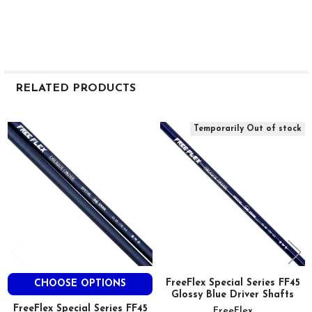
RELATED PRODUCTS
Related
Temporarily Out of stock
Products
FreeFlex Special Series FF45
CHOOSE OPTIONS
Glossy Blue Driver Shafts
FreeFlex Special Series FF45
FreeFlex