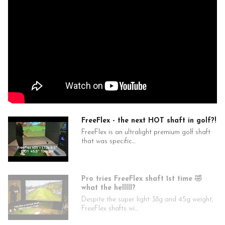
FreeFlex - the next HOT shaft in golf?!
FreeFlex is an ultralight premium golf shaft
that was specific...
Pro tries FreeFlex shaft 1st time 🤣
what the helllll?
Despite the super light 38g and 45g weight,
FreeFlex shafts wi...