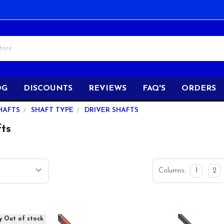
OG
DISCOUNTS
REVIEWS
FAQ'S
ORDERS
HAFTS
SHAFT TYPE
DRIVER SHAFTS
fts
Columns:
1
2
y Out of stock