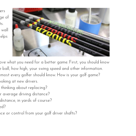
ers
ge of
s.
 wall
helps
ove what you need for a better game. First, you should know
e ball, how high, your swing speed and other information.
lmost every golfer should know. How is your golf game?
oking at new drivers.
 thinking about replacing?
ur average driving distance?
distance, in yards of course?
ed?
nce or control from your golf driver shafts?