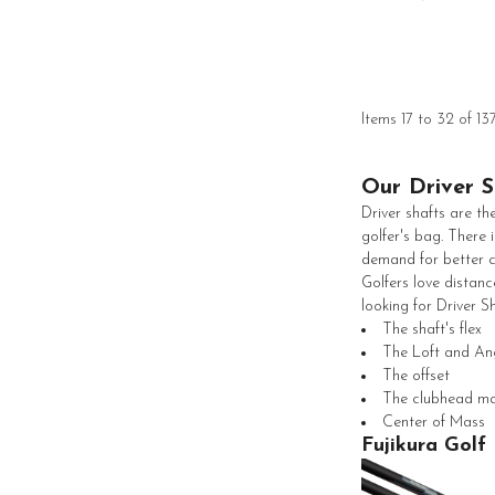
Items 17 to 32 of 13
Our Driver S
Driver shafts are th
golfer's bag. There 
demand for better co
Golfers love distanc
looking for Driver Sh
The shaft's flex
The Loft and An
The offset
The clubhead m
Center of Mass
Fujikura Golf