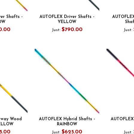
r Shafts -
AUTOFLEX Driver Shafts -
AUTOFLEX
OW
YELLOW
Shaf
0.00
$790.00
Just:
Just:
rway Wood
AUTOFLEX Hybrid Shafts -
AUTOFLEX 
YELLOW
RAINBOW
5.00
$625.00
Just:
Just: