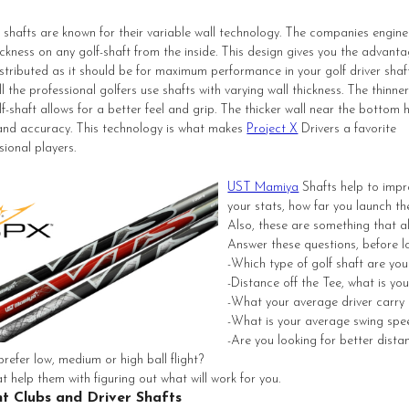
r shafts are known for their variable wall technology. The companies engine
ickness on any golf-shaft from the inside. This design gives you the advanta
stributed as it should be for maximum performance in your golf driver shaft
 the professional golfers use shafts with varying wall thickness. The thinner
lf-shaft allows for a better feel and grip. The thicker wall near the bottom 
 and accuracy. This technology is what makes
Project X
Drivers a favorite
ional players.
UST Mamiya
Shafts help to impr
your stats, how far you launch th
Also, these are something that a
Answer these questions, before lo
-Which type of golf shaft are you
-Distance off the Tee, what is yo
-What your average driver carry 
-What is your average swing spe
-Are you looking for better dista
prefer low, medium or high ball flight?
t help them with figuring out what will work for you.
ht Clubs and Driver Shafts