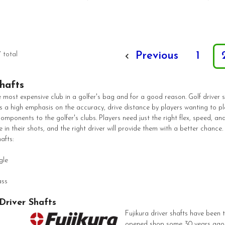
Previous
1
7 total
hafts
e most expensive club in a golfer's bag and for a good reason. Golf driver s
is a high emphasis on the accuracy, drive distance by players wanting to play
mponents to the golfer's clubs. Players need just the right flex, speed, and
e in their shots, and the right driver will provide them with a better chance
afts:
gle
ass
 Driver Shafts
Fujikura driver shafts have been 
opened shop some 30 years ago. 