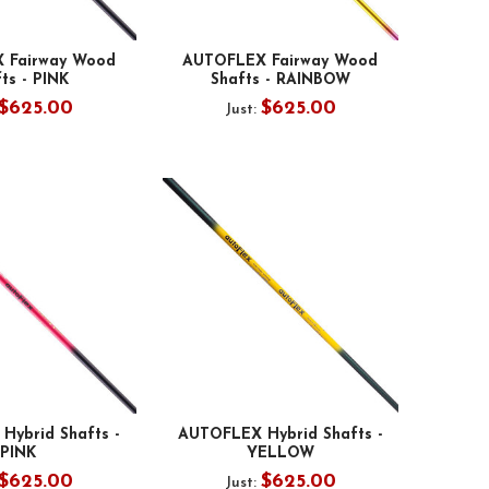
 Fairway Wood
AUTOFLEX Fairway Wood
ts - PINK
Shafts - RAINBOW
$625.00
$625.00
Just:
Hybrid Shafts -
AUTOFLEX Hybrid Shafts -
PINK
YELLOW
$625.00
$625.00
Just: