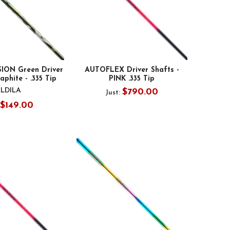
SION Green Driver
AUTOFLEX Driver Shafts -
aphite - .335 Tip
PINK .335 Tip
LDILA
$790.00
Just:
$149.00
: