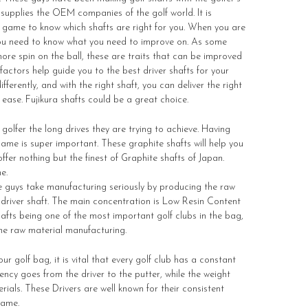
supplies the OEM companies of the golf world. It is
f game to know which shafts are right for you. When you are
, you need to know what you need to improve on. As some
re spin on the ball, these are traits that can be improved
factors help guide you to the best driver shafts for your
ifferently, and with the right shaft, you can deliver the right
 ease. Fujikura shafts could be a great choice.
 golfer the long drives they are trying to achieve. Having
 game is super important. These graphite shafts will help you
fer nothing but the finest of Graphite shafts of Japan.
e.
e guys take manufacturing seriously by producing the raw
e driver shaft. The main concentration is Low Resin Content
hafts being one of the most important golf clubs in the bag,
the raw material manufacturing.
r golf bag, it is vital that every golf club has a constant
tency goes from the driver to the putter, while the weight
rials. These Drivers are well known for their consistent
game.