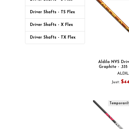
Driver Shafts - TS Flex
Driver Shafts - X Flex
Driver Shafts - TX Flex
Aldila NVS Driv
Graphite - .335
ALDI
$4
Just:
Temporaril