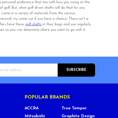
a personal preference that ties with how you swing at the
golf. But, what golf driver shafts will do that for you
 come in a variety of materials from the various
mework, try some out if you have a chance. There isn't a
lfers have these
golf shafts
in their bags and use regularly.
e lies so you can determine where you want to go with it.
s
POPULAR BRANDS
ACCRA
True Temper
Mitsubishi
Graphite Design