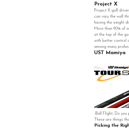
Project X
Project X golf drive
can vary the wall th
having the weight di
More than 90% of all
at the top of the go
with better control
among many profess
UST Mamiya
-Ball Flight, Do you 
These are things tha
Picking the Rig