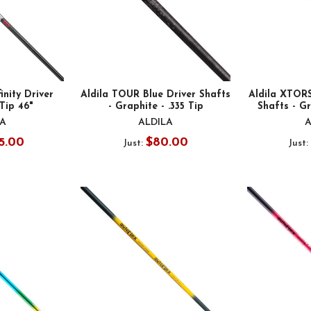
inity Driver
Aldila TOUR Blue Driver Shafts
Aldila XTOR
 Tip 46"
- Graphite - .335 Tip
Shafts - Gr
LA
ALDILA
A
5.00
$80.00
Just:
Just