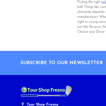
Picking the right
gol
ball. Things like co
ultimately depends o
manufacturers. What
right or wrong answ
Just like the pros, 
Choose your Driver S
Footer
SUBSCRIBE TO OUR NEWSLETTER
Tour Shop Fresno