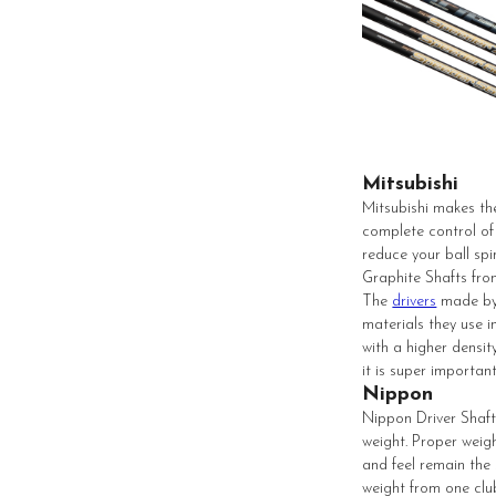
Mitsubishi
Mitsubishi makes the
complete control of 
reduce your ball spi
Graphite Shafts fr
The
drivers
made by 
materials they use i
with a higher densit
it is super importa
Nippon
Nippon Driver Shafts
weight. Proper weigh
and feel remain the
weight from one club