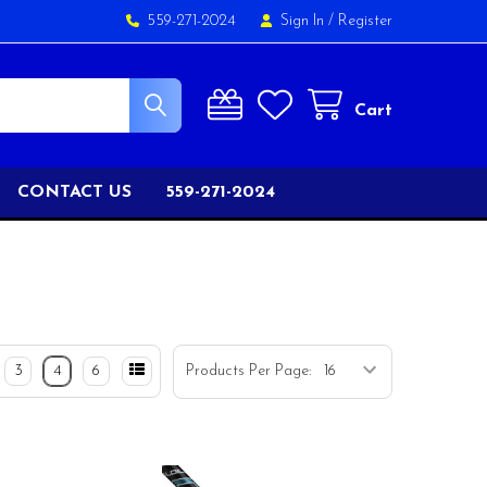
559-271-2024
Sign In
/
Register
Cart
CONTACT US
559-271-2024
3
4
6
Products Per Page: