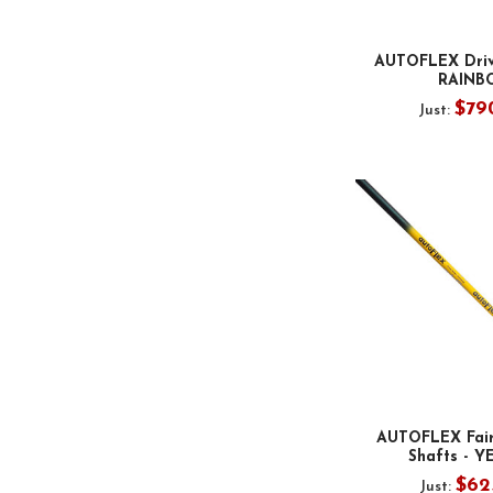
AUTOFLEX Drive
RAINB
$79
Just:
AUTOFLEX Fai
Shafts - 
$62
Just: