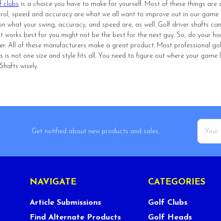
f clubs
is a choice you have to make for yourself. Most of these things are 
ntrol, speed and accuracy are what we all want to improve out in our game of 
n what your swing, accuracy, and speed are, as well. Golf driver shafts can
 works best for you might not be the best for the next guy. So, do your ho
er. All of these manufacturers make a great product. Most professional go
this is not one size and style fits all. You need to figure out where your gam
hafts wisely.
Email
Get notified about new products and sales.
Addres
NAVIGATE
CATEGORIES
Article Submissions
Golf Clubs
Find Alternate Products
Golf Heads