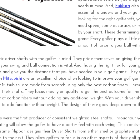
needs in mind. And,
Fujikura
also 
essential to understand your gol
looking for the right golf-shaft
need speed, some accuracy, or mo
by your shaft. These determining 
game. Every golfer plays a little d
amount of force to your ball with
ir driver shafts with the golfer in mind. They pride themselves on giving the
your swing and ball connection is vital. And, having the right flex for your
n and give you the distance that you have needed in your golf game. They of
om
Mitsubishi
are an excellent choice when looking to improve your golf gam
Mitsubishi are made from scratch using only the best carbon fibers. Thes
n their shafts. They focus mostly on quality to get the best outcome for th
y of carbon fibers without adding any additional weight. With your driver s
nt to add function without weight. The design of these goes deep, down to 
 were the first producer of consistent weighted steel shafts. Throughout you
ting will allow the golfer to have a better feel with each swing. This consis
 same.
Nippon
designs their Driver Shafts from either steel or graphite mate
 to the next. They allow golfers to focus in on other aspects of their golf 