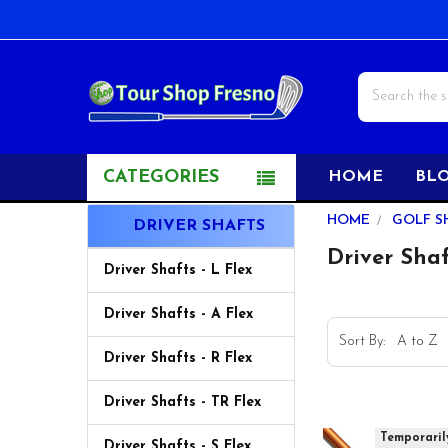
Search
CATEGORIES
HOME
BL
Sidebar
HOME
GOLF S
DRIVER SHAFTS
Driver Sha
Driver Shafts - L Flex
Driver Shafts - A Flex
Sort By:
Driver Shafts - R Flex
Driver Shafts - TR Flex
Temporaril
Driver Shafts - S Flex