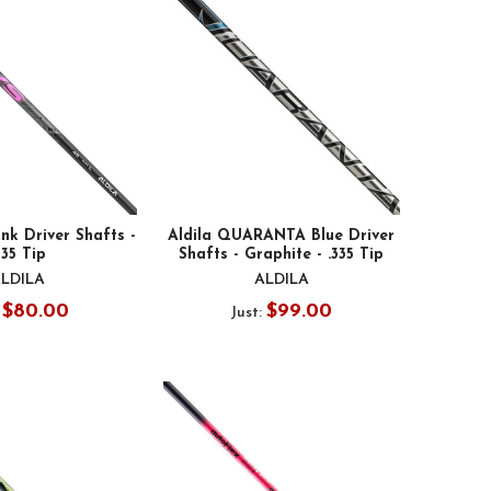
nk Driver Shafts -
Aldila QUARANTA Blue Driver
335 Tip
Shafts - Graphite - .335 Tip
LDILA
ALDILA
$80.00
$99.00
:
Just: