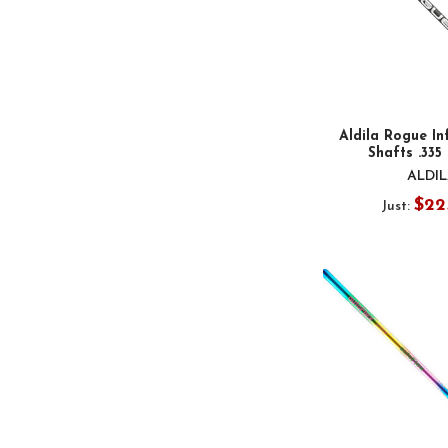
Aldila Rogue Inf
Shafts .335
ALDI
$22
Just: