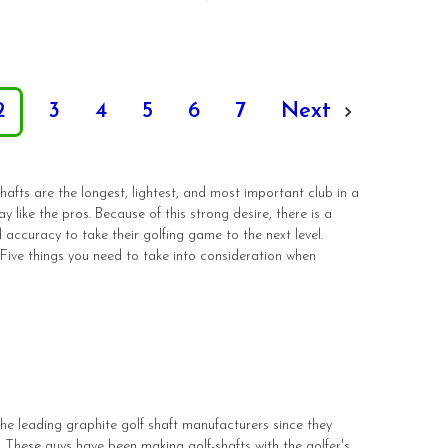
2
3
4
5
6
7
Next
hafts are the longest, lightest, and most important club in a
 like the pros. Because of this strong desire, there is a
 accuracy to take their golfing game to the next level.
. Five things you need to take into consideration when
the leading graphite golf shaft manufacturers since they
These guys have been making golf-shafts with the golfer's