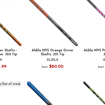
er Shafts -
Aldila NVS Orange Driver
Aldila NVS Pi
 or .350 Tip
Shafts .335 Tip
.
LA
ALDILA
A
4.99
$80.00
Just:
Just
y Out of stock