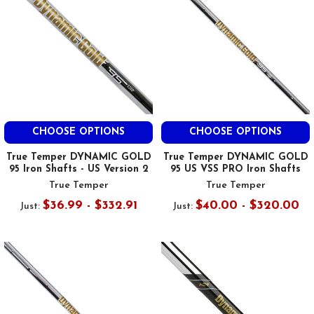
CHOOSE OPTIONS
CHOOSE OPTIONS
True Temper DYNAMIC GOLD
True Temper DYNAMIC GOLD
95 Iron Shafts - US Version 2
95 US VSS PRO Iron Shafts
True Temper
True Temper
$36.99 - $332.91
$40.00 - $320.00
Just:
Just: