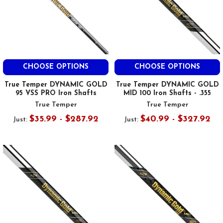
CHOOSE OPTIONS
CHOOSE OPTIONS
True Temper DYNAMIC GOLD
True Temper DYNAMIC GOLD
95 VSS PRO Iron Shafts
MID 100 Iron Shafts - .355
True Temper
True Temper
$35.99 - $287.92
$40.99 - $327.92
Just:
Just: