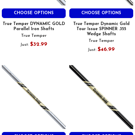
CHOOSE OPTIONS
CHOOSE OPTIONS
True Temper DYNAMIC GOLD
True Temper Dynamic Gold
Parallel Iron Shafts
Tour Issue SPINNER .355
Wedge Shafts
True Temper
True Temper
$32.99
Just:
$46.99
Just: