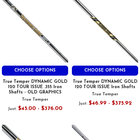
CHOOSE OPTIONS
CHOOSE OPTIONS
True Temper DYNAMIC GOLD
True Temper DYNAMIC GOLD
120 TOUR ISSUE .355 Iron
120 TOUR ISSUE Iron Shafts
Shafts - OLD GRAPHICS
True Temper
True Temper
$46.99 - $375.92
Just:
$45.00 - $376.00
Just: