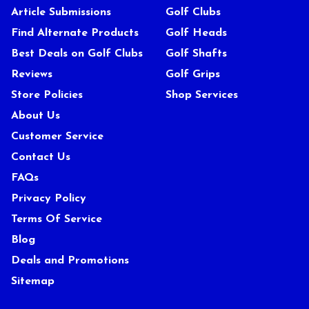
Article Submissions
Golf Clubs
Find Alternate Products
Golf Heads
Best Deals on Golf Clubs
Golf Shafts
Reviews
Golf Grips
Store Policies
Shop Services
About Us
Customer Service
Contact Us
FAQs
Privacy Policy
Terms Of Service
Blog
Deals and Promotions
Sitemap