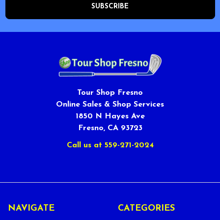
Tour Shop Fresno
Online Sales & Shop Services
1850 N Hayes Ave
Fresno, CA 93723
Call us at 559-271-2024
NAVIGATE
CATEGORIES