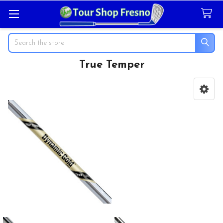
Search
True Temper
Sidebar