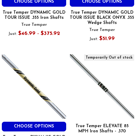
CHOOSE OPTIONS
CHOOSE OPTIONS
True Temper DYNAMIC GOLD
True Temper DYNAMIC GOLD
TOUR ISSUE .355 Iron Shafts
TOUR ISSUE BLACK ONYX .355
Wedge Shafts
True Temper
True Temper
$46.99 - $375.92
Just:
$51.99
Just:
Temporarily Out of stock
True Temper ELEVATE 85
CHOOSE OPTIONS
MPH Iron Shafts - .370