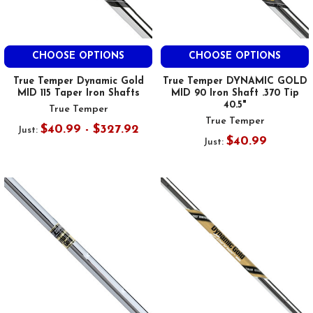
CHOOSE OPTIONS
CHOOSE OPTIONS
True Temper Dynamic Gold
True Temper DYNAMIC GOLD
MID 115 Taper Iron Shafts
MID 90 Iron Shaft .370 Tip
40.5"
True Temper
True Temper
$40.99 - $327.92
Just:
$40.99
Just: