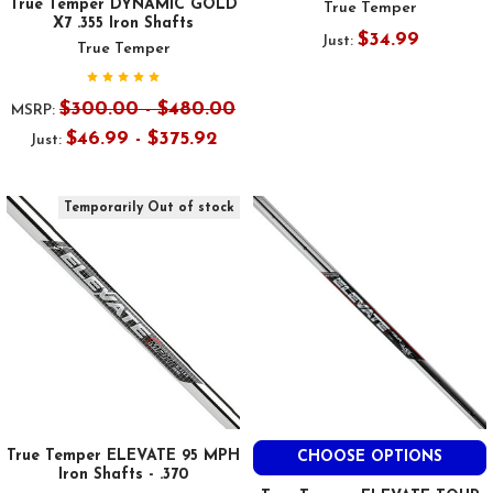
True Temper DYNAMIC GOLD
True Temper
X7 .355 Iron Shafts
$34.99
Just:
True Temper
$300.00 - $480.00
MSRP:
$46.99 - $375.92
Just:
Temporarily Out of stock
True Temper ELEVATE 95 MPH
CHOOSE OPTIONS
Iron Shafts - .370