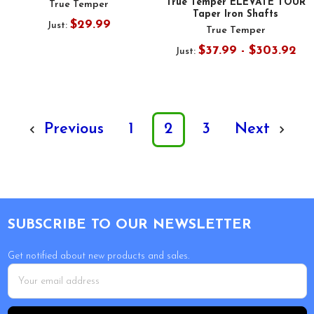
True Temper ELEVATE TOUR
True Temper
Taper Iron Shafts
$29.99
Just:
True Temper
$37.99 - $303.92
Just:
Previous
1
2
3
Next
Footer
SUBSCRIBE TO OUR NEWSLETTER
Get notified about new products and sales.
Email
Address