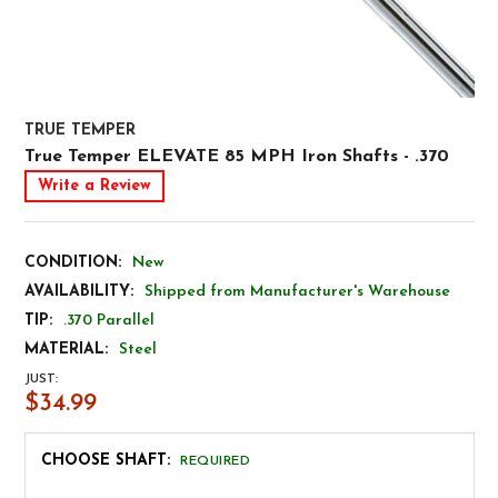
TRUE TEMPER
True Temper ELEVATE 85 MPH Iron Shafts - .370
Write a Review
CONDITION:
New
AVAILABILITY:
Shipped from Manufacturer's Warehouse
TIP:
.370 Parallel
MATERIAL:
Steel
JUST:
$34.99
CHOOSE SHAFT:
REQUIRED