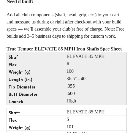
Need it built?
Add all club components (shaft, head, grip, etc.) to your cart
and message us during or right after checkout with your build
specs — we’ll assemble your club(s) free of charge. Note: Free
builds add 3–5 business days to shipping for custom work.
True Temper ELEVATE 85 MPH Iron Shafts Spec Sheet
ELEVATE 85 MPH
R
100
36.5" - 40"
.355
.600
High
ELEVATE 85 MPH
S
101