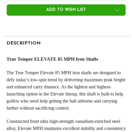
CURRENT
ADD TO WISH LIST
STOCK:
FREQUENTLY
BOUGHT
DESCRIPTION
TOGETHER:
True Temper ELEVATE 85 MPH Iron Shafts
SELECT
The True Temper Elevate 85 MPH iron shafts are designed to
ALL
defy today’s low-spin trend by delivering maximum peak height
and enhanced carry distance. As the lightest and highest-
ADD
SELECTED
launching option in the Elevate lineup, this shaft is built to help
TO CART
golfers who need help getting the ball airborne and carrying
farther without sacrificing control.
Constructed from ultra high-strength vanadium-enriched steel
alloy, Elevate MPH maintains excellent stability and consistency