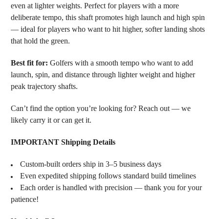
even at lighter weights. Perfect for players with a more
deliberate tempo, this shaft promotes high launch and high spin
— ideal for players who want to hit higher, softer landing shots
that hold the green.
Best fit for:
Golfers with a smooth tempo who want to add
launch, spin, and distance through lighter weight and higher
peak trajectory shafts.
Can’t find the option you’re looking for? Reach out — we
likely carry it or can get it.
IMPORTANT Shipping Details
Custom-built orders ship in 3–5 business days
Even expedited shipping follows standard build timelines
Each order is handled with precision — thank you for your
patience!