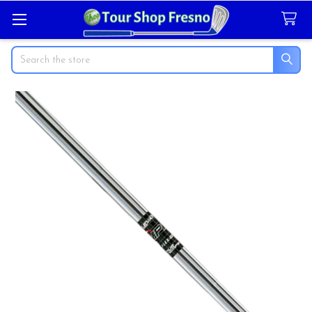
Search