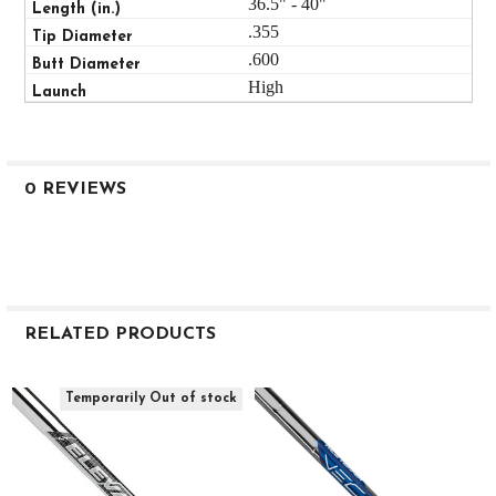
36.5" - 40"
.355
.600
High
0 REVIEWS
RELATED PRODUCTS
Related
Temporarily Out of stock
Products