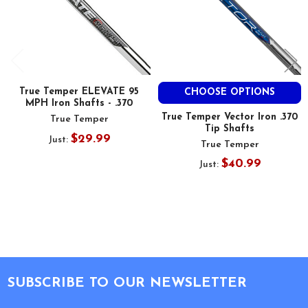
True Temper ELEVATE 95
CHOOSE OPTIONS
MPH Iron Shafts - .370
True Temper Vector Iron .370
True Temper
Tip Shafts
$29.99
Just:
True Temper
$40.99
Just:
Footer
SUBSCRIBE TO OUR NEWSLETTER