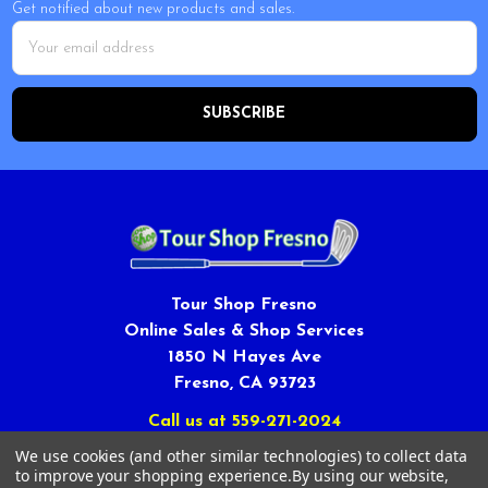
Get notified about new products and sales.
Email
Address
Tour Shop Fresno
Online Sales & Shop Services
1850 N Hayes Ave
Fresno, CA 93723
Call us at 559-271-2024
We use cookies (and other similar technologies) to collect data
to improve your shopping experience.
By using our website,