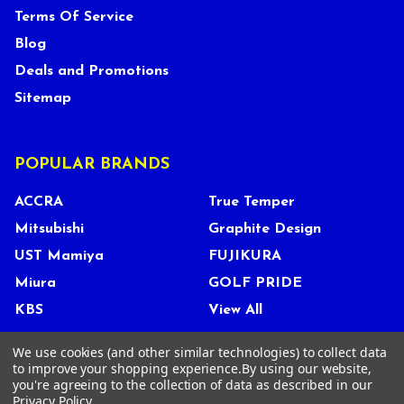
Terms Of Service
Blog
Deals and Promotions
Sitemap
POPULAR BRANDS
ACCRA
True Temper
Mitsubishi
Graphite Design
UST Mamiya
FUJIKURA
Miura
GOLF PRIDE
KBS
View All
We use cookies (and other similar technologies) to collect data
to improve your shopping experience.
By using our website,
you're agreeing to the collection of data as described in our
©
2026
Tour Shop Fresno LLC. All Rights Reserved.
Privacy Policy
.