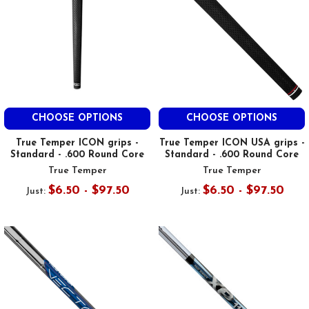
CHOOSE OPTIONS
CHOOSE OPTIONS
True Temper ICON grips -
True Temper ICON USA grips -
Standard - .600 Round Core
Standard - .600 Round Core
True Temper
True Temper
$6.50 - $97.50
$6.50 - $97.50
Just:
Just: