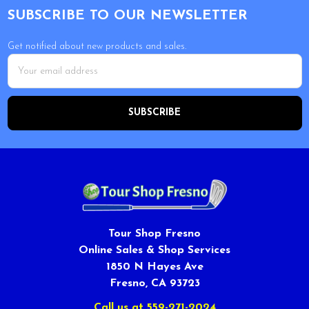
SUBSCRIBE TO OUR NEWSLETTER
Get notified about new products and sales.
Email
Address
Tour Shop Fresno
Online Sales & Shop Services
1850 N Hayes Ave
Fresno, CA 93723
Call us at 559-271-2024