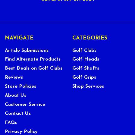
NAVIGATE
CATEGORIES
Article Submissions
Golf Clubs
Find Alternate Products
Golf Heads
Best Deals on Golf Clubs
Golf Shafts
Reviews
Golf Grips
Store Policies
Shop Services
About Us
Customer Service
Contact Us
FAQs
Privacy Policy