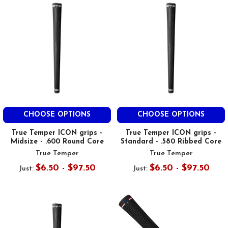
CHOOSE OPTIONS
CHOOSE OPTIONS
True Temper ICON grips -
True Temper ICON grips -
Midsize - .600 Round Core
Standard - .580 Ribbed Core
True Temper
True Temper
$6.50 - $97.50
$6.50 - $97.50
Just:
Just: