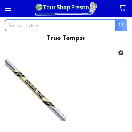
Search
True Temper
Sidebar