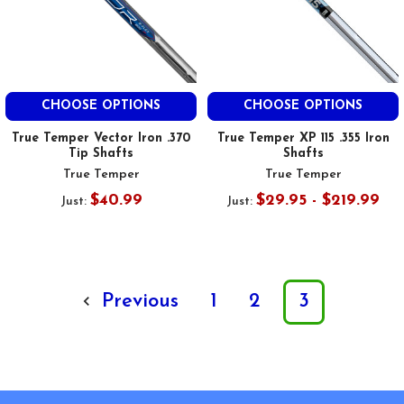
CHOOSE OPTIONS
CHOOSE OPTIONS
True Temper Vector Iron .370
True Temper XP 115 .355 Iron
Tip Shafts
Shafts
True Temper
True Temper
$40.99
$29.95 - $219.99
Just:
Just:
Previous
1
2
3
Footer