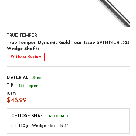
TRUE TEMPER
True Temper Dynamic Gold Tour Issue SPINNER .355
Wedge Shafts
Write a Review
MATERIAL:
Steel
TIP:
.355 Taper
JUST:
$46.99
CHOOSE SHAFT:
REQUIRED
130g - Wedge Flex - 37.5"