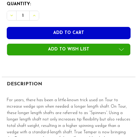
CURRENT
QUANTITY:
STOCK:
ADD TO WISH LIST
FREQUENTLY
BOUGHT
DESCRIPTION
TOGETHER:
For years, there has been a little-known trick used on Tour to
increase wedge spin when needed: a longer length shaft. On Tour,
SELECT
these longer length shafts are referred to as “Spinners”. Using a
ALL
longer length shaft not only increases tip flexibility but also reduces
total shaft weight, resulting in a higher spinning wedge than a
ADD
wedge with a standard-length shaft. True Temper is now bringing
SELECTED