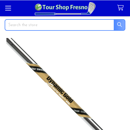
Search