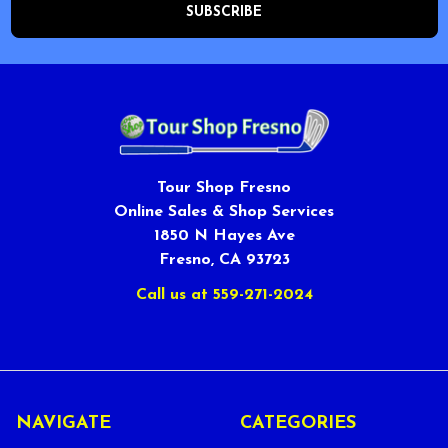
Tour Shop Fresno
Online Sales & Shop Services
1850 N Hayes Ave
Fresno, CA 93723
Call us at 559-271-2024
NAVIGATE
CATEGORIES