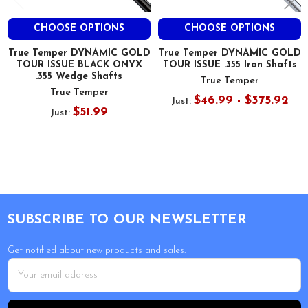
CHOOSE OPTIONS
CHOOSE OPTIONS
True Temper DYNAMIC GOLD
True Temper DYNAMIC GOLD
TOUR ISSUE BLACK ONYX
TOUR ISSUE .355 Iron Shafts
.355 Wedge Shafts
True Temper
True Temper
$46.99 - $375.92
Just:
$51.99
Just:
Footer
SUBSCRIBE TO OUR NEWSLETTER
Get notified about new products and sales.
Email
Address