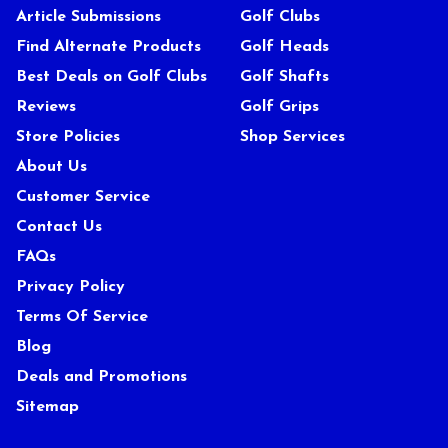
Article Submissions
Golf Clubs
Find Alternate Products
Golf Heads
Best Deals on Golf Clubs
Golf Shafts
Reviews
Golf Grips
Store Policies
Shop Services
About Us
Customer Service
Contact Us
FAQs
Privacy Policy
Terms Of Service
Blog
Deals and Promotions
Sitemap