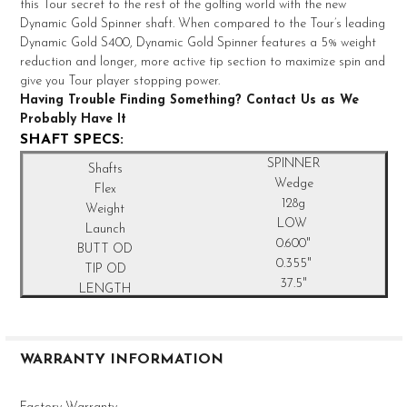
TO CART
this Tour secret to the rest of the golfing world with the new
Dynamic Gold Spinner shaft. When compared to the Tour’s leading
Dynamic Gold S400, Dynamic Gold Spinner features a 5% weight
reduction and longer, more active tip section to maximize spin and
give you Tour player stopping power.
Having Trouble Finding Something? Contact Us as We
Probably Have It
SHAFT SPECS:
SPINNER
Wedge
128g
LOW
0.600"
0.355"
37.5"
WARRANTY INFORMATION