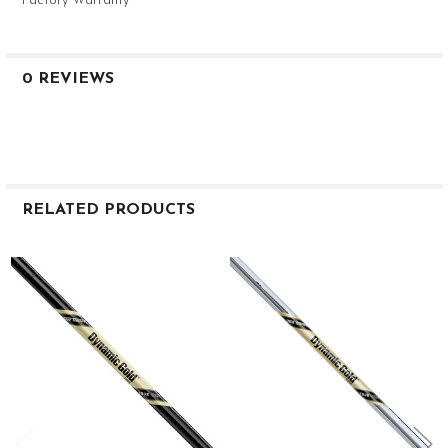
Factory Warranty
0 REVIEWS
RELATED PRODUCTS
Related
Products