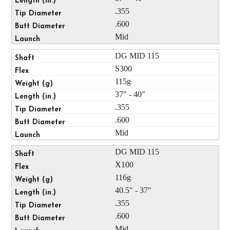
.355
.600
Mid
DG MID 115
S300
115g
37" - 40"
.355
.600
Mid
DG MID 115
X100
116g
40.5" - 37"
.355
.600
Mid