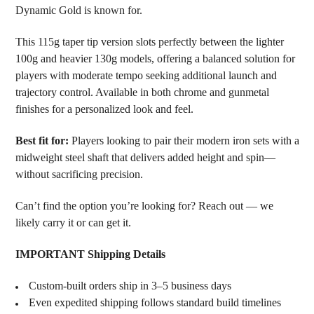
Dynamic Gold is known for.
This 115g taper tip version slots perfectly between the lighter
100g and heavier 130g models, offering a balanced solution for
players with moderate tempo seeking additional launch and
trajectory control. Available in both chrome and gunmetal
finishes for a personalized look and feel.
Best fit for:
Players looking to pair their modern iron sets with a
midweight steel shaft that delivers added height and spin—
without sacrificing precision.
Can’t find the option you’re looking for? Reach out — we
likely carry it or can get it.
IMPORTANT Shipping Details
Custom-built orders ship in 3–5 business days
Even expedited shipping follows standard build timelines