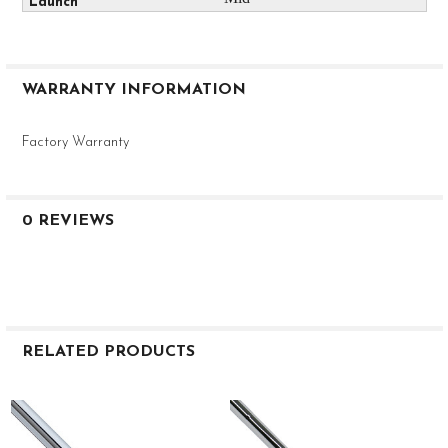
WARRANTY INFORMATION
Factory Warranty
0 REVIEWS
RELATED PRODUCTS
Related
Products