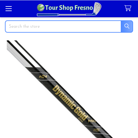
Search