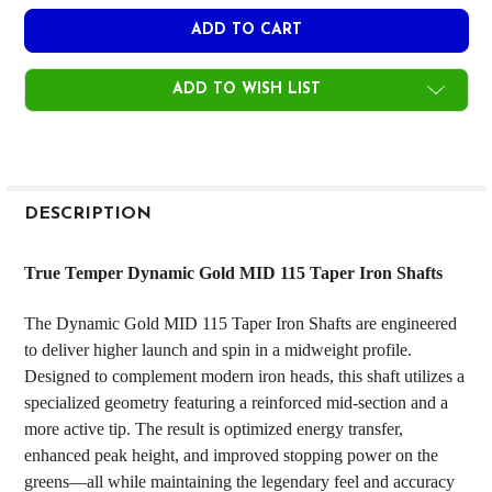
ADD TO WISH LIST
FREQUENTLY
BOUGHT
DESCRIPTION
TOGETHER:
True Temper Dynamic Gold MID 115 Taper Iron Shafts
SELECT
The Dynamic Gold MID 115 Taper Iron Shafts are engineered
ALL
to deliver higher launch and spin in a midweight profile.
Designed to complement modern iron heads, this shaft utilizes a
ADD
SELECTED
specialized geometry featuring a reinforced mid-section and a
TO CART
more active tip. The result is optimized energy transfer,
enhanced peak height, and improved stopping power on the
greens—all while maintaining the legendary feel and accuracy