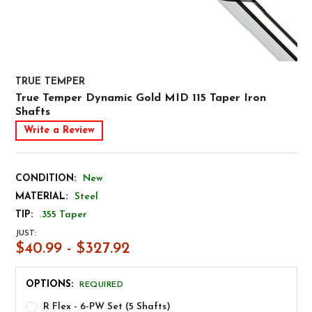
TRUE TEMPER
True Temper Dynamic Gold MID 115 Taper Iron
Shafts
Write a Review
CONDITION:
New
MATERIAL:
Steel
TIP:
.355 Taper
JUST:
$40.99 - $327.92
OPTIONS:
REQUIRED
R Flex - 6-PW Set (5 Shafts)