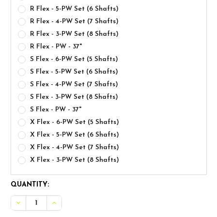
R Flex - 5-PW Set (6 Shafts)
R Flex - 4-PW Set (7 Shafts)
R Flex - 3-PW Set (8 Shafts)
R Flex - PW - 37"
S Flex - 6-PW Set (5 Shafts)
S Flex - 5-PW Set (6 Shafts)
S Flex - 4-PW Set (7 Shafts)
S Flex - 3-PW Set (8 Shafts)
S Flex - PW - 37"
X Flex - 6-PW Set (5 Shafts)
X Flex - 5-PW Set (6 Shafts)
X Flex - 4-PW Set (7 Shafts)
X Flex - 3-PW Set (8 Shafts)
CURRENT
QUANTITY:
STOCK:
DECREASE QUANTITY OF TRUE TEMPER DYNAMIC GOLD MI
INCREASE QUANTITY OF TRUE TEMPER DYNAMIC