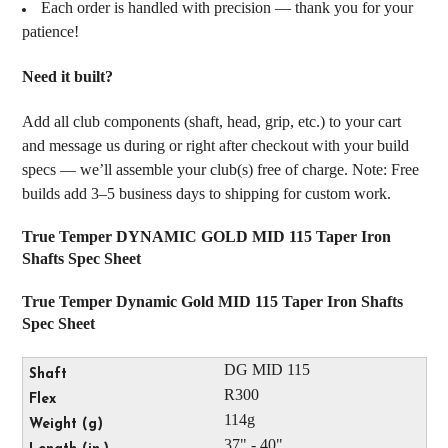
Each order is handled with precision — thank you for your
patience!
Need it built?
Add all club components (shaft, head, grip, etc.) to your cart
and message us during or right after checkout with your build
specs — we’ll assemble your club(s) free of charge. Note: Free
builds add 3–5 business days to shipping for custom work.
True Temper DYNAMIC GOLD MID 115 Taper Iron
Shafts Spec Sheet
True Temper Dynamic Gold MID 115 Taper Iron Shafts
Spec Sheet
DG MID 115
R300
114g
37" - 40"