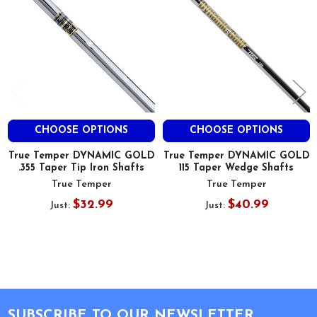
CHOOSE OPTIONS
CHOOSE OPTIONS
True Temper DYNAMIC GOLD
True Temper DYNAMIC GOLD
.355 Taper Tip Iron Shafts
115 Taper Wedge Shafts
True Temper
True Temper
$32.99
$40.99
Just:
Just:
Footer
SUBSCRIBE TO OUR NEWSLETTER