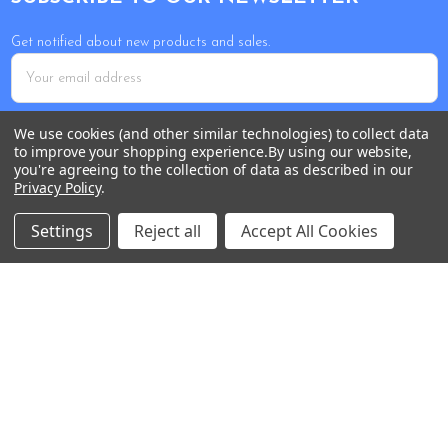
Get notified about new products and sales.
Email
Address
We use cookies (and other similar technologies) to collect data
to improve your shopping experience.
By using our website,
you're agreeing to the collection of data as described in our
Privacy Policy
.
Settings
Reject all
Accept All Cookies
Tour Shop Fresno
Online Sales & Shop Services
1850 N Hayes Ave
Fresno, CA 93723
Call us at 559-271-2024